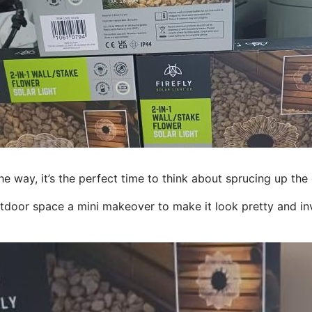
 way, it’s the perfect time to think about sprucing up the
tdoor space a mini makeover to make it look pretty and inv