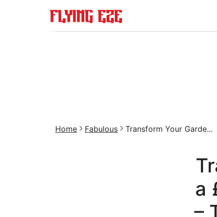
Home
Fabulous
Transform Your Garde...
Tr
a 
– 