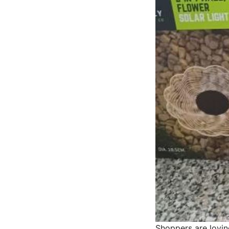
Shoppers are lovin