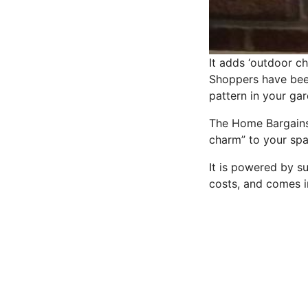
It adds ‘outdoor c
Shoppers have been
pattern in your gar
The Home Bargains t
charm” to your spa
It is powered by su
costs, and comes i