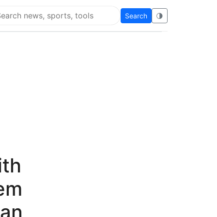
Search
🌗
arch Flying Eze
ith
Gem
han