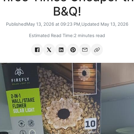
B&Q!
Published
May 13, 2026 at 09:23 PM,
Updated
May 13, 2026
Estimated Read Time:
2 minutes read