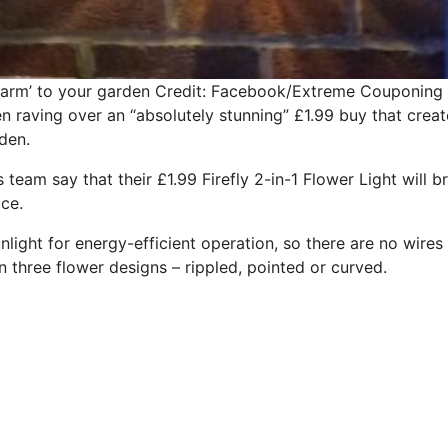
harm’ to your garden
Credit: Facebook/Extreme Couponing 
 raving over an “absolutely stunning” £1.99 buy that creat
den.
eam say that their £1.99 Firefly 2-in-1 Flower Light will b
ce.
nlight for energy-efficient operation, so there are no wires 
n three flower designs – rippled, pointed or curved.