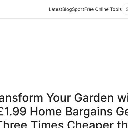
Latest
Blog
Sport
Free Online Tools
Se
ansform Your Garden w
£1.99 Home Bargains 
Three Times Cheaper t