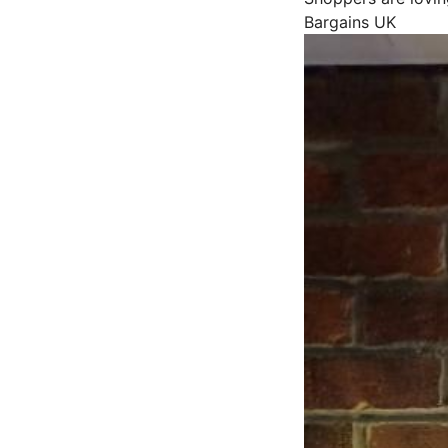
Bargains UK