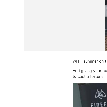
WITH summer on the
And giving your ou
to cost a fortune.