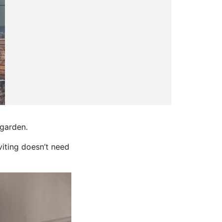
 garden.
iting doesn’t need