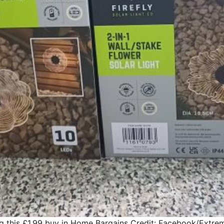
g this £1.99 buy in Home Bargains
Credit: Facebook/Extre