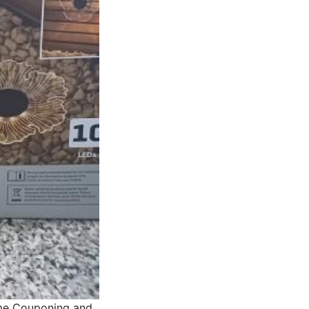
me Couponing and