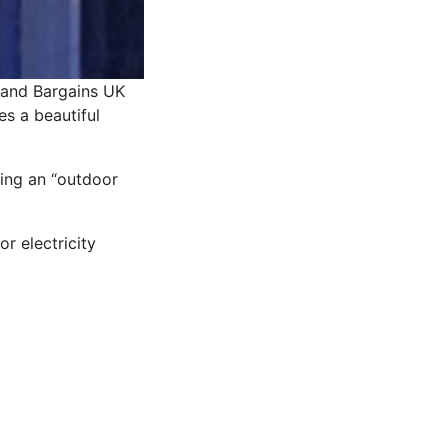
and Bargains UK
es a beautiful
ring an “outdoor
or electricity