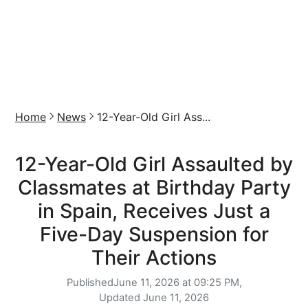
Home
News
12-Year-Old Girl Ass...
12-Year-Old Girl Assaulted by
Classmates at Birthday Party
in Spain, Receives Just a
Five-Day Suspension for
Their Actions
Published
June 11, 2026 at 09:25 PM,
Updated
June 11, 2026