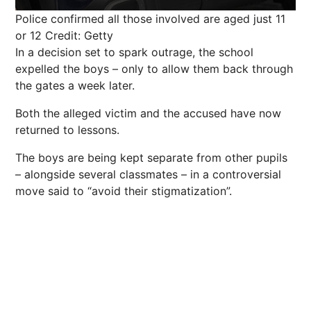
Police confirmed all those involved are aged just 11
or 12
Credit: Getty
In a decision set to spark outrage, the school
expelled the boys – only to allow them back through
the gates a week later.
Both the alleged victim and the accused have now
returned to lessons.
The boys are being kept separate from other pupils
– alongside several classmates – in a controversial
move said to “avoid their stigmatization”.