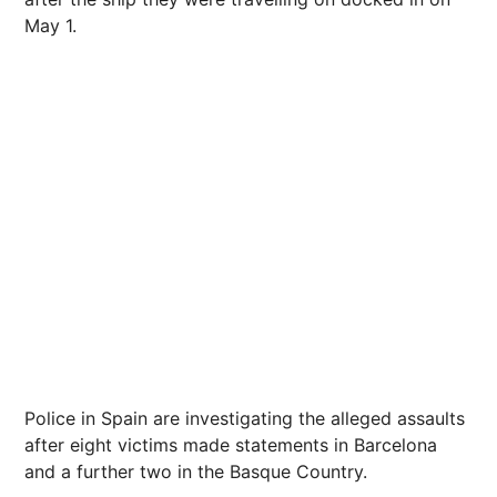
May 1.
Police in Spain are investigating the alleged assaults
after eight victims made statements in Barcelona
and a further two in the Basque Country.