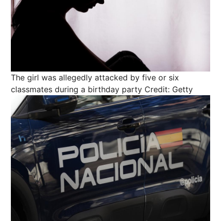
The girl was allegedly attacked by five or six
classmates during a birthday party
Credit: Getty