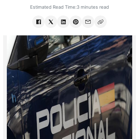
Estimated Read Time:
3 minutes read