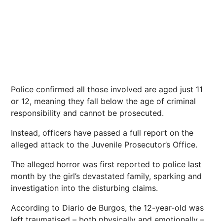
Police
confirmed all those involved are aged just 11
or 12, meaning they fall below the age of criminal
responsibility and cannot be prosecuted.
Instead, officers have passed a full report on the
alleged attack to the Juvenile Prosecutor’s Office.
The alleged
horror
was first reported to police last
month by the girl’s devastated family, sparking and
investigation
into the disturbing claims.
According to Diario de Burgos, the 12-year-old was
left traumatised – both physically and emotionally –