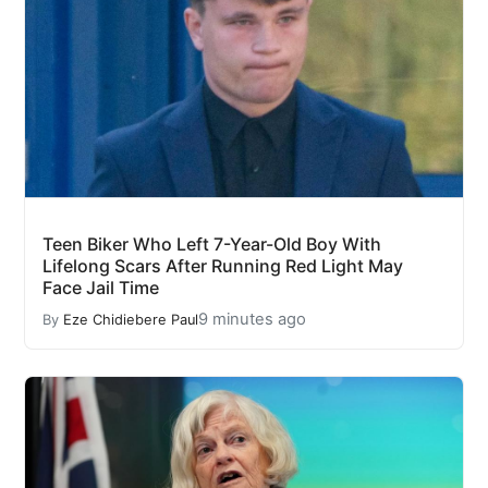
Teen Biker Who Left 7-Year-Old Boy With
Lifelong Scars After Running Red Light May
Face Jail Time
9 minutes ago
By
Eze Chidiebere Paul