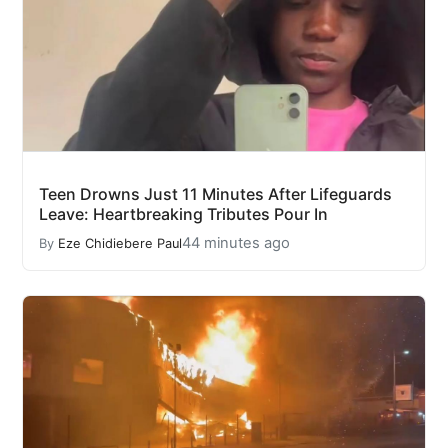
Teen Drowns Just 11 Minutes After Lifeguards
Leave: Heartbreaking Tributes Pour In
44 minutes ago
By
Eze Chidiebere Paul