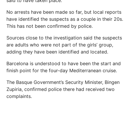
said to have taken place.
No arrests have been made so far, but local reports
have identified the suspects as a couple in their 20s.
This has not been confirmed by police.
Sources close to the investigation said the suspects
are adults who were not part of the girls’ group,
adding they have been identified and located.
Barcelona is understood to have been the start and
finish point for the four-day Mediterranean cruise.
The Basque Government’s Security Minister, Bingen
Zupiria, confirmed police there had received two
complaints.