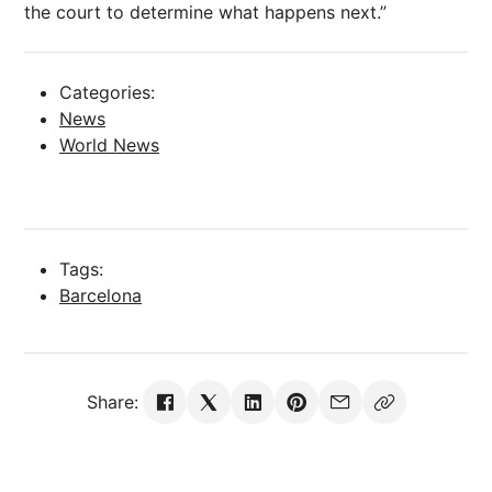
the court to determine what happens
next
.”
Categories:
News
World News
Tags:
Barcelona
Share: