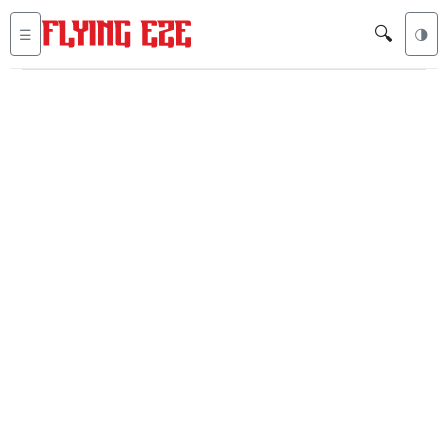
🔍
☰
🌗