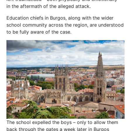
in the aftermath of the alleged attack.
Education chiefs in Burgos, along with the wider
school community across the region, are understood
to be fully aware of the case.
The school expelled the boys – only to allow them
back through the gates a week later in Burgos