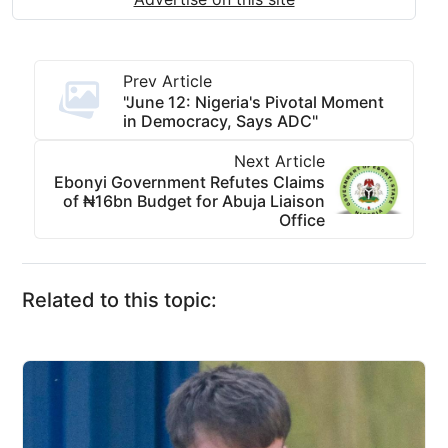
Prev Article
"June 12: Nigeria's Pivotal Moment
in Democracy, Says ADC"
Next Article
Ebonyi Government Refutes Claims
of ₦16bn Budget for Abuja Liaison
Office
Related to this topic: