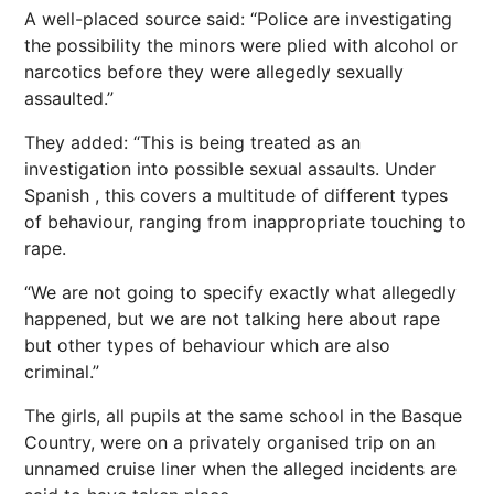
A well-placed source said: “Police are investigating
the possibility the minors were plied with alcohol or
narcotics before they were allegedly sexually
assaulted.”
They added: “This is being treated as an
investigation into possible sexual assaults. Under
Spanish , this covers a multitude of different types
of behaviour, ranging from inappropriate touching to
rape.
“We are not going to specify exactly what allegedly
happened, but we are not talking here about rape
but other types of behaviour which are also
criminal.”
The girls, all pupils at the same school in the Basque
Country, were on a privately organised trip on an
unnamed cruise liner when the alleged incidents are