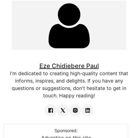
Eze Chidiebere Paul
I'm dedicated to creating high-quality content that
informs, inspires, and delights. If you have any
questions or suggestions, don't hesitate to get in
touch. Happy reading!
Sponsored:
Advertise on this site