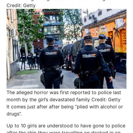
Credit: Getty
The alleged horror was first reported to police last
month by the girl’s devastated family
Credit: Getty
It comes just after after being “plied with alcohol or
drugs”.
Up to 10 girls are understood to have gone to police
after the ship they were travelling on docked in on