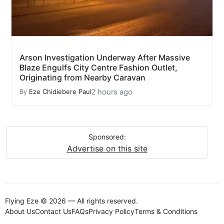
Arson Investigation Underway After Massive
Blaze Engulfs City Centre Fashion Outlet,
Originating from Nearby Caravan
2 hours ago
By
Eze Chidiebere Paul
Sponsored:
Advertise on this site
Flying Eze © 2026 — All rights reserved.
About Us
Contact Us
FAQs
Privacy Policy
Terms & Conditions