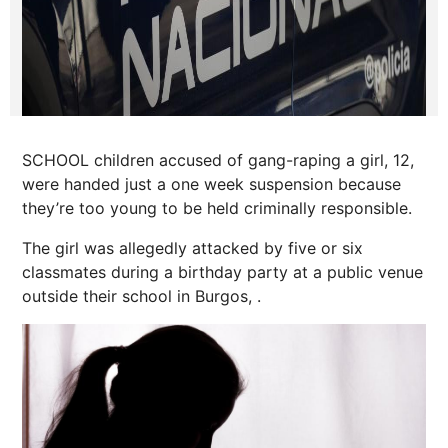
SCHOOL children accused of gang-raping a girl, 12,
were handed just a one week suspension because
they’re too young to be held criminally responsible.
The girl was allegedly attacked by five or six
classmates during a birthday party at a public venue
outside their school in Burgos, .