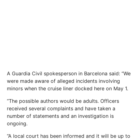
A Guardia Civil spokesperson in Barcelona said: “We
were made aware of alleged incidents involving
minors when the cruise liner docked here on May 1.
“The possible authors would be adults. Officers
received several complaints and have taken a
number of statements and an investigation is
ongoing.
“A local court has been informed and it will be up to