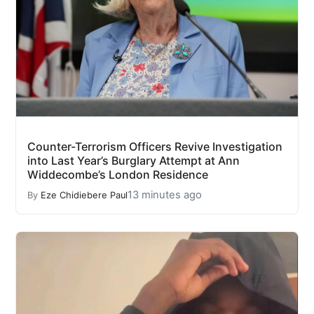
Counter-Terrorism Officers Revive Investigation
into Last Year’s Burglary Attempt at Ann
Widdecombe’s London Residence
13 minutes ago
By
Eze Chidiebere Paul