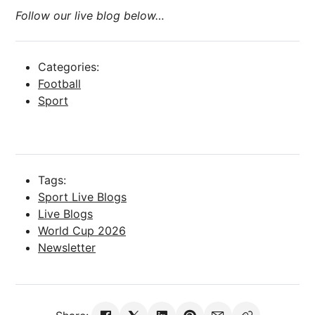
Follow our live blog below…
Categories:
Football
Sport
Tags:
Sport Live Blogs
Live Blogs
World Cup 2026
Newsletter