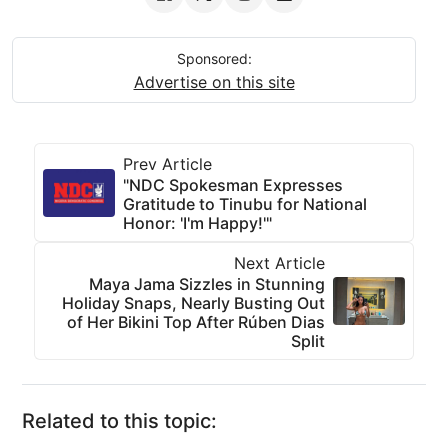
Sponsored:
Advertise on this site
Prev Article
"NDC Spokesman Expresses
Gratitude to Tinubu for National
Honor: 'I'm Happy!'"
Next Article
Maya Jama Sizzles in Stunning
Holiday Snaps, Nearly Busting Out
of Her Bikini Top After Rúben Dias
Split
Related to this topic: