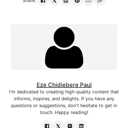
Share:
Eze Chidiebere Paul
I'm dedicated to creating high-quality content that
informs, inspires, and delights. If you have any
questions or suggestions, don't hesitate to get in
touch. Happy reading!