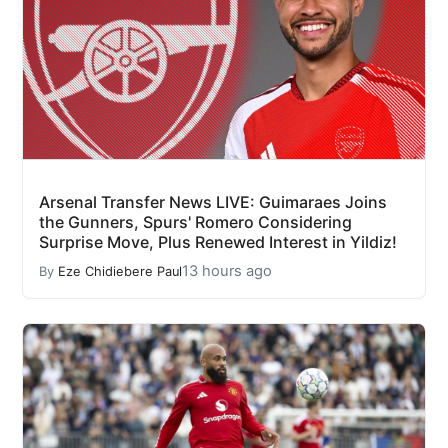
Arsenal Transfer News LIVE: Guimaraes Joins
the Gunners, Spurs' Romero Considering
Surprise Move, Plus Renewed Interest in Yildiz!
13 hours ago
By
Eze Chidiebere Paul