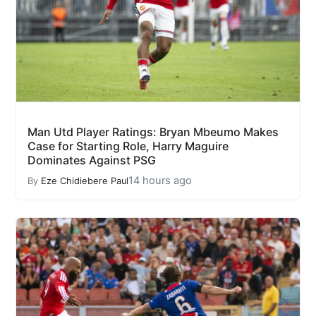
Man Utd Player Ratings: Bryan Mbeumo Makes
Case for Starting Role, Harry Maguire
Dominates Against PSG
14 hours ago
By
Eze Chidiebere Paul