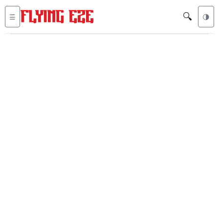
🔍
☰
🌗