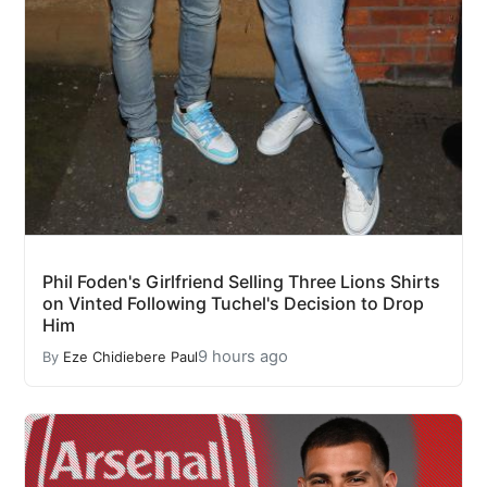
Phil Foden's Girlfriend Selling Three Lions Shirts
on Vinted Following Tuchel's Decision to Drop
Him
9 hours ago
By
Eze Chidiebere Paul