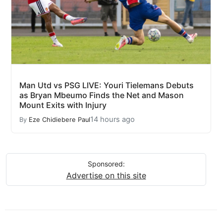
Man Utd vs PSG LIVE: Youri Tielemans Debuts
as Bryan Mbeumo Finds the Net and Mason
Mount Exits with Injury
14 hours ago
By
Eze Chidiebere Paul
Sponsored:
Advertise on this site