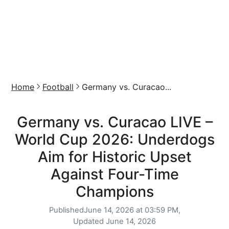
Home
Football
Germany vs. Curacao...
Germany vs. Curacao LIVE –
World Cup 2026: Underdogs
Aim for Historic Upset
Against Four-Time
Champions
Published
June 14, 2026 at 03:59 PM,
Updated
June 14, 2026