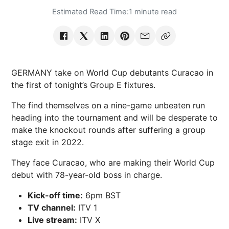
Estimated Read Time:
1 minute read
GERMANY take on World Cup debutants Curacao in
the first of tonight’s Group E fixtures.
The find themselves on a nine-game unbeaten run
heading into the tournament and will be desperate to
make the knockout rounds after suffering a group
stage exit in 2022.
They face Curacao, who are making their World Cup
debut with
78-year-old
boss in charge.
Kick-off time:
6pm BST
TV channel:
ITV 1
Live stream:
ITV X