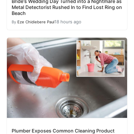
Bride's Wedding Day Turned into a Nightmare as
Metal Detectorist Rushed In to Find Lost Ring on
Beach
18 hours ago
By
Eze Chidiebere Paul
Plumber Exposes Common Cleaning Product