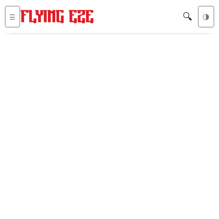
🔍
☰
🌗