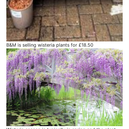
B&M is selling wisteria plants for £18.50