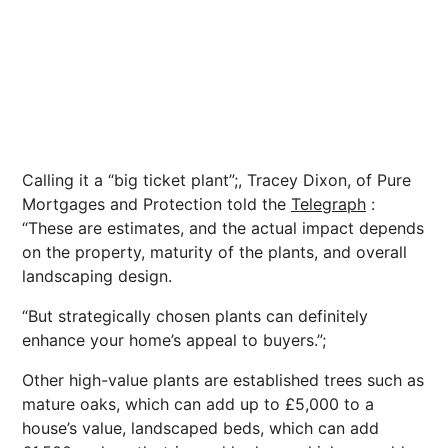
Calling it a “big ticket plant”;, Tracey Dixon, of Pure
Mortgages
and Protection told the
Telegraph
:
“These are estimates, and the actual impact depends
on the property, maturity of the plants, and overall
landscaping design.
“But strategically chosen plants can definitely
enhance your home’s appeal to buyers.”;
Other high-value plants are established trees such as
mature oaks, which can add up to £5,000 to a
house’s value, landscaped beds, which can add