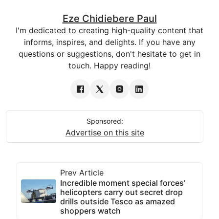
Eze Chidiebere Paul
I'm dedicated to creating high-quality content that
informs, inspires, and delights. If you have any
questions or suggestions, don't hesitate to get in
touch. Happy reading!
Sponsored:
Advertise on this site
Prev Article
Incredible moment special forces’
helicopters carry out secret drop
drills outside Tesco as amazed
shoppers watch