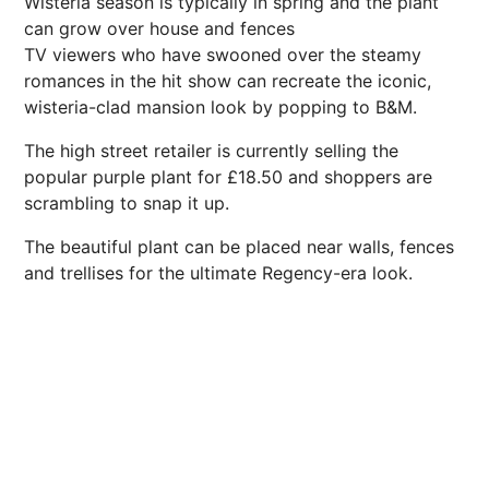
Wisteria season is typically in spring and the plant
can grow over house and fences
TV viewers who have swooned over the steamy
romances in the hit show can recreate the iconic,
wisteria-clad mansion look by popping to B&M.
The high street retailer is currently selling the
popular purple plant for £18.50 and shoppers are
scrambling to
snap
it up.
The beautiful plant can be placed near walls, fences
and trellises for the ultimate Regency-era look.