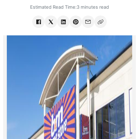
Estimated Read Time:
3 minutes read