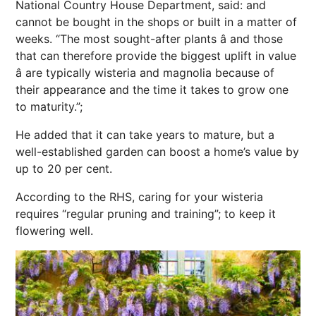
National Country House Department, said: and
cannot be bought in the shops or built in a matter of
weeks. “The most sought-after plants â and those
that can therefore provide the biggest uplift in value
â are typically wisteria and magnolia because of
their appearance and the time it takes to grow one
to maturity.”;
He added that it can take years to mature, but a
well-established garden can boost a home’s value by
up to 20 per cent.
According to the RHS, caring for your wisteria
requires “regular pruning and training”; to keep it
flowering well.