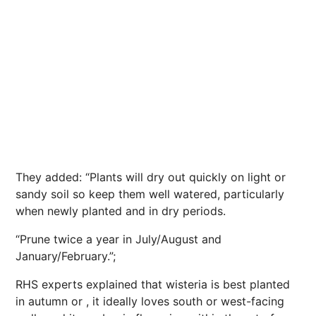
They added: “Plants will dry out quickly on light or
sandy soil so keep them well watered, particularly
when newly planted and in dry
periods
.
“Prune twice a year in July/August and
January/February.”;
RHS experts explained that wisteria is best planted
in autumn or , it ideally loves south or west-facing