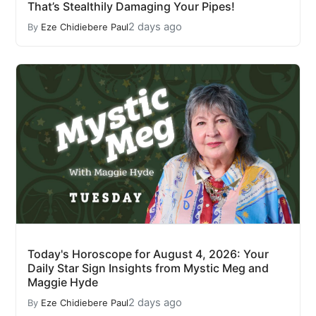
That’s Stealthily Damaging Your Pipes!
2 days ago
By
Eze Chidiebere Paul
Today's Horoscope for August 4, 2026: Your
Daily Star Sign Insights from Mystic Meg and
Maggie Hyde
2 days ago
By
Eze Chidiebere Paul