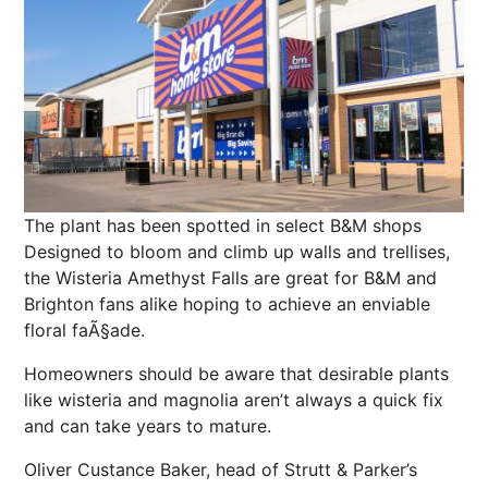
The plant has been spotted in select B&M shops
Designed to bloom and climb up walls and trellises,
the Wisteria Amethyst Falls are great for B&M and
Brighton fans alike hoping to achieve an enviable
floral faÃ§ade.
Homeowners should be aware that desirable plants
like wisteria and magnolia aren’t always a quick fix
and can take years to mature.
Oliver Custance Baker, head of Strutt & Parker’s