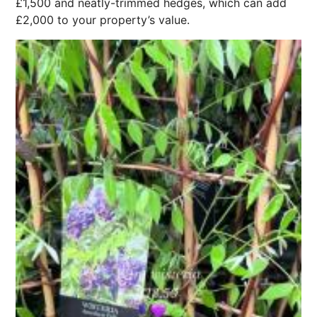
£1,500 and neatly-trimmed hedges, which can add
£2,000 to your property’s value.