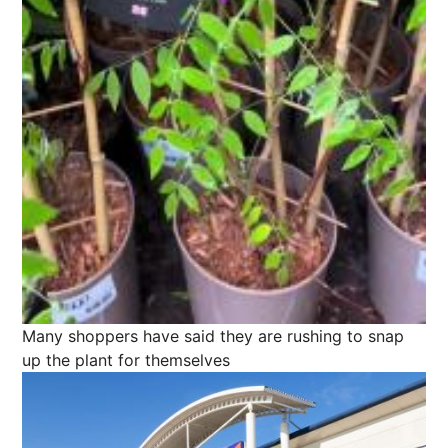
Many shoppers have said they are rushing to snap
up the plant for themselves