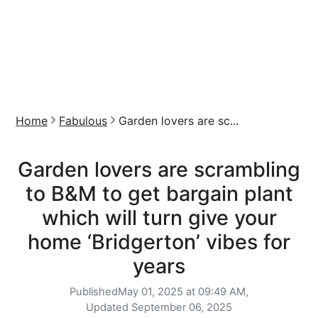
Home
Fabulous
Garden lovers are sc...
Garden lovers are scrambling
to B&M to get bargain plant
which will turn give your
home ‘Bridgerton’ vibes for
years
Published
May 01, 2025 at 09:49 AM,
Updated
September 06, 2025