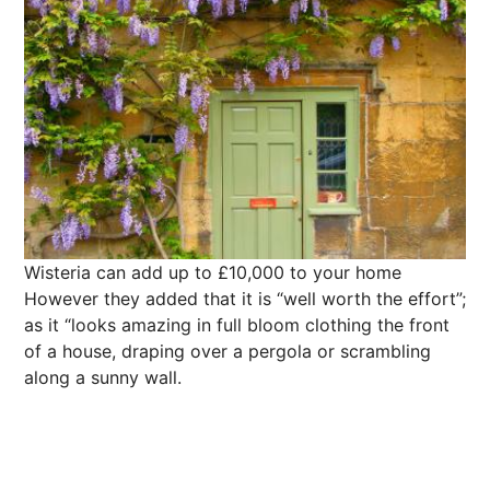
Wisteria can add up to £10,000 to your home
However they added that it is “well worth the effort”;
as it “looks amazing in full bloom clothing the front
of a house, draping over a pergola or scrambling
along a sunny wall.