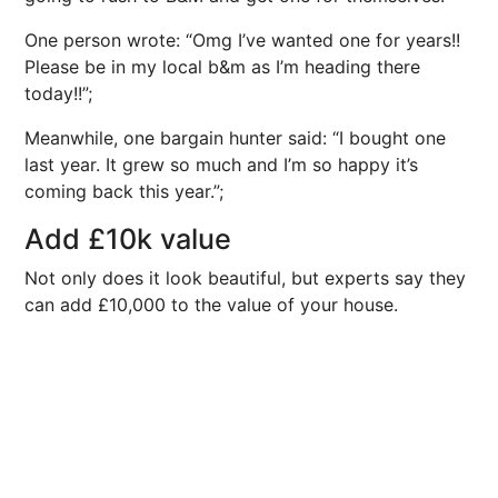
One person wrote: “Omg I’ve wanted one for years!!
Please be in my local b&m as I’m heading there
today!!”;
Meanwhile, one bargain hunter said: “I bought one
last year. It grew so much and I’m so happy it’s
coming back this year.”;
Add £10k value
Not only does it look beautiful, but experts say they
can add £10,000 to the value of your house.