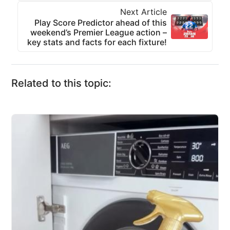
Next Article
Play Score Predictor ahead of this
weekend’s Premier League action –
key stats and facts for each fixture!
Related to this topic: