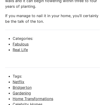
walls and it can begin flowering within three to four
years of planting.
If you manage to nail it in your home, you’ll certainly
be
the talk
of the ton.
Categories:
Fabulous
Real Life
Tags:
Netflix
Bridgerton
Gardening
Home Transformations
Celebrity Homes