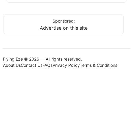
Sponsored:
Advertise on this site
Flying Eze © 2026 — All rights reserved.
About Us
Contact Us
FAQs
Privacy Policy
Terms & Conditions