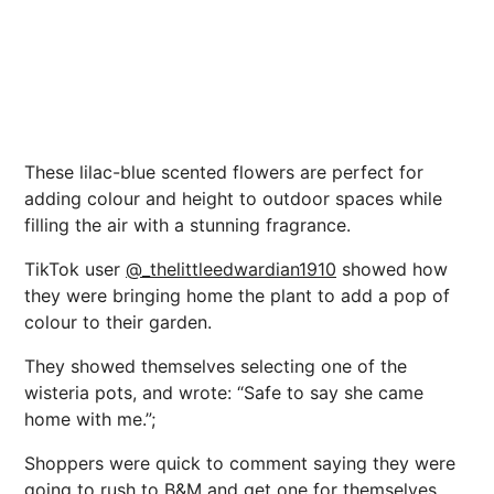
These lilac-blue scented flowers are perfect for
adding colour and height to outdoor spaces while
filling the air with a stunning fragrance.
TikTok user
@_thelittleedwardian1910
showed how
they were bringing home the plant to add a pop of
colour to their garden.
They showed themselves selecting one of the
wisteria pots, and wrote: “Safe to say she came
home with me.”;
Shoppers were quick to comment saying they were
going to rush to B&M and get one for themselves.