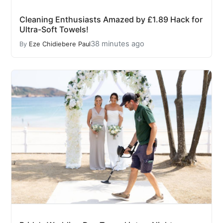
Cleaning Enthusiasts Amazed by £1.89 Hack for
Ultra-Soft Towels!
38 minutes ago
By
Eze Chidiebere Paul