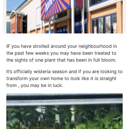
IF you have strolled around your neighbourhood in
the past few weeks you may have been treated to
the sights of one plant that has been in full bloom.
It’s officially wisteria season and if you are looking to
transform your own home to look like it is straight
from , you may be in luck.