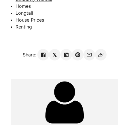
Homes
Longtail
House Prices
Renting
Share: