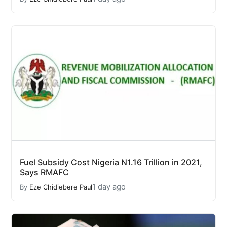
Fuel Subsidy Cost Nigeria N1.16 Trillion in 2021,
Says RMAFC
1 day ago
By
Eze Chidiebere Paul