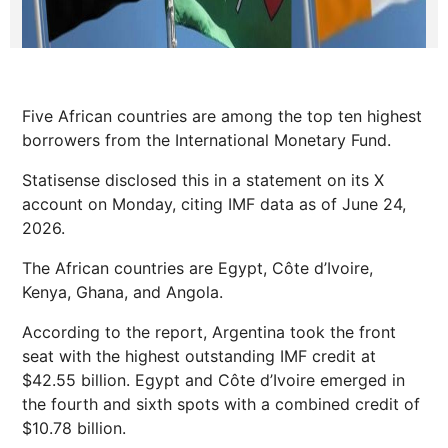
Five African countries are among the top ten highest
borrowers from the International Monetary Fund.
Statisense disclosed this in a statement on its X
account on Monday, citing IMF data as of June 24,
2026.
The African countries are Egypt, Côte d’Ivoire,
Kenya, Ghana, and Angola.
According to the report, Argentina took the front
seat with the highest outstanding IMF credit at
$42.55 billion. Egypt and Côte d’Ivoire emerged in
the fourth and sixth spots with a combined credit of
$10.78 billion.