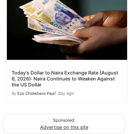
Today's Dollar to Naira Exchange Rate (August
6, 2026): Naira Continues to Weaken Against
the US Dollar
1 day ago
By
Eze Chidiebere Paul
Sponsored:
Advertise on this site