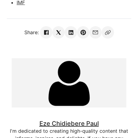
IMF
Share:
Eze Chidiebere Paul
I'm dedicated to creating high-quality content that