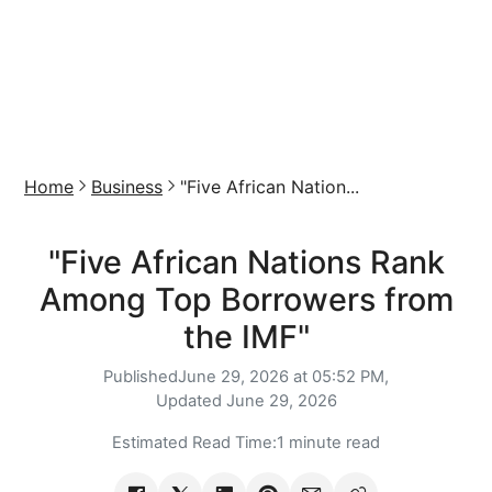
Home
Business
"Five African Nation...
"Five African Nations Rank
Among Top Borrowers from
the IMF"
Published
June 29, 2026 at 05:52 PM,
Updated
June 29, 2026
Estimated Read Time:
1 minute read