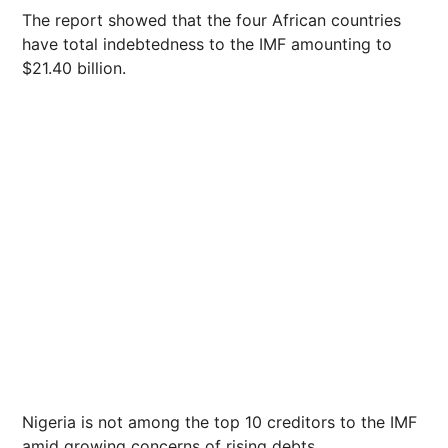
The report showed that the four African countries
have total indebtedness to the IMF amounting to
$21.40 billion.
Nigeria is not among the top 10 creditors to the IMF
amid growing concerns of rising debts.