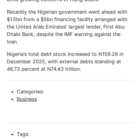
Recently the Nigerian government went ahead with
$1.5bn from a $5bn financing facility arranged with
the United Arab Emirates’ largest lender, First Abu
Dhabi Bank, despite the IMF warning against the
loan.
Nigeria’s total debt stock increased to N159.28 in
December 2025, with external debts standing at
46.73 percent at N74.43 trillion.
Categories:
Business
Tags: