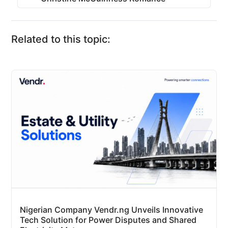
Related to this topic:
Nigerian Company Vendr.ng Unveils Innovative
Tech Solution for Power Disputes and Shared