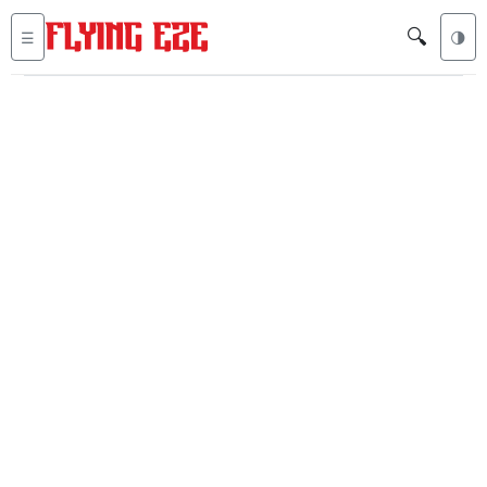
🔍
☰
🌗