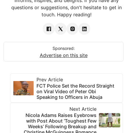
informs, inspires, and delights. If you have any
questions or suggestions, don't hesitate to get in
touch. Happy reading!
Sponsored:
Advertise on this site
Prev Article
FCT Police Set the Record Straight
on Viral Video of Peter Obi
Speaking to Officers in Abuja
Next Article
Nicola Adams Raises Eyebrows
with Post About ‘Toughest Few
Weeks’ Following Breakup and
Christine McGuinness Romance