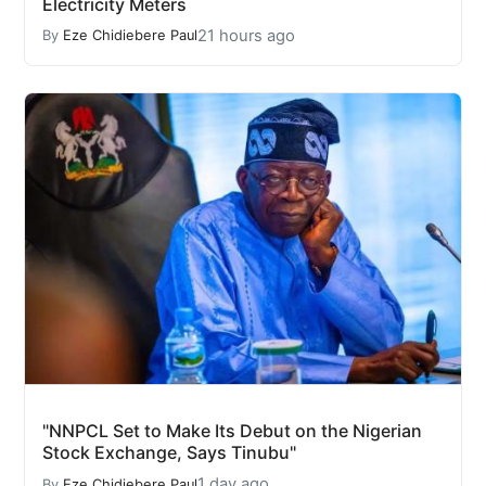
Electricity Meters
21 hours ago
By
Eze Chidiebere Paul
"NNPCL Set to Make Its Debut on the Nigerian
Stock Exchange, Says Tinubu"
1 day ago
By
Eze Chidiebere Paul