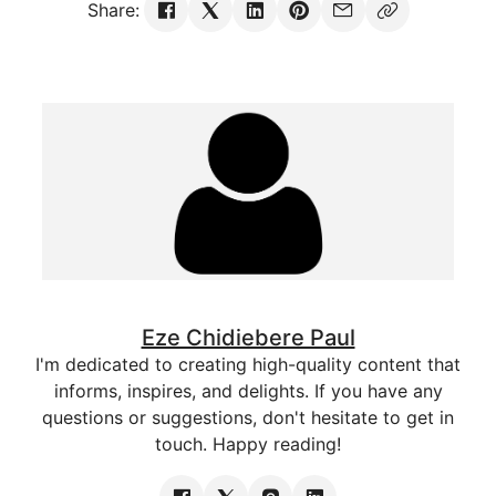
Share:
Eze Chidiebere Paul
I'm dedicated to creating high-quality content that
informs, inspires, and delights. If you have any
questions or suggestions, don't hesitate to get in
touch. Happy reading!