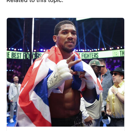
Related to this topic: