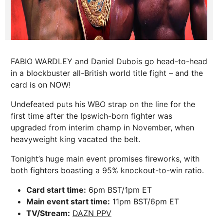
FABIO WARDLEY and Daniel Dubois go head-to-head
in a blockbuster all-British world title fight – and the
card is on NOW!
Undefeated puts his WBO strap on the line for the
first time after the Ipswich-born fighter was
upgraded from interim champ in November, when
heavyweight king vacated the belt.
Tonight’s huge main event promises fireworks, with
both fighters boasting a 95% knockout-to-win ratio.
Card start time:
6pm BST/1pm ET
Main event start time:
11pm BST/6pm ET
TV/Stream:
DAZN PPV