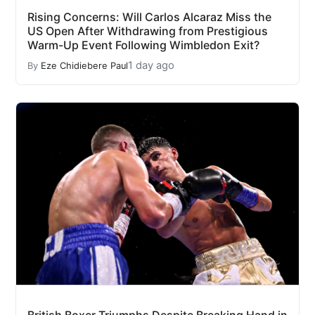
Rising Concerns: Will Carlos Alcaraz Miss the
US Open After Withdrawing from Prestigious
Warm-Up Event Following Wimbledon Exit?
1 day ago
By
Eze Chidiebere Paul