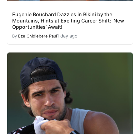
Eugenie Bouchard Dazzles in Bikini by the
Mountains, Hints at Exciting Career Shift: ‘New
Opportunities’ Await!
1 day ago
By
Eze Chidiebere Paul