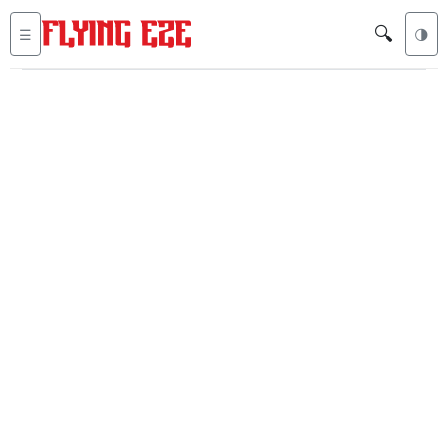
🔍
☰
🌗