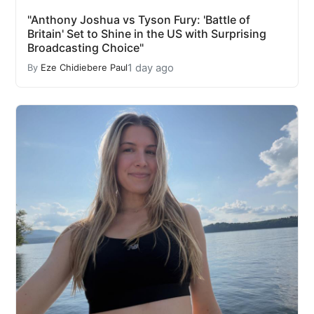
"Anthony Joshua vs Tyson Fury: 'Battle of
Britain' Set to Shine in the US with Surprising
Broadcasting Choice"
1 day ago
By
Eze Chidiebere Paul