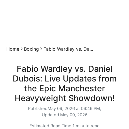
Home
Boxing
Fabio Wardley vs. Da...
Fabio Wardley vs. Daniel
Dubois: Live Updates from
the Epic Manchester
Heavyweight Showdown!
Published
May 09, 2026 at 06:46 PM,
Updated
May 09, 2026
Estimated Read Time:
1 minute read