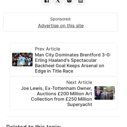
Sponsored:
Advertise on this site
Prev Article
Man City Dominates Brentford 3-0:
Erling Haaland's Spectacular
Backheel Goal Keeps Arsenal on
Edge in Title Race
Next Article
Joe Lewis, Ex-Tottenham Owner,
Auctions £200 Million Art
Collection from £250 Million
Superyacht