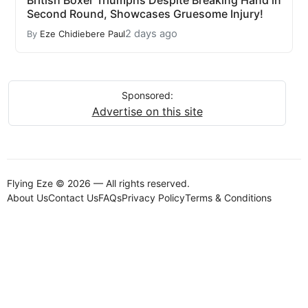
British Boxer Triumphs Despite Breaking Hand in
Second Round, Showcases Gruesome Injury!
2 days ago
By
Eze Chidiebere Paul
Sponsored:
Advertise on this site
Flying Eze © 2026 — All rights reserved.
About Us
Contact Us
FAQs
Privacy Policy
Terms & Conditions