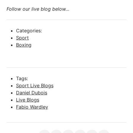
Follow our live blog below…
Categories:
Sport
Boxing
Tags:
Sport Live Blogs
Daniel Dubois
Live Blogs
Fabio Wardley