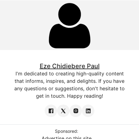
Eze Chidiebere Paul
I'm dedicated to creating high-quality content
that informs, inspires, and delights. If you have
any questions or suggestions, don't hesitate to
get in touch. Happy reading!
Sponsored:
Advertise on this site