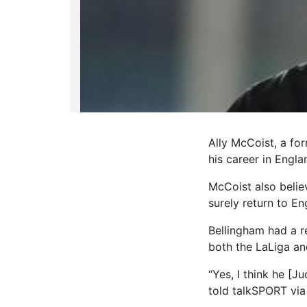
Ally McCoist, a for
his career in Engla
McCoist also believ
surely return to En
Bellingham had a r
both the LaLiga a
“Yes, I think he [
told talkSPORT via