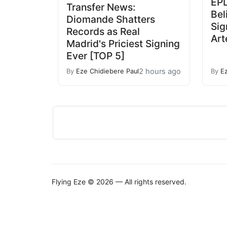
EPL
Transfer News:
Bel
Diomande Shatters
Sig
Records as Real
Art
Madrid's Priciest Signing
Ever [TOP 5]
2 hours ago
By
Eze Chidiebere Paul
By
E
Flying Eze © 2026 — All rights reserved.