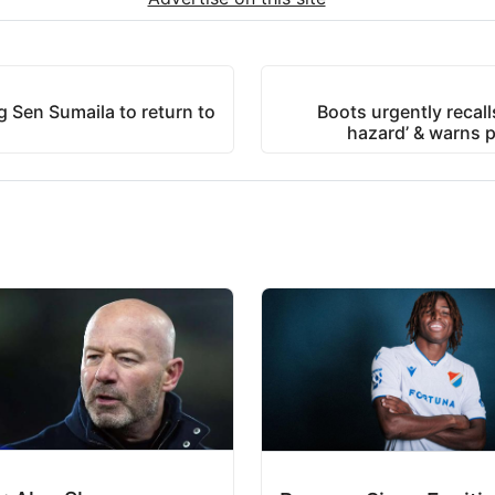
 Sen Sumaila to return to
Boots urgently recall
hazard’ & warns p