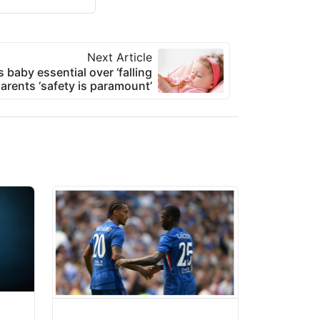
Next Article
s baby essential over ‘falling
arents ‘safety is paramount’