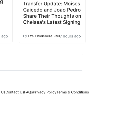
ng
Transfer Update: Moises
Caicedo and Joao Pedro
Share Their Thoughts on
Chelsea's Latest Signing
s ago
7 hours ago
By
Eze Chidiebere Paul
 Us
Contact Us
FAQs
Privacy Policy
Terms & Conditions