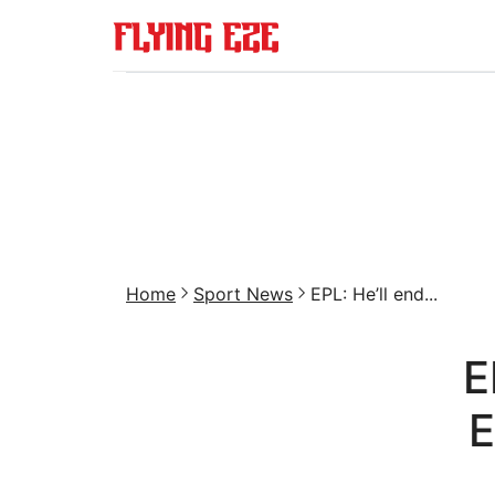
Home
Sport News
EPL: He’ll end...
E
E