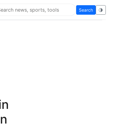
Search
🌗
arch Flying Eze
in
on