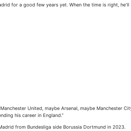
adrid for a good few years yet. When the time is right, he'll
Manchester United, maybe Arsenal, maybe Manchester City.
ending his career in England.”
Madrid from Bundesliga side Borussia Dortmund in 2023.