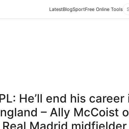
Latest
Blog
Sport
Free Online Tools
Se
PL: He’ll end his career 
ngland – Ally McCoist 
Real Madrid midfielder