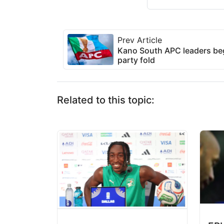
Prev Article
Kano South APC leaders beg
party fold
Related to this topic: