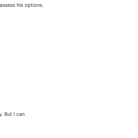
 assess his options.
 But I can