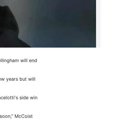
ellingham will end
ew years but will
elotti's side win
 soon,” McCoist