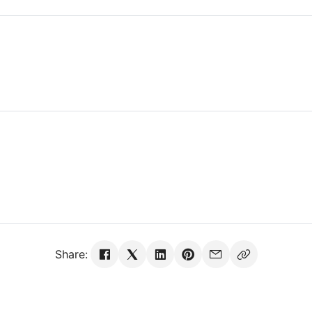
Share: