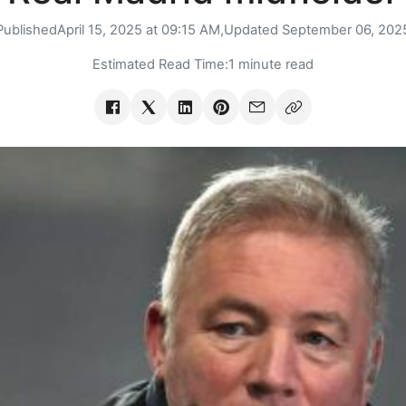
Published
April 15, 2025 at 09:15 AM,
Updated
September 06, 202
Estimated Read Time:
1 minute read