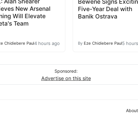
: Alan Shearer
Bewene Signs Exciti
ieves New Arsenal
Five-Year Deal with
ning Will Elevate
Banik Ostrava
eta's Team
4 hours ago
5 hour
ze Chidiebere Paul
By
Eze Chidiebere Paul
Sponsored:
Advertise on this site
About