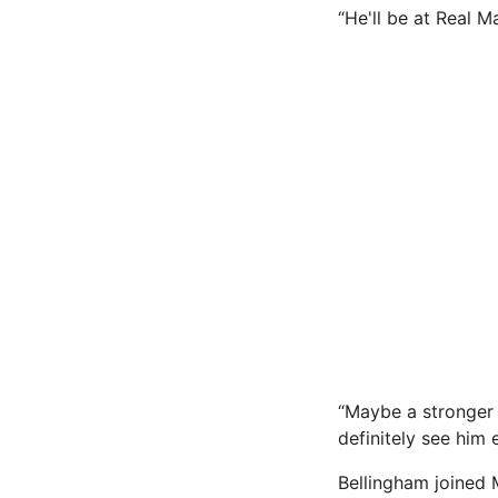
“He'll be at Real M
“Maybe a stronger 
definitely see him 
Bellingham joined 