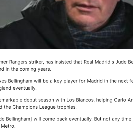
mer Rangers striker, has insisted that Real Madrid's Jude B
nd in the coming years.
es Bellingham will be a key player for Madrid in the next f
gland eventually.
emarkable debut season with Los Blancos, helping Carlo Anc
nd the Champions League trophies.
Jude Bellingham] will come back eventually. But not any time
 Metro.