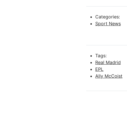
Categories:
Sport News
Tags:
Real Madrid
EPL
Ally McCoist