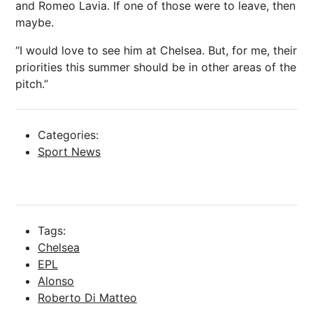
and Romeo Lavia. If one of those were to leave, then
maybe.
“I would love to see him at Chelsea. But, for me, their
priorities this summer should be in other areas of the
pitch.”
Categories:
Sport News
Tags:
Chelsea
EPL
Alonso
Roberto Di Matteo