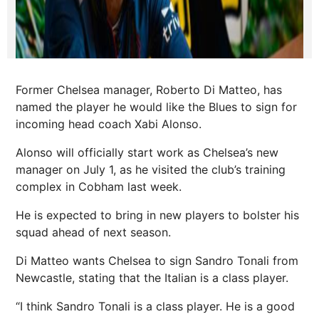
Former Chelsea manager, Roberto Di Matteo, has
named the player he would like the Blues to sign for
incoming head coach Xabi Alonso.
Alonso will officially start work as Chelsea’s new
manager on July 1, as he visited the club’s training
complex in Cobham last week.
He is expected to bring in new players to bolster his
squad ahead of next season.
Di Matteo wants Chelsea to sign Sandro Tonali from
Newcastle, stating that the Italian is a class player.
“I think Sandro Tonali is a class player. He is a good