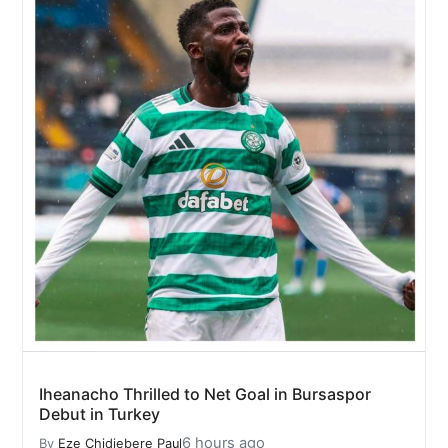
Iheanacho Thrilled to Net Goal in Bursaspor
Debut in Turkey
6 hours ago
By
Eze Chidiebere Paul