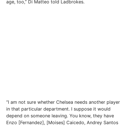
age, too,” Di Matteo told Ladbrokes.
“I am not sure whether Chelsea needs another player
in that particular department. I suppose it would
depend on someone leaving. You know, they have
Enzo [Fernandez], [Moises] Caicedo, Andrey Santos