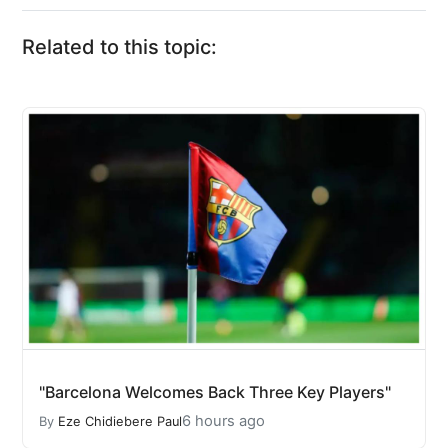
Related to this topic:
"Barcelona Welcomes Back Three Key Players"
6 hours ago
By
Eze Chidiebere Paul