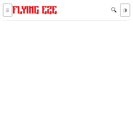
🔍
☰
🌗