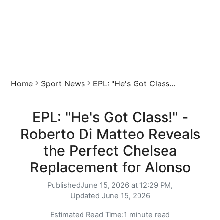
Home
Sport News
EPL: "He's Got Class...
EPL: "He's Got Class!" -
Roberto Di Matteo Reveals
the Perfect Chelsea
Replacement for Alonso
Published
June 15, 2026 at 12:29 PM,
Updated
June 15, 2026
Estimated Read Time:
1 minute read