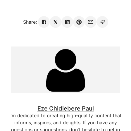
Share:
Eze Chidiebere Paul
I'm dedicated to creating high-quality content that
informs, inspires, and delights. If you have any
questions or suggestions, don't hesitate to get in