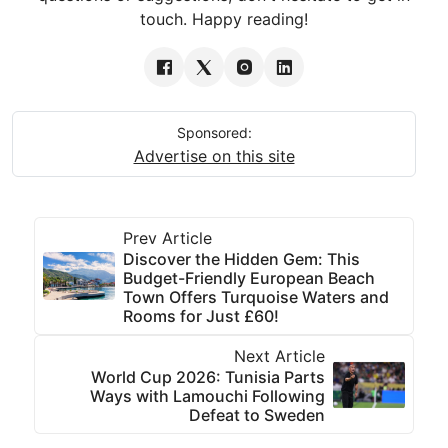
touch. Happy reading!
Sponsored:
Advertise on this site
Prev Article
Discover the Hidden Gem: This
Budget-Friendly European Beach
Town Offers Turquoise Waters and
Rooms for Just £60!
Next Article
World Cup 2026: Tunisia Parts
Ways with Lamouchi Following
Defeat to Sweden