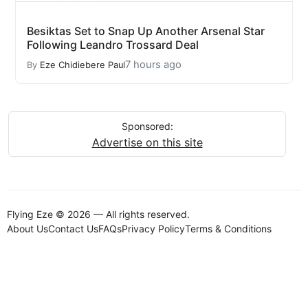
Besiktas Set to Snap Up Another Arsenal Star
Following Leandro Trossard Deal
7 hours ago
By
Eze Chidiebere Paul
Sponsored:
Advertise on this site
Flying Eze © 2026 — All rights reserved.
About Us
Contact Us
FAQs
Privacy Policy
Terms & Conditions