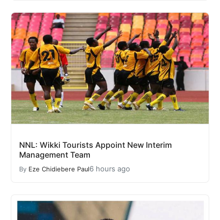
NNL: Wikki Tourists Appoint New Interim
Management Team
6 hours ago
By
Eze Chidiebere Paul