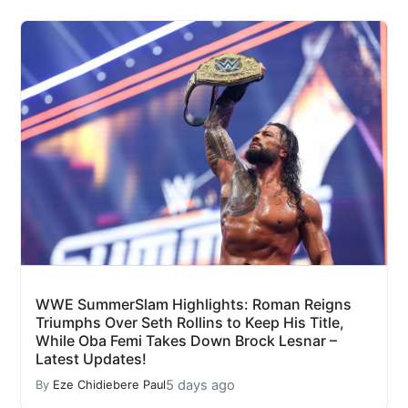
WWE SummerSlam Highlights: Roman Reigns
Triumphs Over Seth Rollins to Keep His Title,
While Oba Femi Takes Down Brock Lesnar –
Latest Updates!
5 days ago
By
Eze Chidiebere Paul