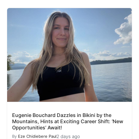
Eugenie Bouchard Dazzles in Bikini by the
Mountains, Hints at Exciting Career Shift: ‘New
Opportunities’ Await!
2 days ago
By
Eze Chidiebere Paul