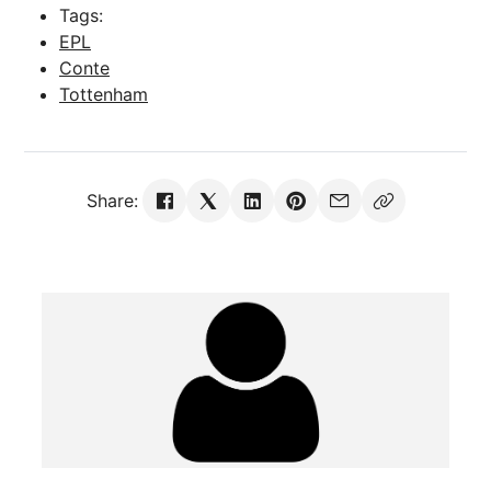
Tags:
EPL
Conte
Tottenham
Share: