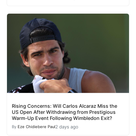
Rising Concerns: Will Carlos Alcaraz Miss the
US Open After Withdrawing from Prestigious
Warm-Up Event Following Wimbledon Exit?
2 days ago
By
Eze Chidiebere Paul