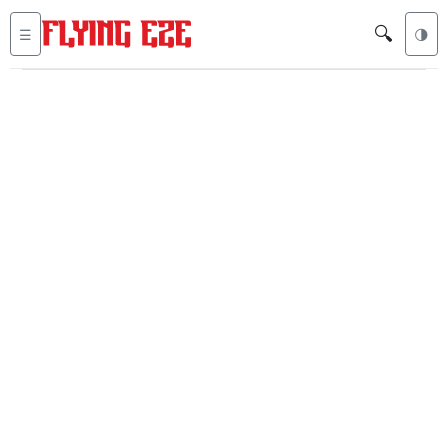
🔍
☰
🌗