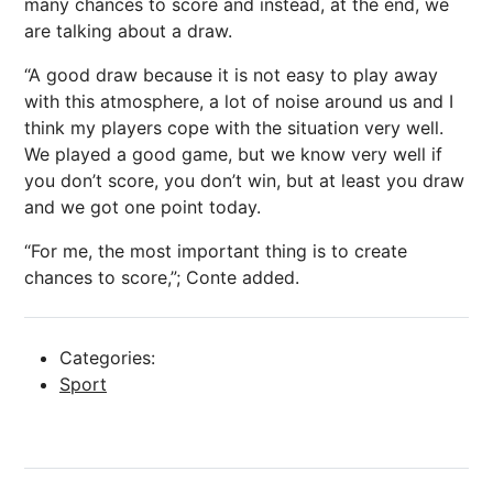
many chances to score and instead, at the end, we
are talking about a draw.
“A good draw because it is not easy to play away
with this atmosphere, a lot of noise around us and I
think my players cope with the situation very well.
We played a good game, but we know very well if
you don’t score, you don’t win, but at least you draw
and we got one point today.
“For me, the most important thing is to create
chances to score,”; Conte added.
Categories:
Sport