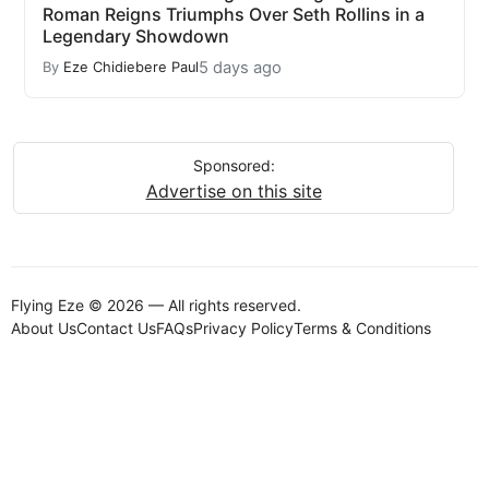
Roman Reigns Triumphs Over Seth Rollins in a
Legendary Showdown
5 days ago
By
Eze Chidiebere Paul
Sponsored:
Advertise on this site
Flying Eze © 2026 — All rights reserved.
About Us
Contact Us
FAQs
Privacy Policy
Terms & Conditions