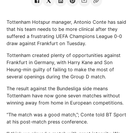
Tottenham Hotspur manager, Antonio Conte has said
that his team needs to be more clinical after they
suffered a frustrating UEFA Champions League 0-0
draw against Frankfurt on Tuesday.
Tottenham created plenty of opportunities against
Frankfurt in Germany, with Harry Kane and Son
Heung-min guilty of failing to make the most of
several openings during the Group D match.
The result against the Bundesliga side means
Tottenham have now gone seven matches without
winning away from home in European competitions.
“The match was a good match,”; Conte told BT Sport
at his post-match press conference.