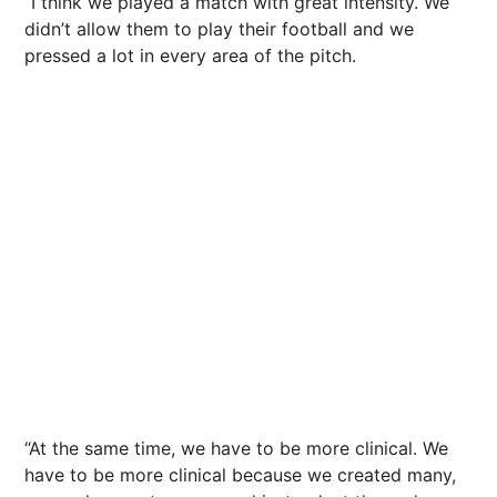
“I think we played a match with great intensity. We
didn’t allow them to play their football and we
pressed a lot in every area of the pitch.
“At the same time, we have to be more clinical. We
have to be more clinical because we created many,