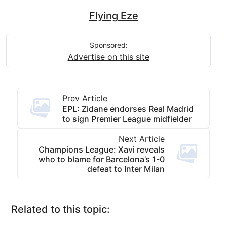
Flying Eze
Sponsored:
Advertise on this site
Prev Article
EPL: Zidane endorses Real Madrid
to sign Premier League midfielder
Next Article
Champions League: Xavi reveals
who to blame for Barcelona’s 1-0
defeat to Inter Milan
Related to this topic: