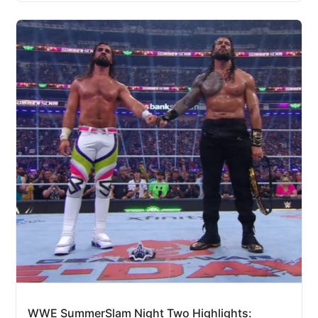
WWE SummerSlam Night Two Highlights: