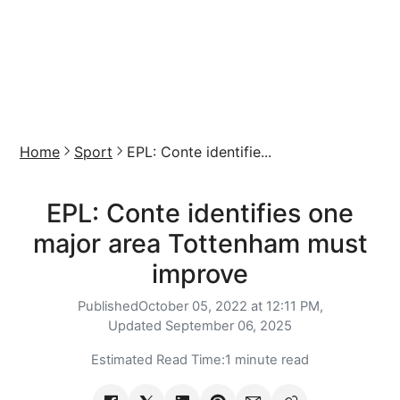
Home
Sport
EPL: Conte identifie...
EPL: Conte identifies one
major area Tottenham must
improve
Published
October 05, 2022 at 12:11 PM,
Updated
September 06, 2025
Estimated Read Time:
1 minute read