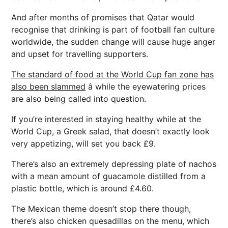
And after months of promises that Qatar would
recognise that drinking is part of football fan culture
worldwide, the sudden change will cause huge anger
and upset for travelling supporters.
The standard of food at the World Cup fan zone has
also been slammed
â while the eyewatering prices
are also being called into question.
If you’re interested in staying healthy while at the
World Cup, a Greek salad, that doesn’t exactly look
very appetizing, will set you back £9.
There’s also an extremely depressing plate of nachos
with a mean amount of guacamole distilled from a
plastic bottle, which is around £4.60.
The Mexican theme doesn’t stop there though,
there’s also chicken quesadillas on the menu, which