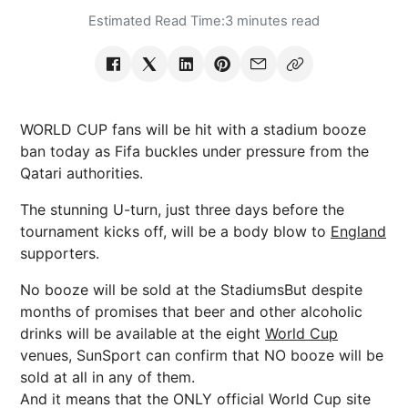
Estimated Read Time:
3 minutes read
WORLD CUP fans will be hit with a stadium booze
ban today as Fifa buckles under pressure from the
Qatari authorities.
The stunning U-turn, just three days before the
tournament kicks off, will be a body blow to
England
supporters.
No booze will be sold at the StadiumsBut despite
months of promises that beer and other alcoholic
drinks will be available at the eight
World Cup
venues, SunSport can confirm that NO booze will be
sold at all in any of them.
And it means that the ONLY official World Cup site