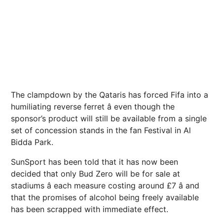
The clampdown by the Qataris has forced Fifa into a
humiliating reverse ferret â even though the
sponsor’s product will still be available from a single
set of concession stands in the fan Festival in Al
Bidda Park.
SunSport has been told that it has now been
decided that only Bud Zero will be for sale at
stadiums â each measure costing around £7 â and
that the promises of alcohol being freely available
has been scrapped with immediate effect.