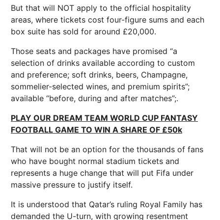
But that will NOT apply to the official hospitality
areas, where tickets cost four-figure sums and each
box suite has sold for around £20,000.
Those seats and packages have promised “a
selection of drinks available according to custom
and preference; soft drinks, beers, Champagne,
sommelier-selected wines, and premium spirits”;
available “before, during and after matches”;.
PLAY OUR DREAM TEAM WORLD CUP FANTASY
FOOTBALL GAME TO WIN A SHARE OF £50k
That will not be an option for the thousands of fans
who have bought normal stadium tickets and
represents a huge change that will put Fifa under
massive pressure to justify itself.
It is understood that Qatar’s ruling Royal Family has
demanded the U-turn, with growing resentment