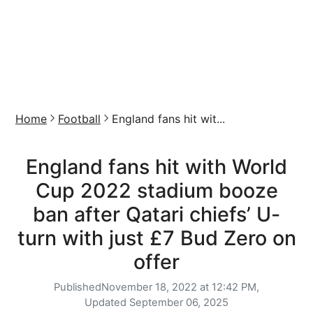
Home
Football
England fans hit wit...
England fans hit with World
Cup 2022 stadium booze
ban after Qatari chiefs’ U-
turn with just £7 Bud Zero on
offer
Published
November 18, 2022 at 12:42 PM,
Updated
September 06, 2025