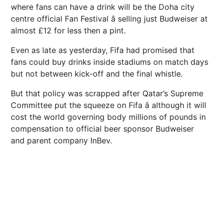
where fans can have a drink will be the Doha city
centre official Fan Festival â selling just Budweiser at
almost £12 for less then a pint.
Even as late as yesterday, Fifa had promised that
fans could buy drinks inside stadiums on match days
but not between kick-off and the final whistle.
But that policy was scrapped after Qatar’s Supreme
Committee put the squeeze on Fifa â although it will
cost the world governing body millions of pounds in
compensation to official beer sponsor Budweiser
and parent company InBev.