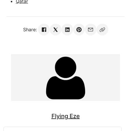
Qatar
Share:
Flying Eze