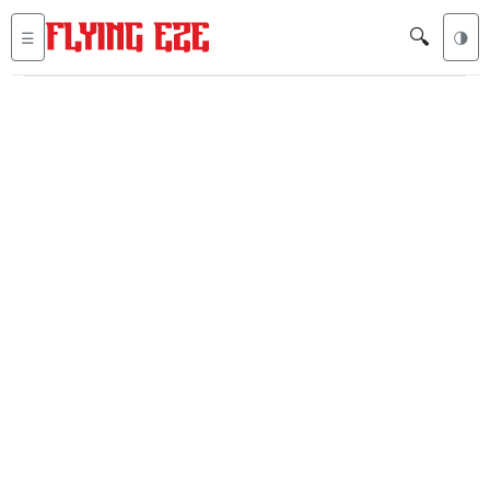
🔍
☰
🌗