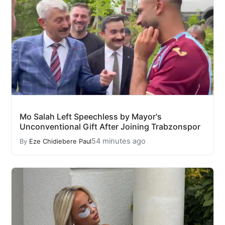
Mo Salah Left Speechless by Mayor's
Unconventional Gift After Joining Trabzonspor
54 minutes ago
By
Eze Chidiebere Paul