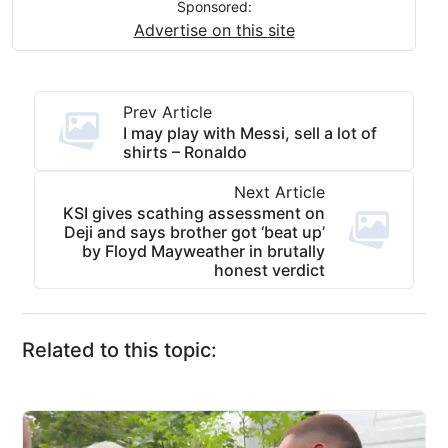
Sponsored:
Advertise on this site
Prev Article
I may play with Messi, sell a lot of
shirts – Ronaldo
Next Article
KSI gives scathing assessment on
Deji and says brother got ‘beat up’
by Floyd Mayweather in brutally
honest verdict
Related to this topic: