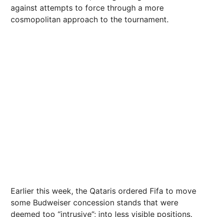
against attempts to force through a more
cosmopolitan approach to the tournament.
Earlier this week, the Qataris ordered Fifa to move
some Budweiser concession stands that were
deemed too “intrusive”; into less visible positions.