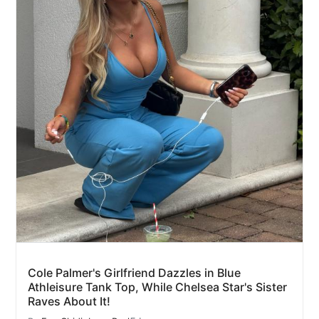
Cole Palmer's Girlfriend Dazzles in Blue
Athleisure Tank Top, While Chelsea Star's Sister
Raves About It!