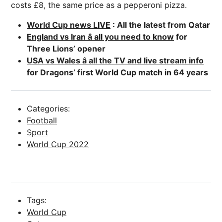
costs £8, the same price as a pepperoni pizza.
World Cup news LIVE
: All the latest from Qatar
England vs Iran â all you need to know
for
Three Lions’ opener
USA vs Wales â all the TV and live stream info
for Dragons’ first World Cup match in 64 years
Categories:
Football
Sport
World Cup 2022
Tags:
World Cup