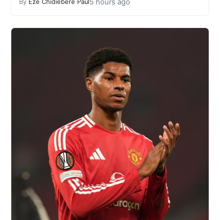
5 hours ago
By
Eze Chidiebere Paul