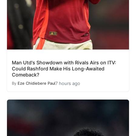
Man Utd's Showdown with Rivals Airs on ITV:
Could Rashford Make His Long-Awaited
Comeback?
7 hours ago
By
Eze Chidiebere Paul