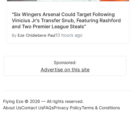
"Six Wingers Arsenal Could Target Following
Vinicius Jr's Transfer Snub, Featuring Rashford
and Two Premier League Steals"
10 hours ago
By
Eze Chidiebere Paul
Sponsored:
Advertise on this site
Flying Eze © 2026 — All rights reserved.
About Us
Contact Us
FAQs
Privacy Policy
Terms & Conditions