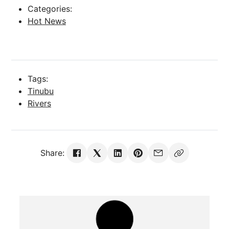
Categories:
Hot News
Tags:
Tinubu
Rivers
Share: