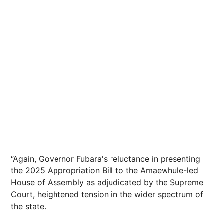
“Again, Governor Fubara's reluctance in presenting
the 2025 Appropriation Bill to the Amaewhule-led
House of Assembly as adjudicated by the Supreme
Court, heightened tension in the wider spectrum of
the state.