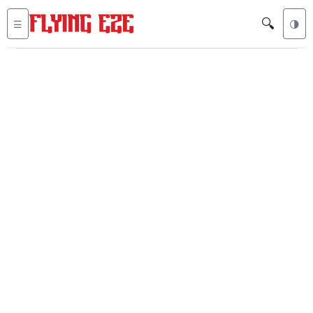
🔍
☰
🌗