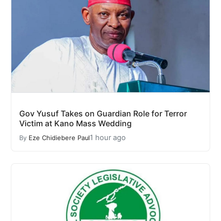
Gov Yusuf Takes on Guardian Role for Terror
Victim at Kano Mass Wedding
1 hour ago
By
Eze Chidiebere Paul