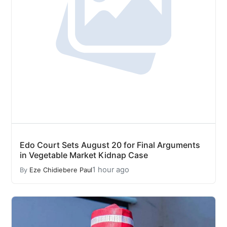
Edo Court Sets August 20 for Final Arguments
in Vegetable Market Kidnap Case
1 hour ago
By
Eze Chidiebere Paul