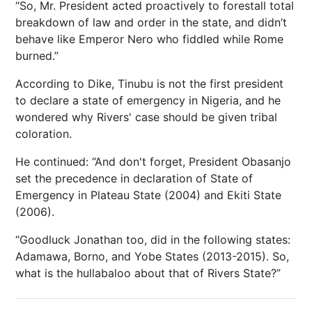
“So, Mr. President acted proactively to forestall total
breakdown of law and order in the state, and didn’t
behave like Emperor Nero who fiddled while Rome
burned.”
According to Dike, Tinubu is not the first president
to declare a state of emergency in Nigeria, and he
wondered why Rivers' case should be given tribal
coloration.
He continued: “And don't forget, President Obasanjo
set the precedence in declaration of State of
Emergency in Plateau State (2004) and Ekiti State
(2006).
“Goodluck Jonathan too, did in the following states:
Adamawa, Borno, and Yobe States (2013-2015). So,
what is the hullabaloo about that of Rivers State?”