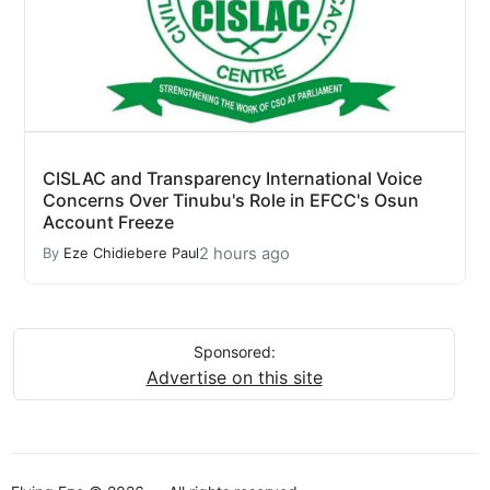
CISLAC and Transparency International Voice
Concerns Over Tinubu's Role in EFCC's Osun
Account Freeze
2 hours ago
By
Eze Chidiebere Paul
Sponsored:
Advertise on this site