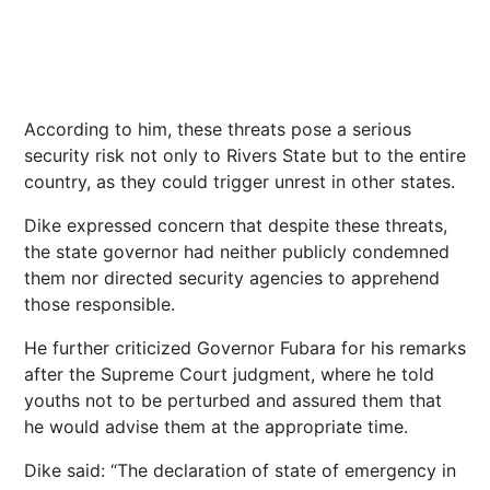
According to him, these threats pose a serious
security risk not only to Rivers State but to the entire
country, as they could trigger unrest in other states.
Dike expressed concern that despite these threats,
the state governor had neither publicly condemned
them nor directed security agencies to apprehend
those responsible.
He further criticized Governor Fubara for his remarks
after the Supreme Court judgment, where he told
youths not to be perturbed and assured them that
he would advise them at the appropriate time.
Dike said: “The declaration of state of emergency in