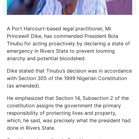
A Port Harcourt-based legal practitioner, Mr.
Princewill Dike, has commended President Bola
Tinubu for acting proactively by declaring a state of
emergency in Rivers State to prevent looming
anarchy and potential bloodshed.
Dike stated that Tinubu’s decision was in accordance
with Section 305 of the 1999 Nigerian Constitution
(as amended).
He emphasized that Section 14, Subsection 2 of the
constitution assigns the government the primary
responsibility of protecting lives and property,
which, he said, was precisely what the president had
done in Rivers State.