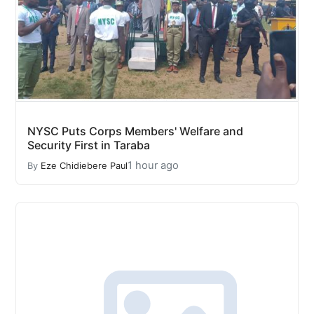
NYSC Puts Corps Members' Welfare and
Security First in Taraba
1 hour ago
By
Eze Chidiebere Paul