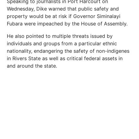
Speaking to journalists in Port Harcourt on
Wednesday, Dike warned that public safety and
property would be at risk if Governor Siminalayi
Fubara were impeached by the House of Assembly.
He also pointed to multiple threats issued by
individuals and groups from a particular ethnic
nationality, endangering the safety of non-indigenes
in Rivers State as well as critical federal assets in
and around the state.