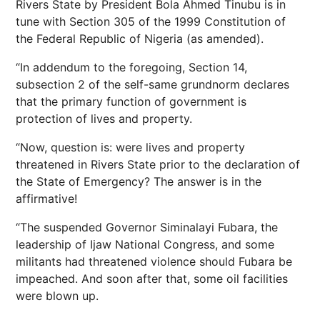
Rivers State by President Bola Ahmed Tinubu is in
tune with Section 305 of the 1999 Constitution of
the Federal Republic of Nigeria (as amended).
“In addendum to the foregoing, Section 14,
subsection 2 of the self-same grundnorm declares
that the primary function of government is
protection of lives and property.
“Now, question is: were lives and property
threatened in Rivers State prior to the declaration of
the State of Emergency? The answer is in the
affirmative!
“The suspended Governor Siminalayi Fubara, the
leadership of Ijaw National Congress, and some
militants had threatened violence should Fubara be
impeached. And soon after that, some oil facilities
were blown up.