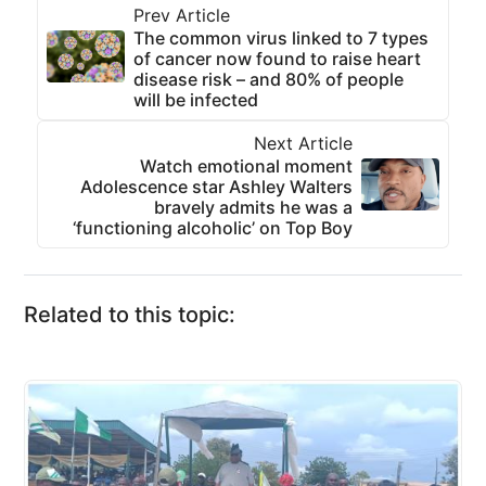
Prev Article
The common virus linked to 7 types
of cancer now found to raise heart
disease risk – and 80% of people
will be infected
Next Article
Watch emotional moment
Adolescence star Ashley Walters
bravely admits he was a
‘functioning alcoholic’ on Top Boy
Related to this topic: