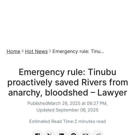
Home
Hot News
Emergency rule: Tinu...
Emergency rule: Tinubu
proactively saved Rivers from
anarchy, bloodshed – Lawyer
Published
March 26, 2025 at 06:27 PM,
Updated
September 06, 2025
Estimated Read Time:
2 minutes read