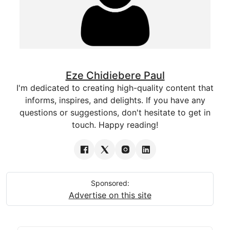
Eze Chidiebere Paul
I'm dedicated to creating high-quality content that
informs, inspires, and delights. If you have any
questions or suggestions, don't hesitate to get in
touch. Happy reading!
Sponsored:
Advertise on this site