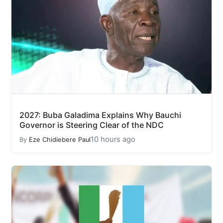
2027: Buba Galadima Explains Why Bauchi
Governor is Steering Clear of the NDC
10 hours ago
By
Eze Chidiebere Paul