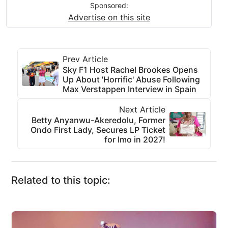
Sponsored:
Advertise on this site
Prev Article
Sky F1 Host Rachel Brookes Opens
Up About 'Horrific' Abuse Following
Max Verstappen Interview in Spain
Next Article
Betty Anyanwu-Akeredolu, Former
Ondo First Lady, Secures LP Ticket
for Imo in 2027!
Related to this topic: