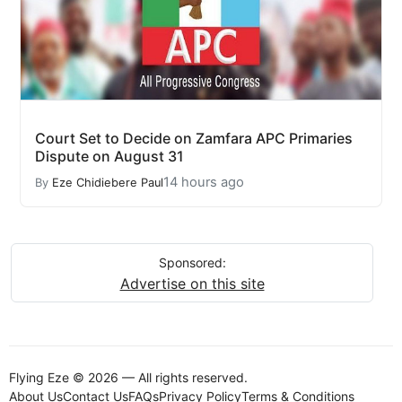
Court Set to Decide on Zamfara APC Primaries
Dispute on August 31
14 hours ago
By
Eze Chidiebere Paul
Sponsored:
Advertise on this site
Flying Eze © 2026 — All rights reserved.
About Us
Contact Us
FAQs
Privacy Policy
Terms & Conditions