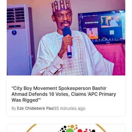
"City Boy Movement Spokesperson Bashir
Ahmad Defends 16 Votes, Claims 'APC Primary
Was Rigged'"
35 minutes ago
By
Eze Chidiebere Paul