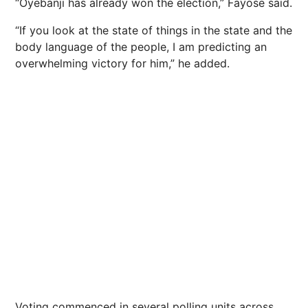
“Oyebanji has already won the election,” Fayose said.
“If you look at the state of things in the state and the
body language of the people, I am predicting an
overwhelming victory for him,” he added.
Voting commenced in several polling units across