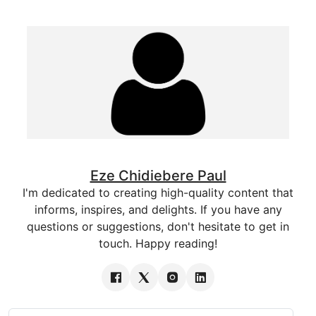
Eze Chidiebere Paul
I'm dedicated to creating high-quality content that
informs, inspires, and delights. If you have any
questions or suggestions, don't hesitate to get in
touch. Happy reading!