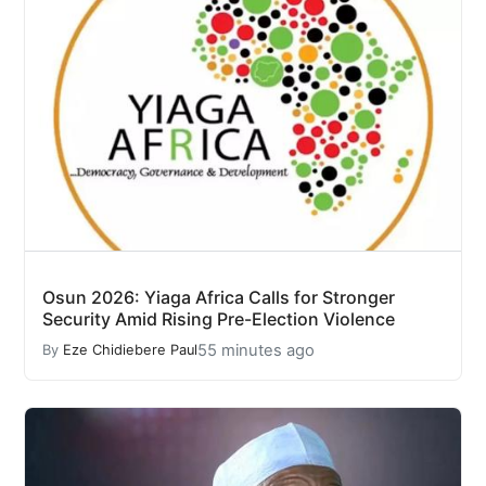
Osun 2026: Yiaga Africa Calls for Stronger
Security Amid Rising Pre-Election Violence
55 minutes ago
By
Eze Chidiebere Paul