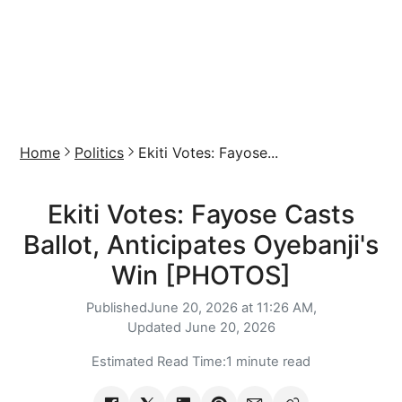
Home
Politics
Ekiti Votes: Fayose...
Ekiti Votes: Fayose Casts
Ballot, Anticipates Oyebanji's
Win [PHOTOS]
Published
June 20, 2026 at 11:26 AM,
Updated
June 20, 2026
Estimated Read Time:
1 minute read