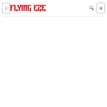
🔍
☰
🌗