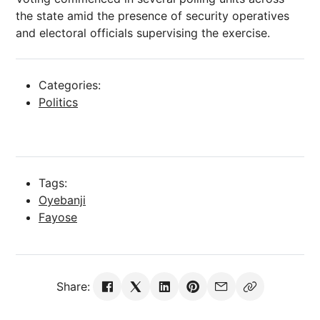
the state amid the presence of security operatives
and electoral officials supervising the exercise.
Categories:
Politics
Tags:
Oyebanji
Fayose
Share: