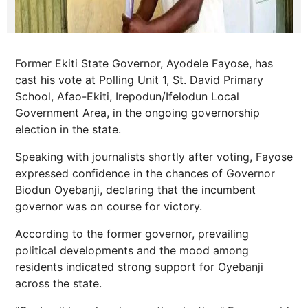
Former Ekiti State Governor, Ayodele Fayose, has
cast his vote at Polling Unit 1, St. David Primary
School, Afao-Ekiti, Irepodun/Ifelodun Local
Government Area, in the ongoing governorship
election in the state.
Speaking with journalists shortly after voting, Fayose
expressed confidence in the chances of Governor
Biodun Oyebanji, declaring that the incumbent
governor was on course for victory.
According to the former governor, prevailing
political developments and the mood among
residents indicated strong support for Oyebanji
across the state.