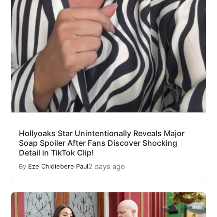
Hollyoaks Star Unintentionally Reveals Major
Soap Spoiler After Fans Discover Shocking
Detail in TikTok Clip!
2 days ago
By
Eze Chidiebere Paul