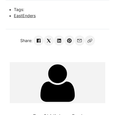
Tags:
EastEnders
Share: