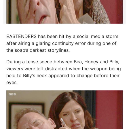
EASTENDERS has been hit by a social media storm
after airing a glaring continuity error during one of
the soap’s darkest storylines.
During a tense scene between Bea, Honey and Billy,
viewers were left distracted when the weapon being
held to Billy’s neck appeared to change before their
eyes.