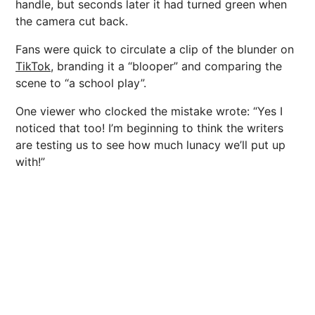
handle, but seconds later it had turned green when
the camera cut back.
Fans were quick to circulate a clip of the blunder on
TikTok,
branding it a “blooper” and comparing the
scene to “a school play”.
One viewer who clocked the mistake wrote: “Yes I
noticed that too! I’m beginning to think the writers
are testing us to see how much lunacy we’ll put up
with!”