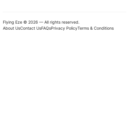
Flying Eze © 2026 — All rights reserved.
About Us
Contact Us
FAQs
Privacy Policy
Terms & Conditions