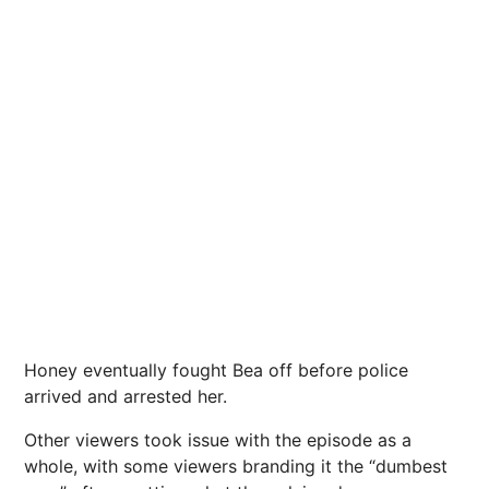
Honey eventually fought Bea off before police
arrived and arrested her.
Other viewers took issue with the episode as a
whole, with some viewers branding it the “dumbest