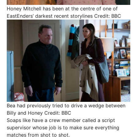
Honey Mitchell has been at the centre of one of
EastEnders’ darkest recent storylines
Credit: BBC
Bea had previously tried to drive a wedge between
Billy and Honey
Credit: BBC
Soaps like have a crew member called a script
supervisor whose job is to make sure everything
matches from shot to shot.