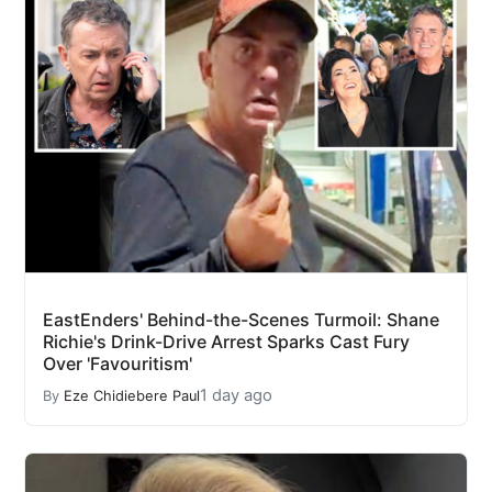
EastEnders' Behind-the-Scenes Turmoil: Shane
Richie's Drink-Drive Arrest Sparks Cast Fury
Over 'Favouritism'
1 day ago
By
Eze Chidiebere Paul