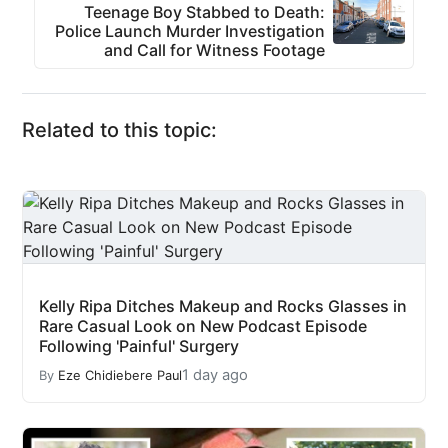
Teenage Boy Stabbed to Death:
Police Launch Murder Investigation
and Call for Witness Footage
Related to this topic:
Kelly Ripa Ditches Makeup and Rocks Glasses in
Rare Casual Look on New Podcast Episode
Following 'Painful' Surgery
1 day ago
By
Eze Chidiebere Paul