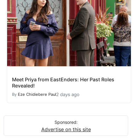
Meet Priya from EastEnders: Her Past Roles
Revealed!
2 days ago
By
Eze Chidiebere Paul
Sponsored:
Advertise on this site