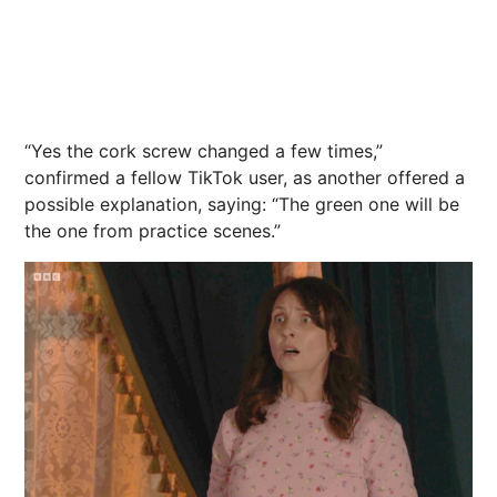
“Yes the cork screw changed a few times,”
confirmed a fellow TikTok user, as another offered a
possible explanation, saying: “The green one will be
the one from practice scenes.”