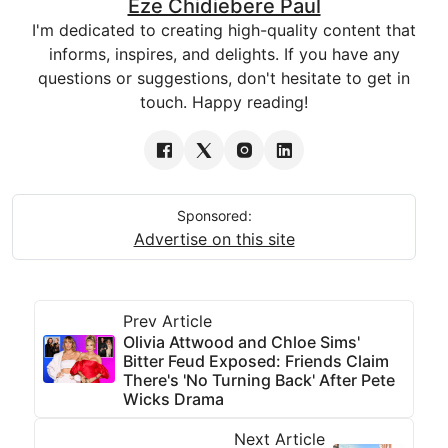
Eze Chidiebere Paul
I'm dedicated to creating high-quality content that
informs, inspires, and delights. If you have any
questions or suggestions, don't hesitate to get in
touch. Happy reading!
Sponsored:
Advertise on this site
Prev Article
Olivia Attwood and Chloe Sims'
Bitter Feud Exposed: Friends Claim
There's 'No Turning Back' After Pete
Wicks Drama
Next Article