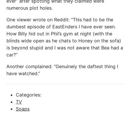
ever” after spotting what they claimed were
numerous plot holes.
One viewer wrote on Reddit: “This had to be the
dumbest episode of EastEnders I have ever seen.
How Billy hid out in Phil’s gym at night (with the
blinds wide open as he chats to Honey on the sofa)
is beyond stupid and I was not aware that Bea had a
car?”
Another complained: “Genuinely the daftest thing I
have watched.”
Categories:
TV
Soaps