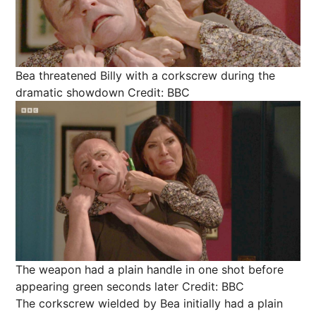
Bea threatened Billy with a corkscrew during the
dramatic showdown
Credit: BBC
The weapon had a plain handle in one shot before
appearing green seconds later
Credit: BBC
The corkscrew wielded by Bea initially had a plain