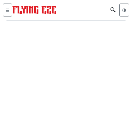
🔍
☰
🌗