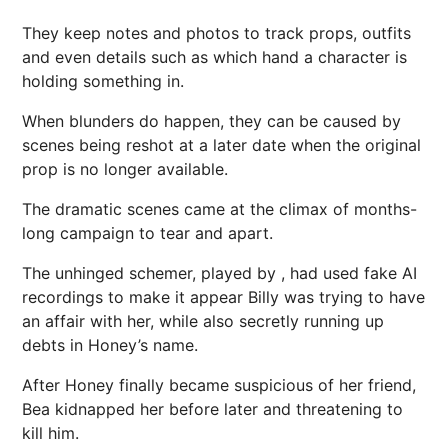
They keep notes and photos to track props, outfits
and even details such as which hand a character is
holding something in.
When blunders do happen, they can be caused by
scenes being reshot at a later date when the original
prop is no longer available.
The dramatic scenes came at the climax of months-
long campaign to tear and apart.
The unhinged schemer, played by , had used fake AI
recordings to make it appear Billy was trying to have
an affair with her, while also secretly running up
debts in Honey’s name.
After Honey finally became suspicious of her friend,
Bea kidnapped her before later and threatening to
kill him.