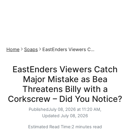
Home
Soaps
EastEnders Viewers C...
EastEnders Viewers Catch
Major Mistake as Bea
Threatens Billy with a
Corkscrew – Did You Notice?
Published
July 08, 2026 at 11:20 AM,
Updated
July 08, 2026
Estimated Read Time:
2 minutes read