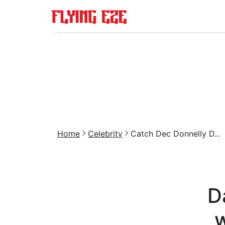
Home
Celebrity
Catch Dec Donnelly D...
D
w