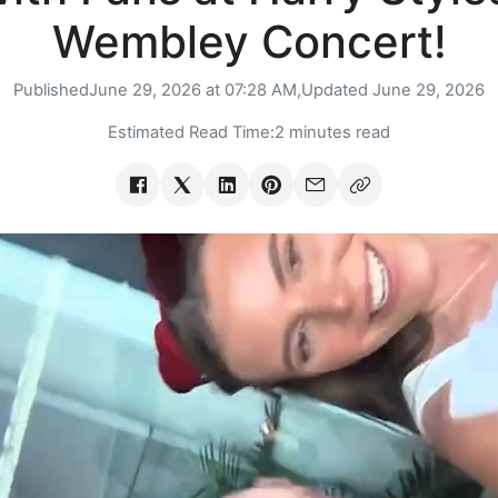
Wembley Concert!
Published
June 29, 2026 at 07:28 AM,
Updated
June 29, 2026
Estimated Read Time:
2 minutes read