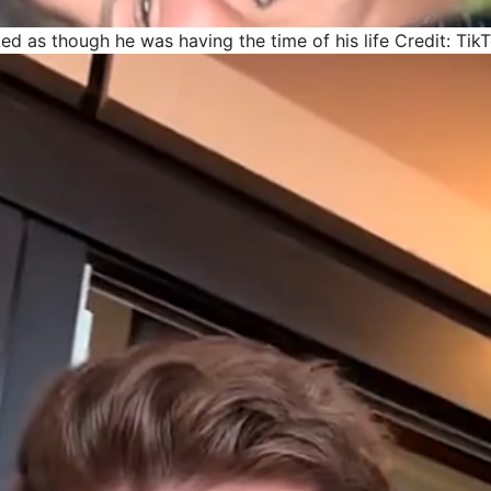
ed as though he was having the time of his life
Credit: Tik