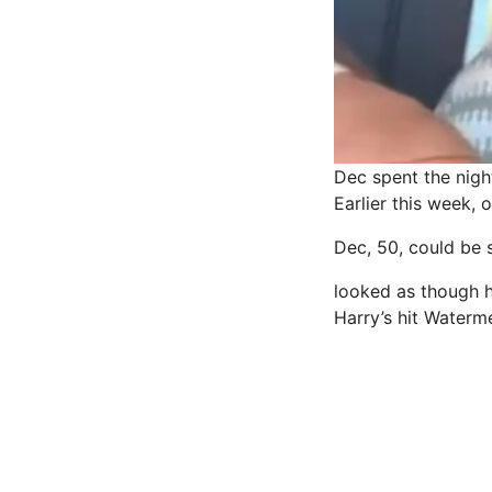
Dec spent the nigh
Earlier this week, 
Dec, 50, could be s
looked as though he
Harry’s hit Waterm