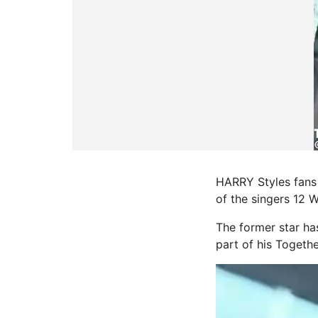
HARRY Styles fans 
of the singers 12 
The former star ha
part of his Togethe