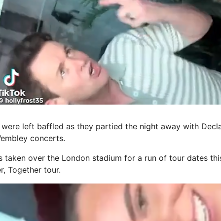
were left baffled as they partied the night away with Decl
Wembley concerts.
s taken over the London stadium for a run of tour dates thi
r, Together tour.