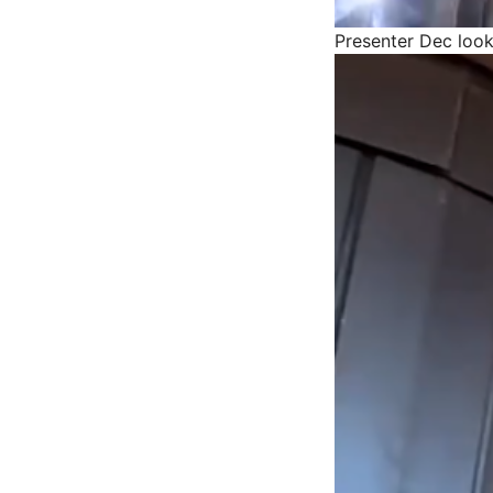
Presenter Dec look