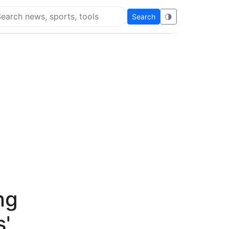
Search
🌗
arch Flying Eze
ng
s'