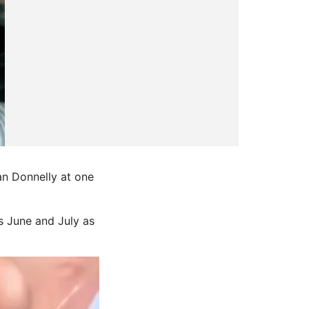
an Donnelly at one
s June and July as