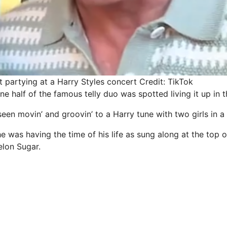
t partying at a Harry Styles concert
Credit: TikTok
one half of the famous telly duo was spotted living it up in 
een movin’ and groovin’ to a Harry tune with two girls in a
 was having the time of his life as sung along at the top o
elon Sugar.