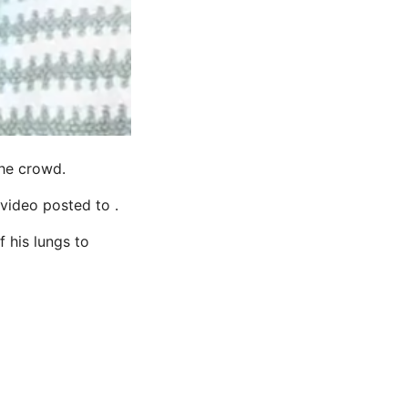
the crowd.
 video posted to .
f his lungs to