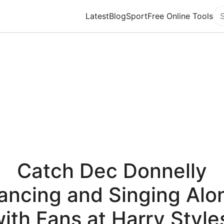
Latest
Blog
Sport
Free Online Tools
Se
Catch Dec Donnelly
ancing and Singing Alo
ith Fans at Harry Style