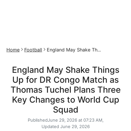
Home
Football
England May Shake Th...
England May Shake Things
Up for DR Congo Match as
Thomas Tuchel Plans Three
Key Changes to World Cup
Squad
Published
June 29, 2026 at 07:23 AM,
Updated
June 29, 2026