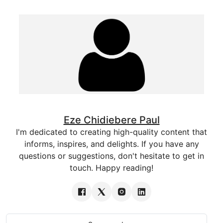
Eze Chidiebere Paul
I'm dedicated to creating high-quality content that
informs, inspires, and delights. If you have any
questions or suggestions, don't hesitate to get in
touch. Happy reading!