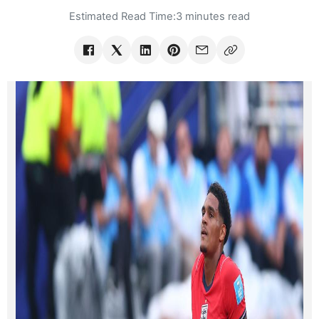
Estimated Read Time:
3 minutes read