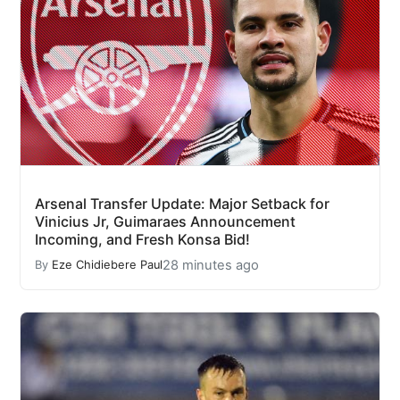
Arsenal Transfer Update: Major Setback for
Vinicius Jr, Guimaraes Announcement
Incoming, and Fresh Konsa Bid!
28 minutes ago
By
Eze Chidiebere Paul