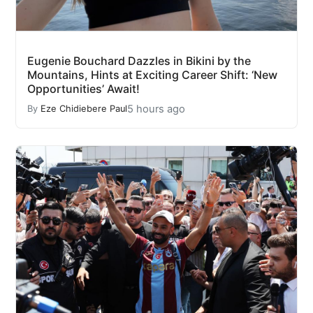
Eugenie Bouchard Dazzles in Bikini by the
Mountains, Hints at Exciting Career Shift: ‘New
Opportunities’ Await!
5 hours ago
By
Eze Chidiebere Paul