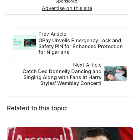
Sponsored:
Advertise on this site
Prev Article
OPay Unveils Emergency Lock and
Safety PIN for Enhanced Protection
for Nigerians
Next Article
Catch Dec Donnelly Dancing and
Singing Along with Fans at Harry
Styles' Wembley Concert!
Related to this topic: