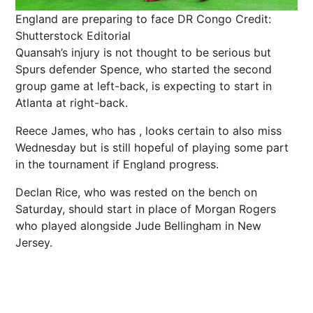
England are preparing to face DR Congo
Credit:
Shutterstock Editorial
Quansah’s injury is not thought to be serious but
Spurs defender Spence, who started the second
group game at left-back, is expecting to start in
Atlanta at right-back.
Reece James, who has , looks certain to also miss
Wednesday but is still hopeful of playing some part
in the tournament if England progress.
Declan Rice, who was rested on the bench on
Saturday, should start in place of Morgan Rogers
who played alongside Jude Bellingham in New
Jersey.