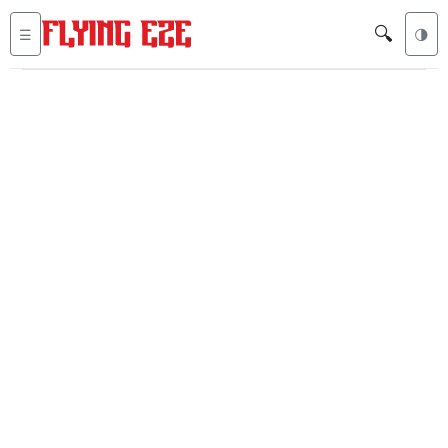
🔍
☰
🌗