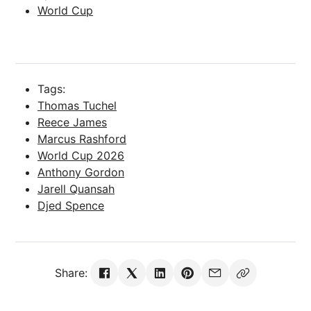
World Cup
Tags:
Thomas Tuchel
Reece James
Marcus Rashford
World Cup 2026
Anthony Gordon
Jarell Quansah
Djed Spence
Share: