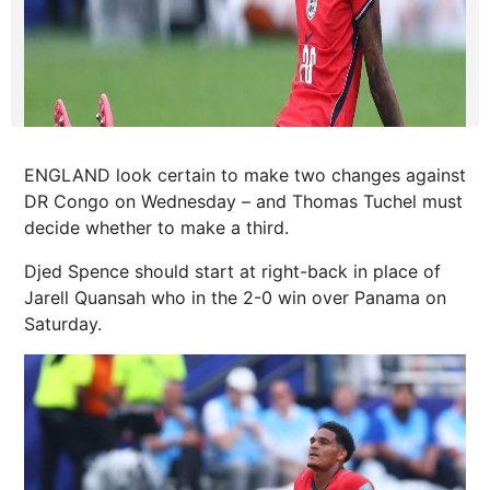
ENGLAND look certain to make two changes against
DR Congo on Wednesday – and Thomas Tuchel must
decide whether to make a third.
Djed Spence should start at right-back in place of
Jarell Quansah who in the 2-0 win over Panama on
Saturday.