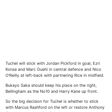
Tuchel will stick with Jordan Pickford in goal, Ezri
Konsa and Marc Guehi in central defence and Nico
O’Reilly at left-back with partnering Rice in midfield.
Bukayo Saka should keep his place on the right,
Bellingham as the No10 and Harry Kane up front.
So the big decision for Tuchel is whether to stick
with Marcus Rashford on the left or restore Anthony