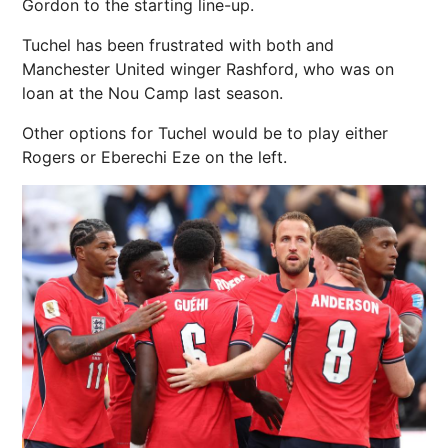
Gordon to the starting line-up.
Tuchel has been frustrated with both and
Manchester United winger Rashford, who was on
loan at the Nou Camp last season.
Other options for Tuchel would be to play either
Rogers or Eberechi Eze on the left.