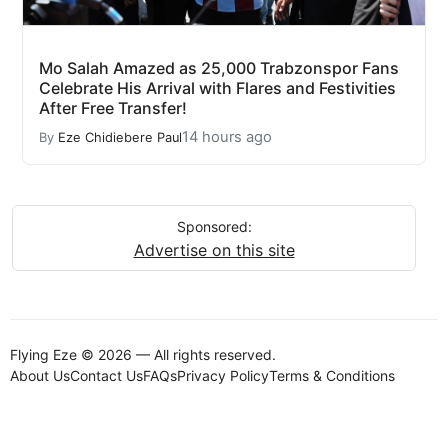
Mo Salah Amazed as 25,000 Trabzonspor Fans
Celebrate His Arrival with Flares and Festivities
After Free Transfer!
14 hours ago
By
Eze Chidiebere Paul
Sponsored:
Advertise on this site
Flying Eze © 2026 — All rights reserved.
About Us
Contact Us
FAQs
Privacy Policy
Terms & Conditions