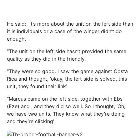
He said: “It’s more about the unit on the left side than
it is individuals or a case of ‘the winger didn’t do
enough’.
“The unit on the left side hasn’t provided the same
quality as they did in the friendly.
“They were so good. I saw the game against Costa
Rica and thought, ‘okay, the left side is solved, this
unit, they found their link’.
“Marcus came on the left side, together with Ebs
(Eze) and , and they did so well. So I thought, ‘Oh,
we have two units. They know what they’re doing
and they’re clicking’.