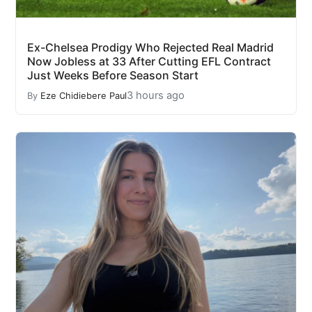
Ex-Chelsea Prodigy Who Rejected Real Madrid
Now Jobless at 33 After Cutting EFL Contract
Just Weeks Before Season Start
3 hours ago
By
Eze Chidiebere Paul