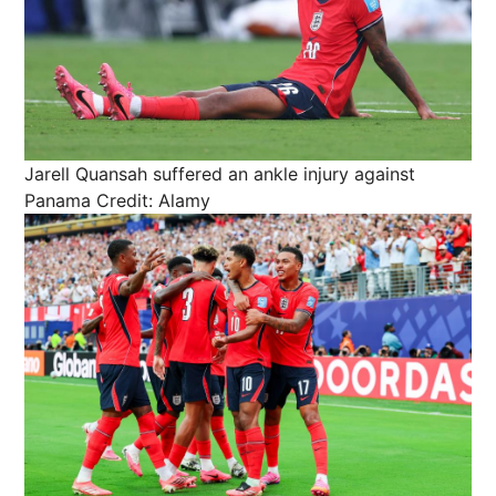
Jarell Quansah suffered an ankle injury against
Panama
Credit: Alamy