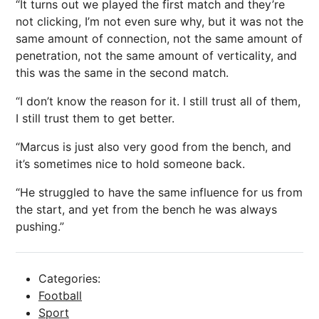
“It turns out we played the first match and they’re
not clicking, I’m not even sure why, but it was not the
same amount of connection, not the same amount of
penetration, not the same amount of verticality, and
this was the same in the second match.
“I don’t know the reason for it. I still trust all of them,
I still trust them to get better.
“Marcus is just also very good from the bench, and
it’s sometimes nice to hold someone back.
“He struggled to have the same influence for us from
the start, and yet from the bench he was always
pushing.”
Categories:
Football
Sport