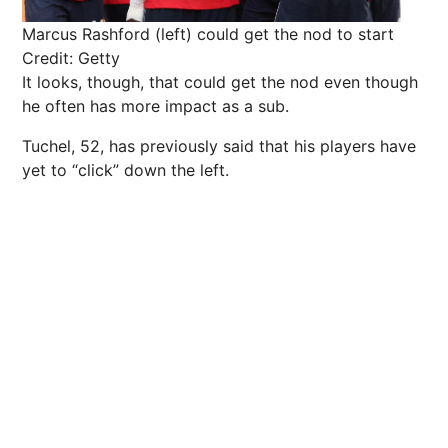
Marcus Rashford (left) could get the nod to start
Credit: Getty
It looks, though, that could get the nod even though
he often has more impact as a sub.
Tuchel, 52, has previously said that his players have
yet to “click” down the left.