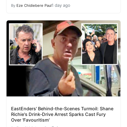
1 day ago
By
Eze Chidiebere Paul
EastEnders' Behind-the-Scenes Turmoil: Shane
Richie's Drink-Drive Arrest Sparks Cast Fury
Over 'Favouritism'