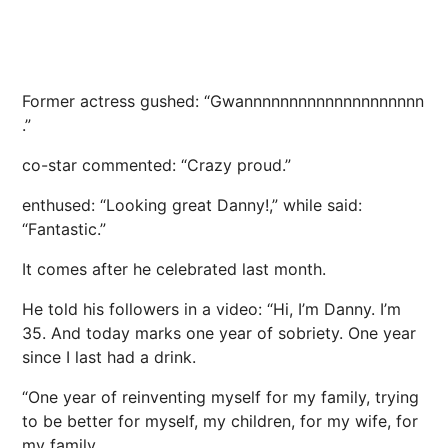
Former actress gushed: “Gwannnnnnnnnnnnnnnnnnnn
.”
co-star commented: “Crazy proud.”
enthused: “Looking great Danny!,” while said:
“Fantastic.”
It comes after he celebrated last month.
He told his followers in a video: “Hi, I’m Danny. I’m
35. And today marks one year of sobriety. One year
since I last had a drink.
“One year of reinventing myself for my family, trying
to be better for myself, my children, for my wife, for
my family.