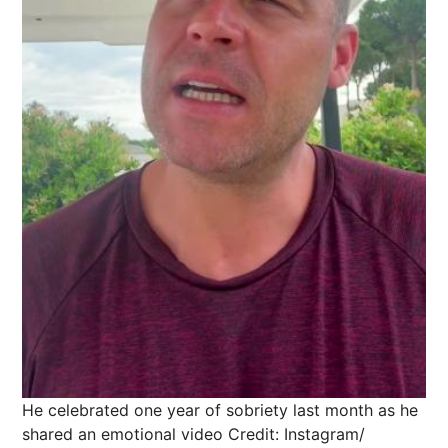
He celebrated one year of sobriety last month as he
shared an emotional video
Credit: Instagram/