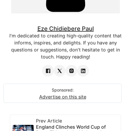
Eze Chidiebere Paul
I'm dedicated to creating high-quality content that
informs, inspires, and delights. If you have any
questions or suggestions, don't hesitate to get in
touch. Happy reading!
Sponsored:
Advertise on this site
Prev Article
England Clinches World Cup of