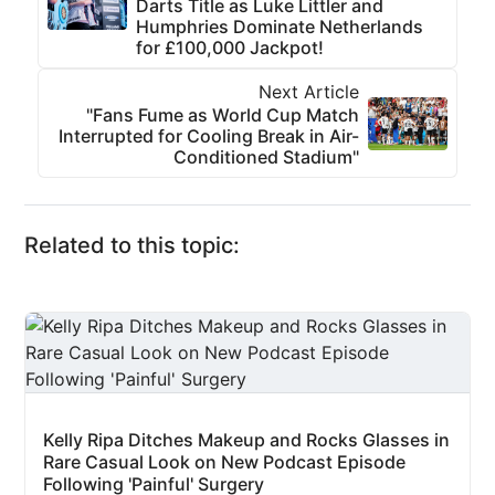
Darts Title as Luke Littler and
Humphries Dominate Netherlands
for £100,000 Jackpot!
Next Article
"Fans Fume as World Cup Match
Interrupted for Cooling Break in Air-
Conditioned Stadium"
Related to this topic:
Kelly Ripa Ditches Makeup and Rocks Glasses in
Rare Casual Look on New Podcast Episode
Following 'Painful' Surgery