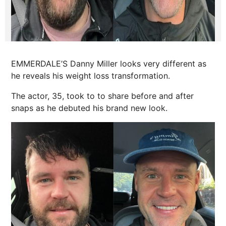
EMMERDALE’S Danny Miller looks very different as
he reveals his weight loss transformation.
The actor, 35, took to to share before and after
snaps as he debuted his brand
new look
.