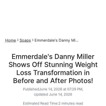
Home
Soaps
Emmerdale's Danny Mi...
Emmerdale's Danny Miller
Shows Off Stunning Weight
Loss Transformation in
Before and After Photos!
Published
June 14, 2026 at 07:29 PM,
Updated
June 14, 2026
Estimated Read Time:
2 minutes read