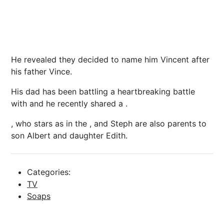
He revealed they decided to name him Vincent after
his father Vince.
His dad has been battling a heartbreaking battle
with and he recently shared a .
, who stars as in the , and Steph are also parents to
son Albert and daughter Edith.
Categories:
TV
Soaps