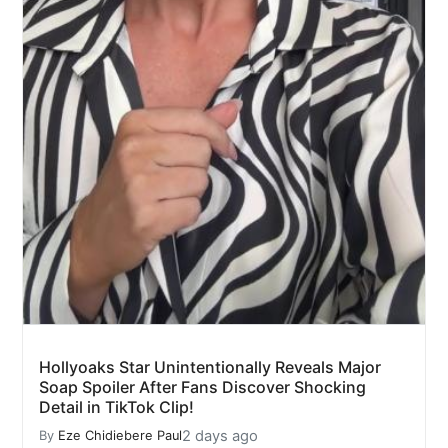
Hollyoaks Star Unintentionally Reveals Major
Soap Spoiler After Fans Discover Shocking
Detail in TikTok Clip!
2 days ago
By
Eze Chidiebere Paul