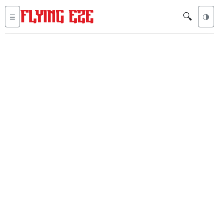
🔍
☰
🌗