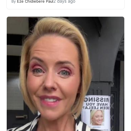
2 days ago
By
Eze Chidiebere Paul