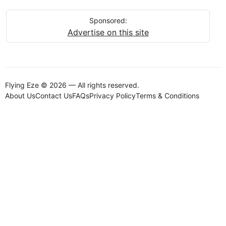
Sponsored:
Advertise on this site
Flying Eze © 2026 — All rights reserved.
About Us
Contact Us
FAQs
Privacy Policy
Terms & Conditions