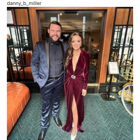
danny_b_miller