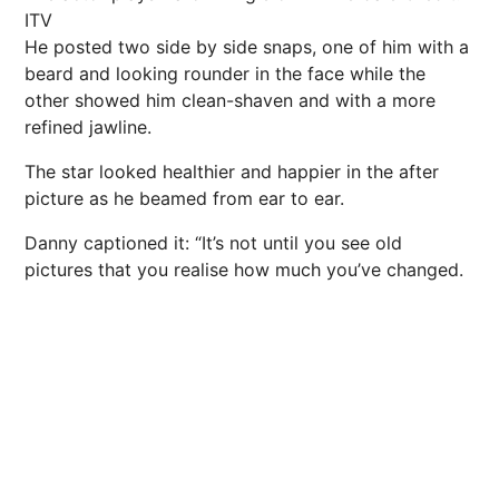
ITV
He posted two side by side snaps, one of him with a
beard and looking rounder in the face while the
other showed him clean-shaven and with a more
refined jawline.
The star looked healthier and happier in the after
picture as he beamed from ear to ear.
Danny captioned it: “It’s not until you see old
pictures that you realise how much you’ve changed.