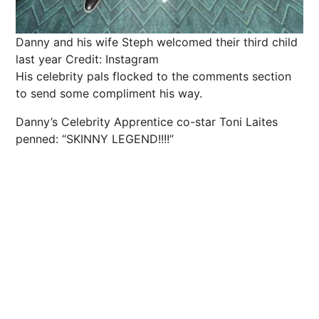
Danny and his wife Steph welcomed their third child
last year
Credit: Instagram
His celebrity pals flocked to the comments section
to send some compliment his way.
Danny’s Celebrity Apprentice co-star Toni Laites
penned: “SKINNY LEGEND!!!!”