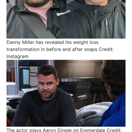
Danny Miller has revealed his weight loss
transformation in before and after snaps
Credit:
Instagram
The actor plays Aaron Dingle on Emmerdale
Credit: