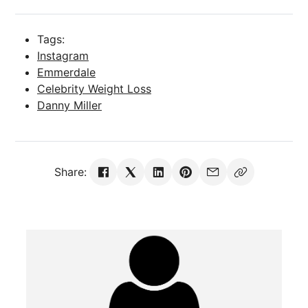
Tags:
Instagram
Emmerdale
Celebrity Weight Loss
Danny Miller
Share: