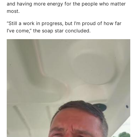
and having more
energy
for the people who matter
most.
“Still a work in progress, but I’m proud of how far
I’ve come,” the soap star concluded.