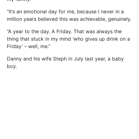
“It’s an emotional day for me, because I never in a
million years believed this was achievable, genuinely.
“A year to the day. A Friday. That was always the
thing that stuck in my mind ‘who gives up drink on a
Friday’ – well, me.”
Danny and his wife Steph in July last year, a baby
boy.