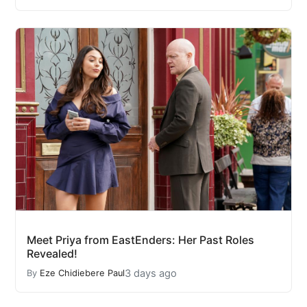
Meet Priya from EastEnders: Her Past Roles
Revealed!
3 days ago
By
Eze Chidiebere Paul