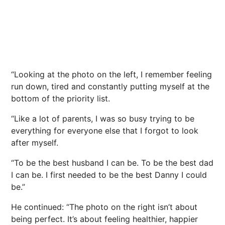
“Looking at the photo on the left, I remember feeling
run down, tired and constantly putting myself at the
bottom of the priority list.
“Like a lot of parents, I was so busy trying to be
everything for everyone else that I forgot to look
after myself.
“To be the best husband I can be. To be the best dad
I can be. I first needed to be the best Danny I could
be.”
He continued: “The photo on the right isn’t about
being perfect. It’s about feeling healthier, happier