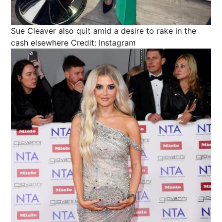
Sue Cleaver also quit amid a desire to rake in the
cash elsewhere
Credit: Instagram