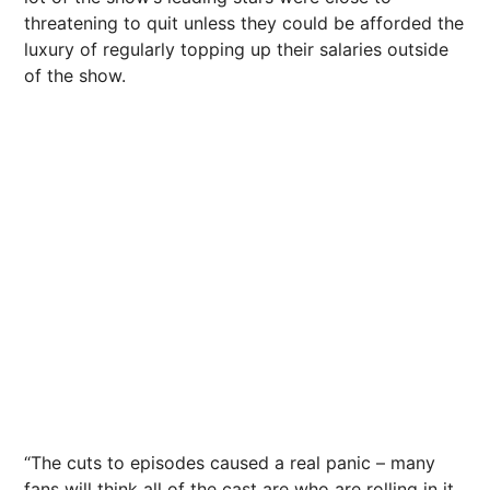
threatening to quit unless they could be afforded the
luxury of regularly topping up their salaries outside
of the show.
“The cuts to episodes caused a real panic – many
fans will think all of the cast are who are rolling in it