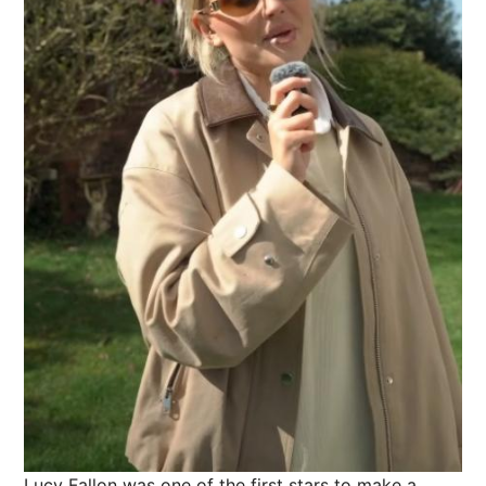
Lucy Fallon was one of the first stars to make a