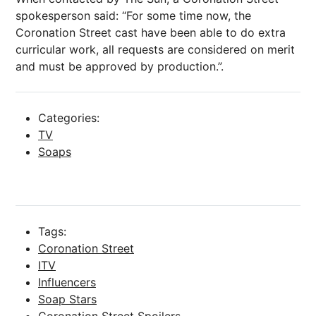
spokesperson said: “For some time now, the
Coronation Street cast have been able to do extra
curricular work, all requests are considered on merit
and must be approved by production.”.
Categories:
TV
Soaps
Tags:
Coronation Street
ITV
Influencers
Soap Stars
Coronation Street Spoilers