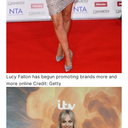
Lucy Fallon has begun promoting brands more and
more online
Credit: Getty