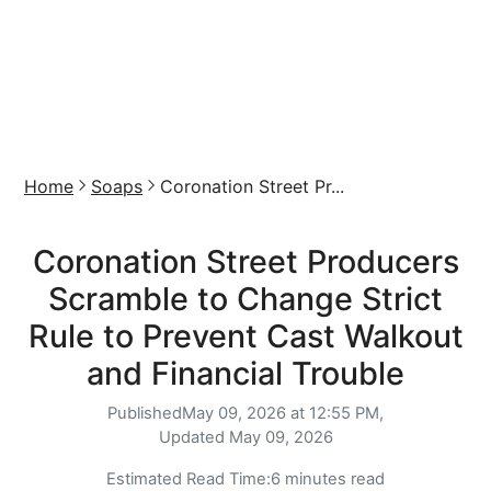
Home
Soaps
Coronation Street Pr...
Coronation Street Producers
Scramble to Change Strict
Rule to Prevent Cast Walkout
and Financial Trouble
Published
May 09, 2026 at 12:55 PM,
Updated
May 09, 2026
Estimated Read Time:
6 minutes read