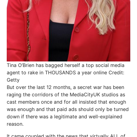
Tina O’Brien has bagged herself a top social media
agent to rake in THOUSANDS a year online
Credit:
Getty
But over the last 12 months, a secret war has been
raging the corridors of the MediaCityUK studios as
cast members once and for all insisted that enough
was enough and that paid ads should only be turned
down if there was a legitimate and well-explained
reason.
It came coupled with the
news
that virtually ALL of