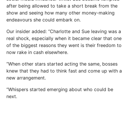
after being allowed to take a short break from the
show and seeing how many other money-making
endeavours she could embark on.
Our insider added: “Charlotte and Sue leaving was a
real shock, especially when it became clear that one
of the biggest reasons they went is their freedom to
now rake in cash elsewhere.
“When other stars started acting the same, bosses
knew that they had to think fast and come up with a
new arrangement.
“Whispers started emerging about who could be
next
.