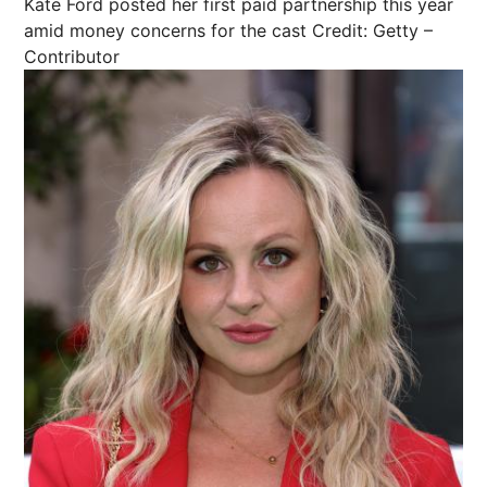
Kate Ford posted her first paid partnership this year
amid money concerns for the cast
Credit: Getty –
Contributor