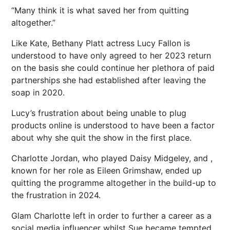
“Many think it is what saved her from quitting
altogether.”
Like Kate, Bethany Platt actress Lucy Fallon is
understood to have only agreed to her 2023 return
on the basis she could continue her plethora of paid
partnerships she had established after leaving the
soap in 2020.
Lucy’s frustration about being unable to plug
products online is understood to have been a factor
about why she quit the show in the first place.
Charlotte Jordan, who played Daisy Midgeley, and ,
known for her role as Eileen Grimshaw, ended up
quitting the programme altogether in the build-up to
the frustration in 2024.
Glam Charlotte left in order to further a career as a
social media influencer whilst Sue became tempted