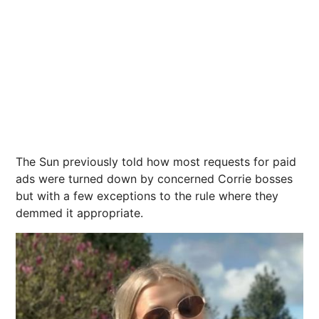
The Sun previously told how most requests for paid
ads were turned down by concerned Corrie bosses
but with a few exceptions to the rule where they
demmed it appropriate.