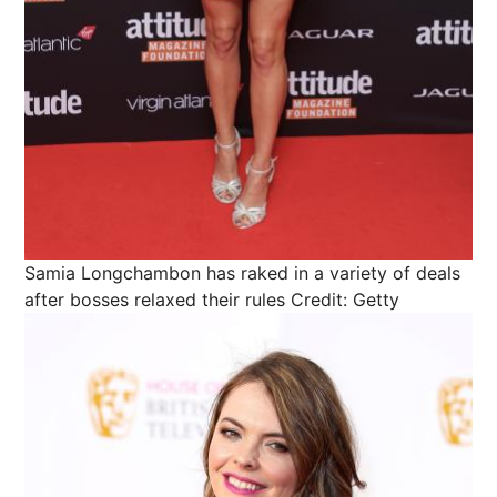
Samia Longchambon has raked in a variety of deals
after bosses relaxed their rules
Credit: Getty