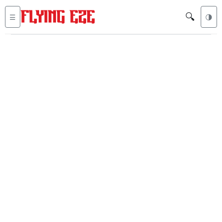
🔍
☰
🌗