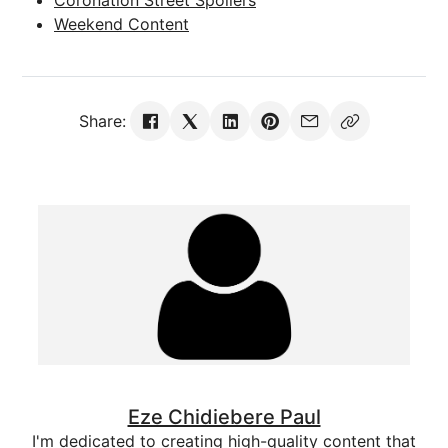
Weekend Content
Share:
Eze Chidiebere Paul
I'm dedicated to creating high-quality content that