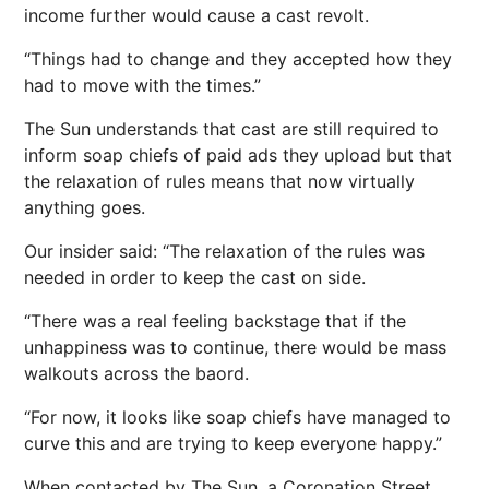
income further would cause a cast revolt.
“Things had to change and they accepted how they
had to move with the times.”
The Sun understands that cast are still required to
inform soap chiefs of paid ads they upload but that
the relaxation of rules means that now virtually
anything goes.
Our insider said: “The relaxation of the rules was
needed in order to keep the cast on side.
“There was a real feeling backstage that if the
unhappiness was to continue, there would be mass
walkouts across the baord.
“For now, it looks like soap chiefs have managed to
curve this and are trying to keep everyone happy.”
When contacted by The Sun, a Coronation Street