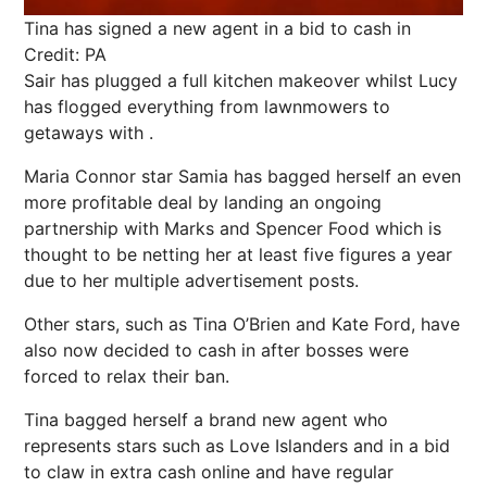
Tina has signed a new agent in a bid to cash in
Credit: PA
Sair has plugged a full kitchen makeover whilst Lucy
has flogged everything from lawnmowers to
getaways with .
Maria Connor star Samia has bagged herself an even
more profitable deal by landing an ongoing
partnership with Marks and Spencer Food which is
thought to be netting her at least five figures a year
due to her multiple advertisement posts.
Other stars, such as Tina O’Brien and Kate
Ford
, have
also now decided to cash in after bosses were
forced to relax their ban.
Tina bagged herself a brand new agent who
represents stars such as Love Islanders and in a bid
to claw in extra cash online and have regular