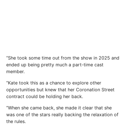
“She took some time out from the show in 2025 and
ended up being pretty much a part-time cast
member.
“Kate took this as a chance to explore other
opportunities but knew that her Coronation Street
contract could be holding her back.
“When she came back, she made it clear that she
was one of the stars really backing the relaxation of
the rules.