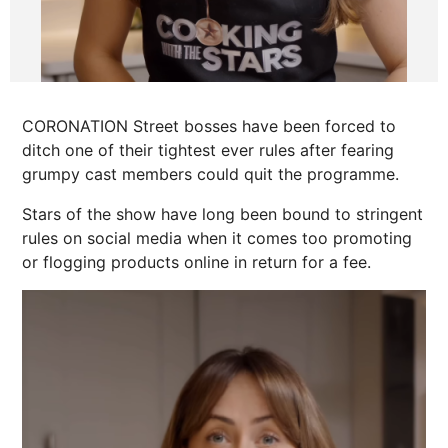
CORONATION Street bosses have been forced to
ditch one of their tightest ever rules after fearing
grumpy cast members could quit the programme.
Stars of the show have long been bound to stringent
rules on social media when it comes too promoting
or flogging products online in return for a fee.