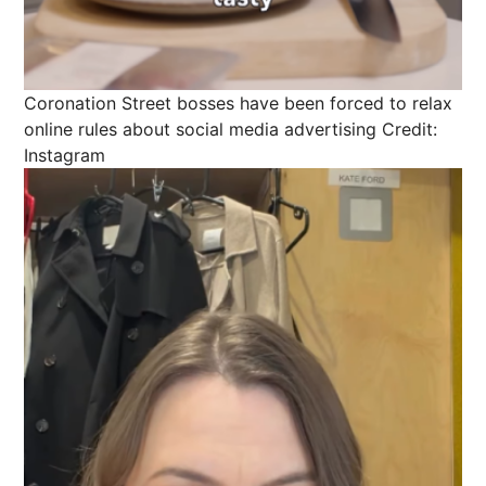
Coronation Street bosses have been forced to relax
online rules about social media advertising
Credit:
Instagram