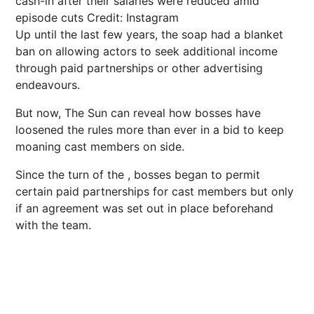
cash-in after their salaries were reduced amid
episode cuts
Credit: Instagram
Up until the last few years, the soap had a blanket
ban on allowing actors to seek additional income
through paid partnerships or other advertising
endeavours.
But now, The Sun can reveal how bosses have
loosened the rules more than ever in a bid to keep
moaning cast members on side.
Since the turn of the , bosses began to permit
certain paid partnerships for cast members but only
if an agreement was set out in place beforehand
with the team.