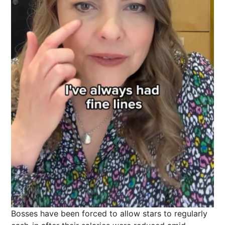
Bosses have been forced to allow stars to regularly