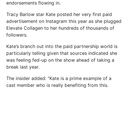
endorsements flowing in.
Tracy Barlow star Kate posted her very first paid
advertisement on Instagram this year as she plugged
Elevate Collagen to her hundreds of thousands of
followers.
Kate’s branch out into the paid partnership world is
particularly telling given that sources indicated she
was feeling fed-up on the show ahead of taking a
break last year.
The insider added: “Kate is a prime example of a
cast member who is really benefiting from this.