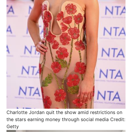
Charlotte Jordan quit the show amid restrictions on
the stars earning money through social media
Credit:
Getty