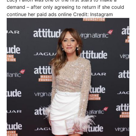
demand – after only agreeing to return if she could
continue her paid ads online
Credit: Instagram