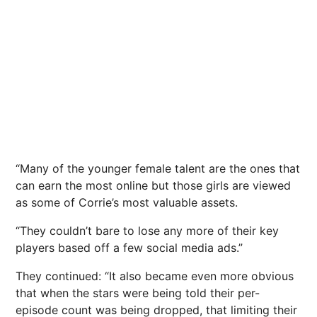
“Many of the younger female talent are the ones that
can earn the most online but those girls are viewed
as some of Corrie’s most valuable assets.
“They couldn’t bare to lose any more of their key
players based off a few social media ads.”
They continued: “It also became even more obvious
that when the stars were being told their per-
episode count was being dropped, that limiting their