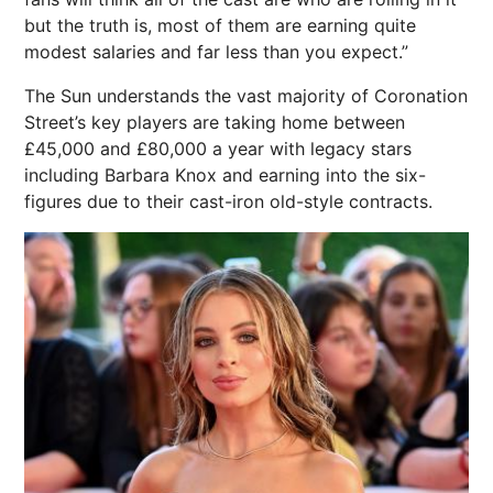
but the truth is, most of them are earning quite
modest salaries and far less than you expect.”
The Sun understands the vast majority of Coronation
Street’s key players are taking home between
£45,000 and £80,000 a year with legacy stars
including Barbara Knox and earning into the six-
figures due to their cast-iron old-style contracts.