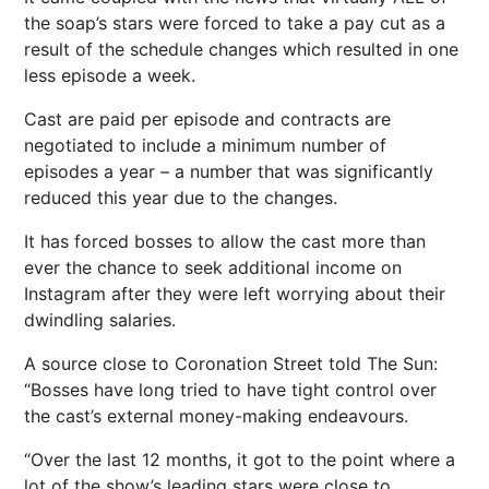
the soap’s stars were forced to take a pay cut as a
result of the schedule changes which resulted in one
less episode a week.
Cast are paid per episode and contracts are
negotiated to include a minimum number of
episodes a year – a number that was significantly
reduced this year due to the changes.
It has forced bosses to allow the cast more than
ever the chance to seek additional income on
Instagram after they were left worrying about their
dwindling salaries.
A source close to Coronation Street told The Sun:
“Bosses have long tried to have tight control over
the cast’s external money-making endeavours.
“Over the last 12 months, it got to the point where a
lot of the show’s leading stars were close to