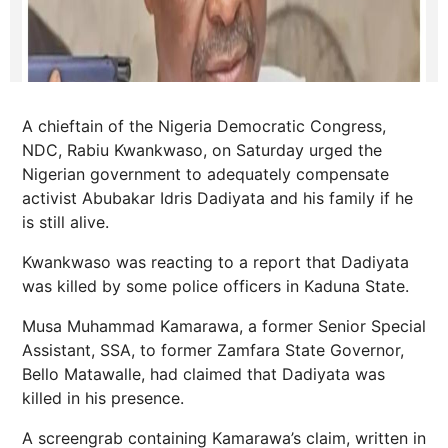
A chieftain of the Nigeria Democratic Congress,
NDC, Rabiu Kwankwaso, on Saturday urged the
Nigerian government to adequately compensate
activist Abubakar Idris Dadiyata and his family if he
is still alive.
Kwankwaso was reacting to a report that Dadiyata
was killed by some police officers in Kaduna State.
Musa Muhammad Kamarawa, a former Senior Special
Assistant, SSA, to former Zamfara State Governor,
Bello Matawalle, had claimed that Dadiyata was
killed in his presence.
A screengrab containing Kamarawa’s claim, written in