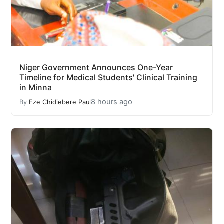
Niger Government Announces One-Year
Timeline for Medical Students' Clinical Training
in Minna
8 hours ago
By
Eze Chidiebere Paul