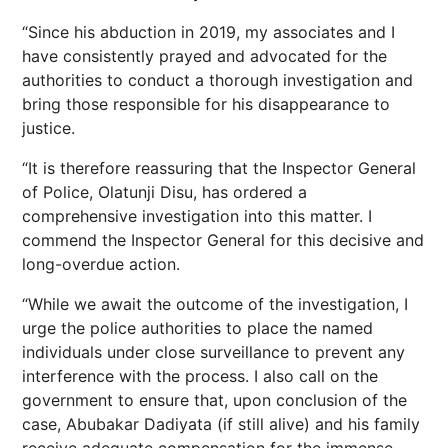
“Since his abduction in 2019, my associates and I
have consistently prayed and advocated for the
authorities to conduct a thorough investigation and
bring those responsible for his disappearance to
justice.
“It is therefore reassuring that the Inspector General
of Police, Olatunji Disu, has ordered a
comprehensive investigation into this matter. I
commend the Inspector General for this decisive and
long-overdue action.
“While we await the outcome of the investigation, I
urge the police authorities to place the named
individuals under close surveillance to prevent any
interference with the process. I also call on the
government to ensure that, upon conclusion of the
case, Abubakar Dadiyata (if still alive) and his family