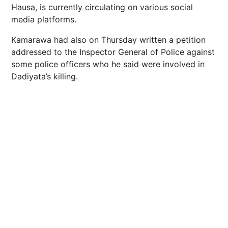
Hausa, is currently circulating on various social
media platforms.
Kamarawa had also on Thursday written a petition
addressed to the Inspector General of Police against
some police officers who he said were involved in
Dadiyata’s killing.