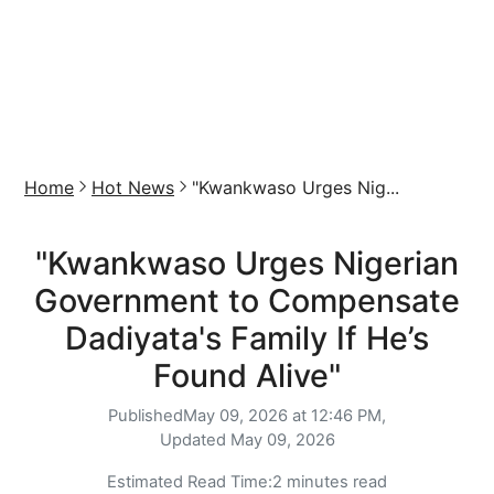
Home
Hot News
"Kwankwaso Urges Nig...
"Kwankwaso Urges Nigerian
Government to Compensate
Dadiyata's Family If He’s
Found Alive"
Published
May 09, 2026 at 12:46 PM,
Updated
May 09, 2026
Estimated Read Time:
2 minutes read