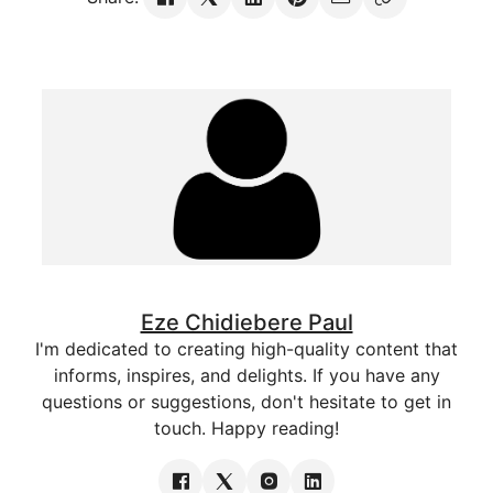
Eze Chidiebere Paul
I'm dedicated to creating high-quality content that
informs, inspires, and delights. If you have any
questions or suggestions, don't hesitate to get in
touch. Happy reading!