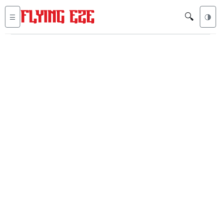
🔍
☰
🌗