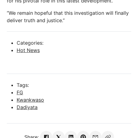
for his pivotal role in this latest development.
“We remain hopeful that this investigation will finally
deliver truth and justice.”
Categories:
Hot News
Tags:
FG
Kwankwaso
Dadiyata
Share: