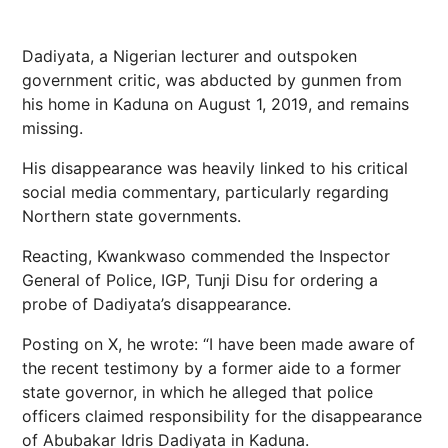
Dadiyata, a Nigerian lecturer and outspoken
government critic, was abducted by gunmen from
his home in Kaduna on August 1, 2019, and remains
missing.
His disappearance was heavily linked to his critical
social media commentary, particularly regarding
Northern state governments.
Reacting, Kwankwaso commended the Inspector
General of Police, IGP, Tunji Disu for ordering a
probe of Dadiyata’s disappearance.
Posting on X, he wrote: “I have been made aware of
the recent testimony by a former aide to a former
state governor, in which he alleged that police
officers claimed responsibility for the disappearance
of Abubakar Idris Dadiyata in Kaduna.