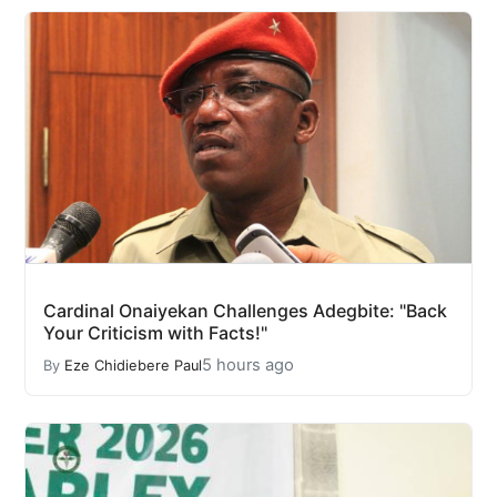
Cardinal Onaiyekan Challenges Adegbite: "Back
Your Criticism with Facts!"
5 hours ago
By
Eze Chidiebere Paul