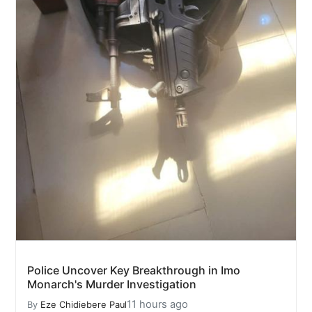
Police Uncover Key Breakthrough in Imo
Monarch's Murder Investigation
11 hours ago
By
Eze Chidiebere Paul