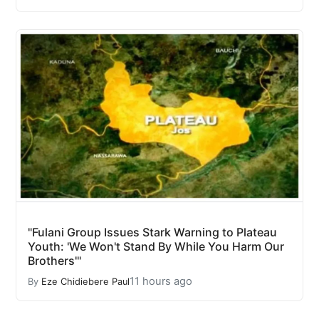
"Fulani Group Issues Stark Warning to Plateau
Youth: 'We Won't Stand By While You Harm Our
Brothers'"
11 hours ago
By
Eze Chidiebere Paul