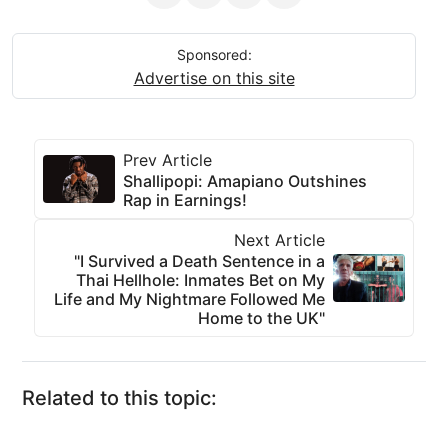
Sponsored:
Advertise on this site
Prev Article
Shallipopi: Amapiano Outshines
Rap in Earnings!
Next Article
"I Survived a Death Sentence in a
Thai Hellhole: Inmates Bet on My
Life and My Nightmare Followed Me
Home to the UK"
Related to this topic: