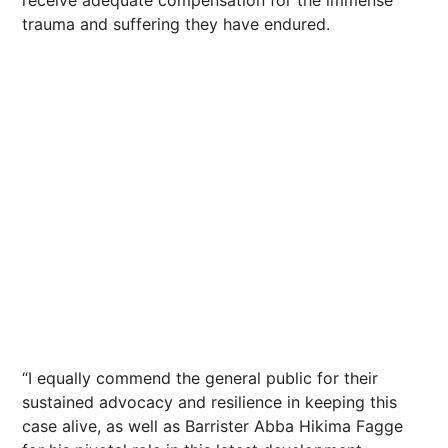
receive adequate compensation for the immense
trauma and suffering they have endured.
“I equally commend the general public for their
sustained advocacy and resilience in keeping this
case alive, as well as Barrister Abba Hikima Fagge