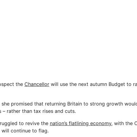
rospect the
Chancellor
will use the next autumn Budget to ra
n she promised that returning Britain to strong growth woul
– rather than tax rises and cuts.
ruggled to revive the
nation’s flatlining economy,
with the 
ill continue to flag.