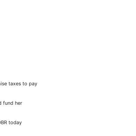
ise taxes to pay
d fund her
OBR today