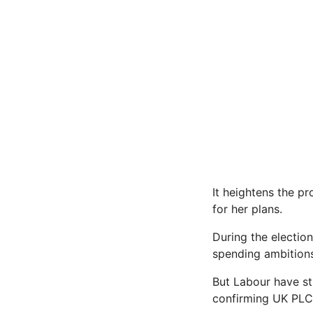
It heightens the p
for her plans.
During the electio
spending ambitions 
But Labour have st
confirming UK PLC w