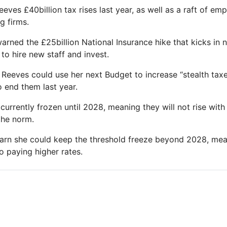
eves £40billion tax rises last year, as well as a raft of em
g firms.
arned the £25billion National Insurance hike that kicks in 
 to hire new staff and invest.
 Reeves could use her next Budget to increase “stealth tax
o end them last year.
currently frozen until 2028, meaning they will not rise with 
the norm.
rn she could keep the threshold freeze beyond 2028, mea
o paying higher rates.