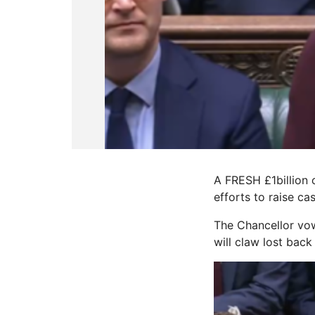
A FRESH £1billion
efforts to raise cas
The Chancellor vow
will claw lost bac