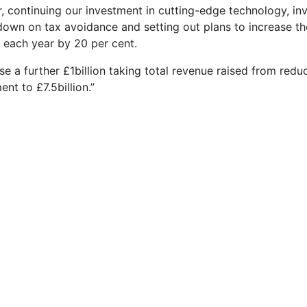
r, continuing our investment in cutting-edge technology, in
down on tax avoidance and setting out plans to increase t
 each year by 20 per cent.
e a further £1billion taking total revenue raised from redu
nt to £7.5billion.”