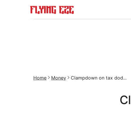
Home
Money
Clampdown on tax dod...
C