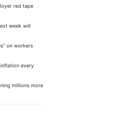
ployer red tape
next week will
es” on workers
inflation every
ning millions more