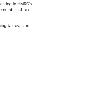
vesting in HMRC’s
he number of tax
cing tax evasion