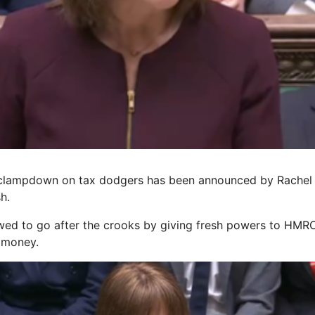
 clampdown on tax dodgers has been announced by Rachel
h.
ed to go after the crooks by giving fresh powers to HMRC
k money.