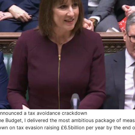
announced a tax avoidance crackdown
the Budget, I delivered the most ambitious package of mea
wn on tax evasion raising £6.5billion per year by the end o