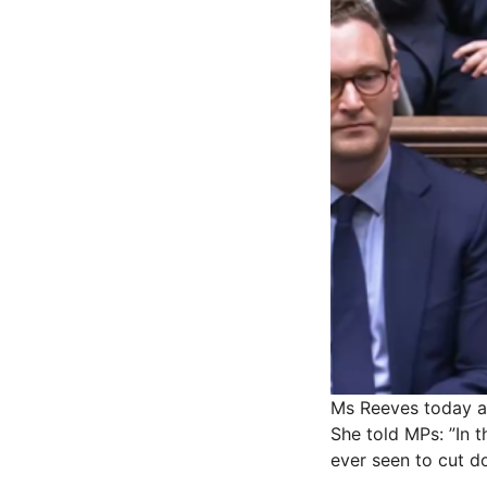
Ms Reeves today 
She told MPs: ”In 
ever seen to cut do