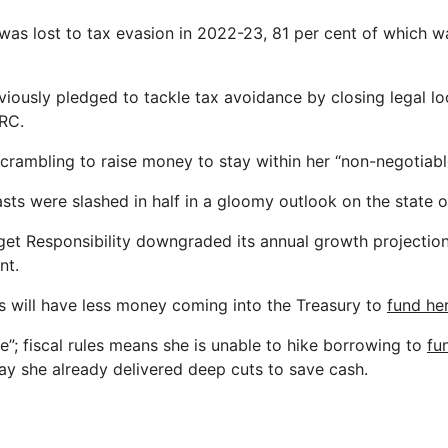
 was lost to tax evasion in 2022-23, 81 per cent of which w
iously pledged to tackle tax avoidance by closing legal lo
RC.
crambling to raise money to stay within her “non-negotiable”
sts were slashed in half in a gloomy outlook on the state of
get Responsibility downgraded its annual growth projectio
nt.
 will have less money coming into the Treasury to
fund he
e”; fiscal rules means she is unable to hike borrowing to
fu
ay she already delivered deep cuts to save cash.