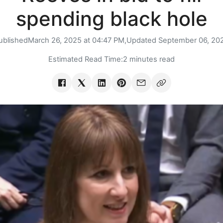
spending black hole
ublished
March 26, 2025 at 04:47 PM,
Updated
September 06, 20
Estimated Read Time:
2 minutes read