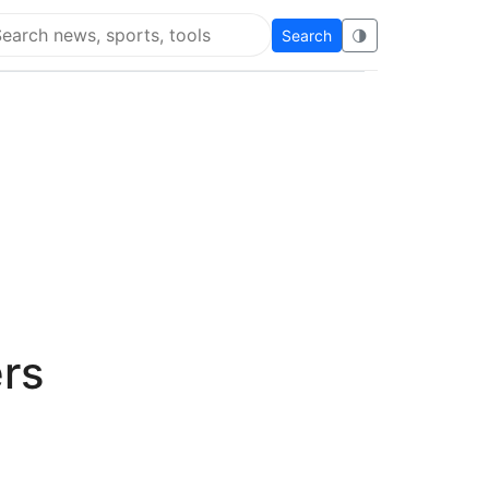
Search
🌗
arch Flying Eze
rs