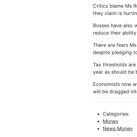
Critics blame Ms Re
they claim is hurtin
Bosses have also w
reduce their ability
There are fears Ms
despite pledging t
Tax thresholds are 
year as should be 
Economists now wa
will be dragged int
Categories:
Money
News Money