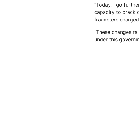
“Today, I go furthe
capacity to crack 
fraudsters charged
“These changes rais
under this governme