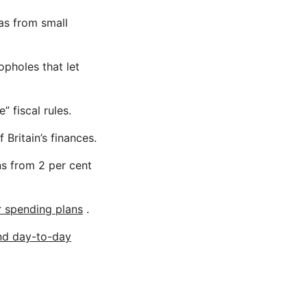
as from small
opholes that let
 fiscal rules.
 Britain’s finances.
ns from 2 per cent
r spending plans
.
nd day-to-day