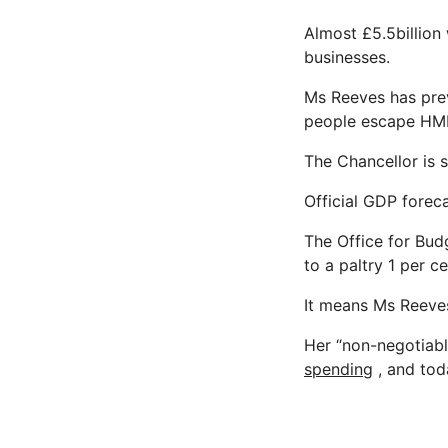
Almost £5.5billion
businesses.
Ms Reeves has prev
people escape HM
The Chancellor is s
Official GDP foreca
The Office for Bud
to a paltry 1 per ce
It means Ms Reeves
Her “non-negotiabl
spending
, and tod