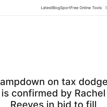
Latest
Blog
Sport
Free Online Tools
Se
lampdown on tax dodge
is confirmed by Rachel
Reeves in bid to fill