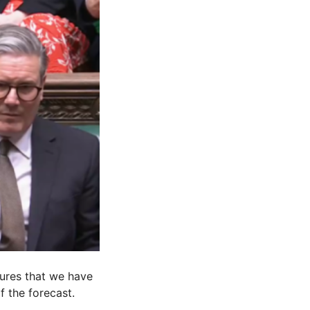
sures that we have
f the forecast.