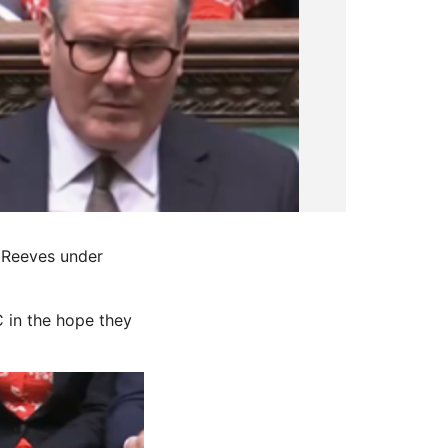
 Reeves under
 in the hope they