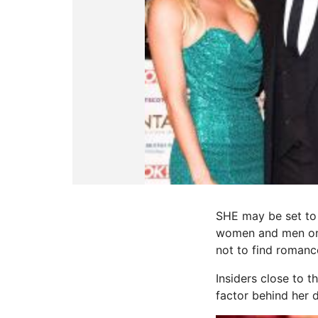
SHE may be set to 
women and men on t
not to find romanc
Insiders close to 
factor behind her d