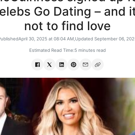
elebs Go Dating – and it
not to find love
Published
April 30, 2025 at 08:04 AM,
Updated
September 06, 202
Estimated Read Time:
5 minutes read