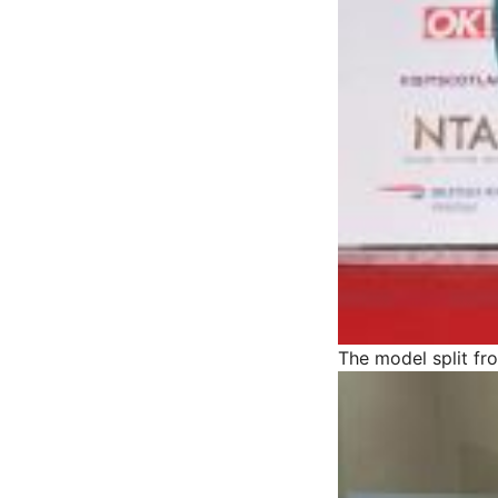
The model split f