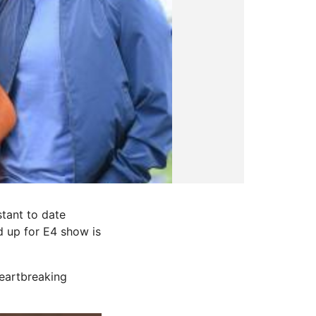
tant to date
 up for E4 show is
heartbreaking