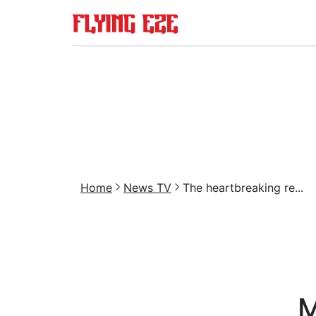
Home
News TV
The heartbreaking re...
M