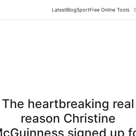
Latest
Blog
Sport
Free Online Tools
Se
The heartbreaking real
reason Christine
cGuinness signed up f