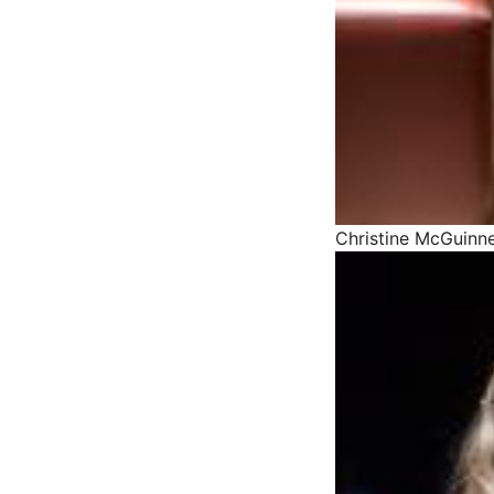
Christine McGuinne