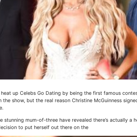
heat up Celebs Go Dating by being the first famous contes
he show, but the real reason Christine McGuinness signed
e.
the stunning mum-of-three have revealed there’s actually a 
ecision to put herself out there on the