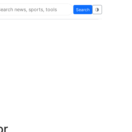
Search
🌗
arch Flying Eze
or