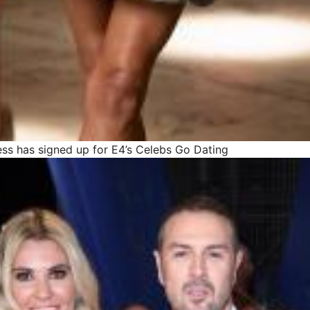
ss has signed up for E4’s Celebs Go Dating