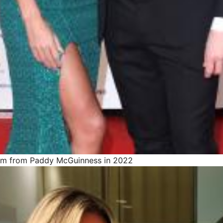
rom from Paddy McGuinness in 2022