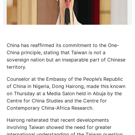
China has reaffirmed its commitment to the One-
China principle, stating that Taiwan is not a
sovereign nation but an inseparable part of Chinese
territory.
Counselor at the Embassy of the People’s Republic
of China in Nigeria, Dong Hairong, made this known
on Thursday at a Media Salon held in Abuja by the
Centre for China Studies and the Centre for
Contemporary China-Africa Research.
Hairong reiterated that recent developments
involving Taiwan showed the need for greater
international understanding of the Taiwan question