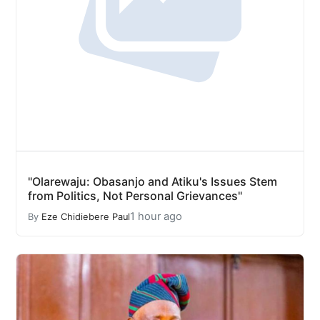
"Olarewaju: Obasanjo and Atiku's Issues Stem
from Politics, Not Personal Grievances"
1 hour ago
By
Eze Chidiebere Paul