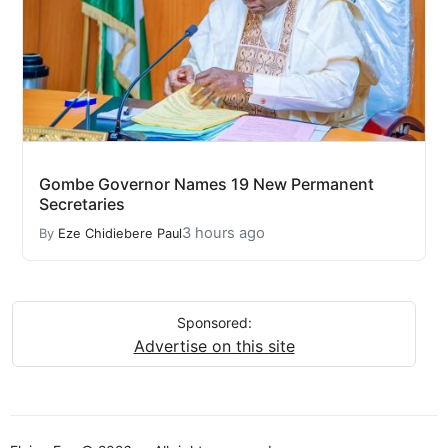
Gombe Governor Names 19 New Permanent
Secretaries
3 hours ago
By
Eze Chidiebere Paul
Sponsored:
Advertise on this site