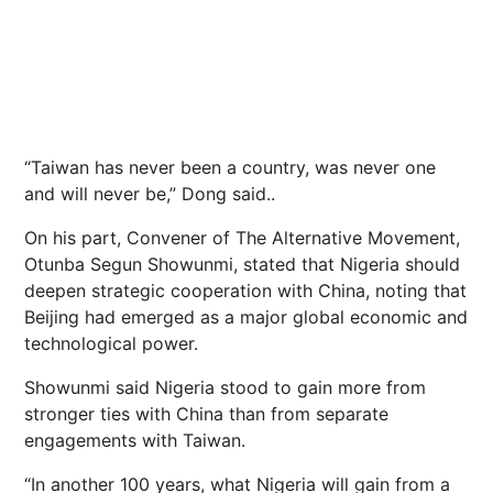
“Taiwan has never been a country, was never one
and will never be,” Dong said..
On his part, Convener of The Alternative Movement,
Otunba Segun Showunmi, stated that Nigeria should
deepen strategic cooperation with China, noting that
Beijing had emerged as a major global economic and
technological power.
Showunmi said Nigeria stood to gain more from
stronger ties with China than from separate
engagements with Taiwan.
“In another 100 years, what Nigeria will gain from a