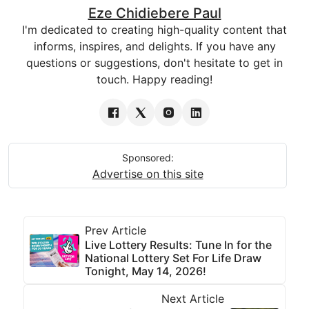
Eze Chidiebere Paul
I'm dedicated to creating high-quality content that
informs, inspires, and delights. If you have any
questions or suggestions, don't hesitate to get in
touch. Happy reading!
Sponsored:
Advertise on this site
Prev Article
Live Lottery Results: Tune In for the
National Lottery Set For Life Draw
Tonight, May 14, 2026!
Next Article