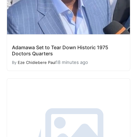
Adamawa Set to Tear Down Historic 1975
Doctors Quarters
18 minutes ago
By
Eze Chidiebere Paul