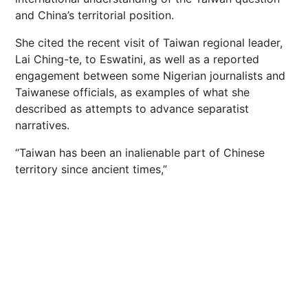
and China’s territorial position.
She cited the recent visit of Taiwan regional leader,
Lai Ching-te, to Eswatini, as well as a reported
engagement between some Nigerian journalists and
Taiwanese officials, as examples of what she
described as attempts to advance separatist
narratives.
“Taiwan has been an inalienable part of Chinese
territory since ancient times,”