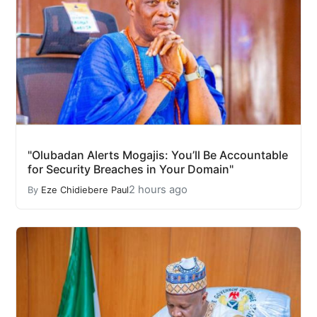
"Olubadan Alerts Mogajis: You’ll Be Accountable
for Security Breaches in Your Domain"
2 hours ago
By
Eze Chidiebere Paul