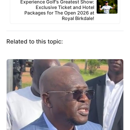
Experience Golf's Greatest Show:
Exclusive Ticket and Hotel
Packages for The Open 2026 at
Royal Birkdale!
Related to this topic: