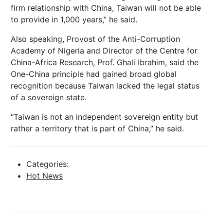
firm relationship with China, Taiwan will not be able
to provide in 1,000 years,” he said.
Also speaking, Provost of the Anti-Corruption
Academy of Nigeria and Director of the Centre for
China-Africa Research, Prof. Ghali Ibrahim, said the
One-China principle had gained broad global
recognition because Taiwan lacked the legal status
of a sovereign state.
“Taiwan is not an independent sovereign entity but
rather a territory that is part of China,” he said.
Categories:
Hot News