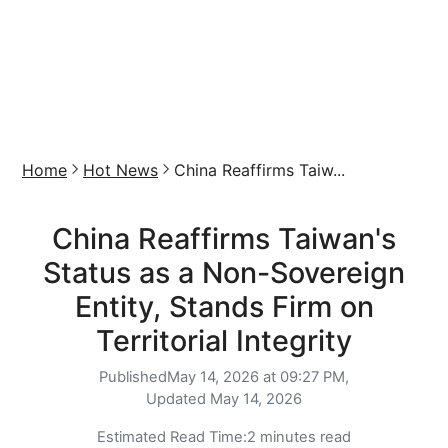
Home
Hot News
China Reaffirms Taiw...
China Reaffirms Taiwan's
Status as a Non-Sovereign
Entity, Stands Firm on
Territorial Integrity
Published
May 14, 2026 at 09:27 PM,
Updated
May 14, 2026
Estimated Read Time:
2 minutes read