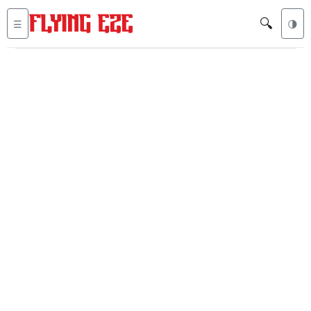
🔍
☰
🌗