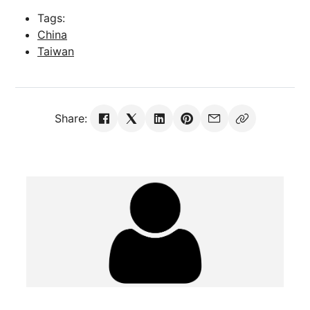
Tags:
China
Taiwan
Share: