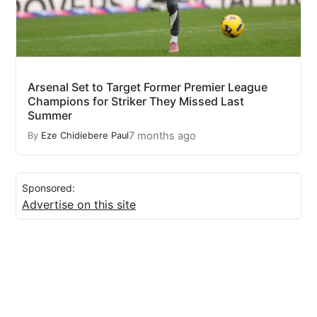
Arsenal Set to Target Former Premier League
Champions for Striker They Missed Last
Summer
7 months ago
By
Eze Chidiebere Paul
Sponsored:
Advertise on this site