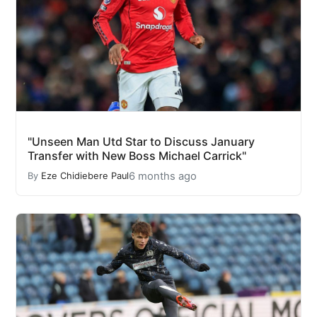
"Unseen Man Utd Star to Discuss January
Transfer with New Boss Michael Carrick"
6 months ago
By
Eze Chidiebere Paul