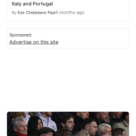
Italy and Portugal
4 months ago
By
Eze Chidiebere Paul
Sponsored:
Advertise on this site