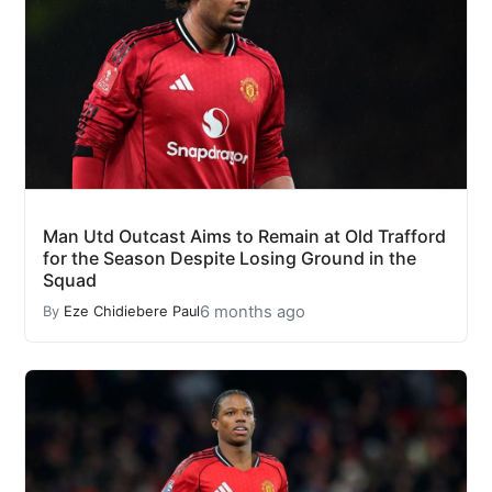
Man Utd Outcast Aims to Remain at Old Trafford
for the Season Despite Losing Ground in the
Squad
6 months ago
By
Eze Chidiebere Paul