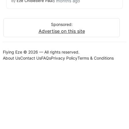
8 months ago
By
Eze Chidiebere Paul
Sponsored:
Advertise on this site
Flying Eze © 2026 — All rights reserved.
About Us
Contact Us
FAQs
Privacy Policy
Terms & Conditions