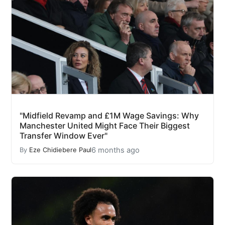
"Midfield Revamp and £1M Wage Savings: Why
Manchester United Might Face Their Biggest
Transfer Window Ever"
6 months ago
By
Eze Chidiebere Paul