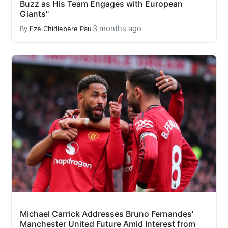
Buzz as His Team Engages with European
Giants"
3 months ago
By
Eze Chidiebere Paul
Michael Carrick Addresses Bruno Fernandes'
Manchester United Future Amid Interest from