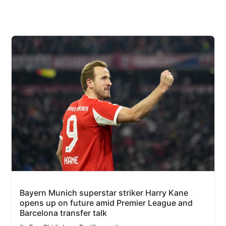
Bayern Munich superstar striker Harry Kane
opens up on future amid Premier League and
Barcelona transfer talk