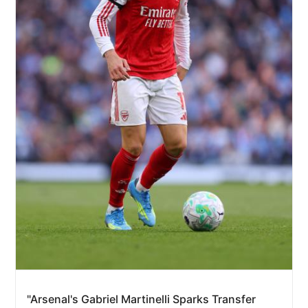
"Arsenal's Gabriel Martinelli Sparks Transfer