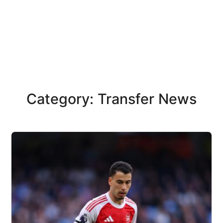
Category: Transfer News