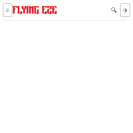
🔍
☰
🌗