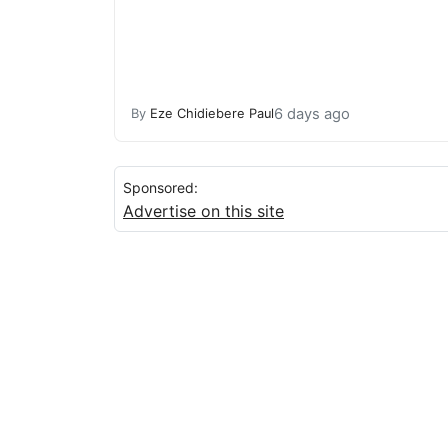
6 days ago
By
Eze Chidiebere Paul
Sponsored:
Advertise on this site