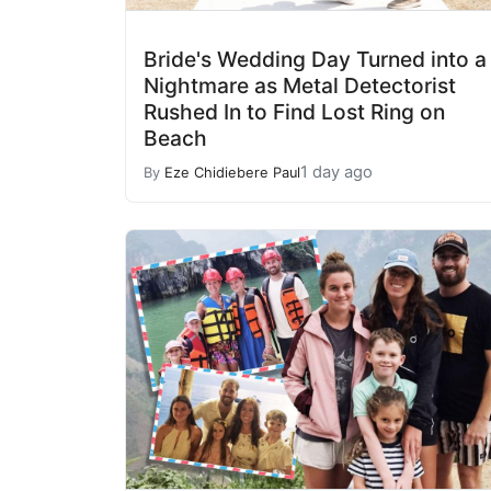
Bride's Wedding Day Turned into a
Nightmare as Metal Detectorist
Rushed In to Find Lost Ring on
Beach
1 day ago
By
Eze Chidiebere Paul