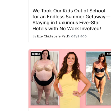
We Took Our Kids Out of School
for an Endless Summer Getaway—
Staying in Luxurious Five-Star
Hotels with No Work Involved!
5 days ago
By
Eze Chidiebere Paul