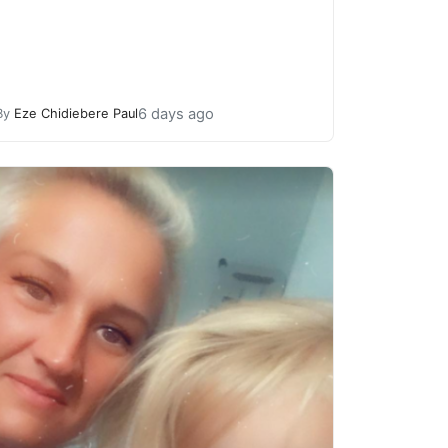
6 days ago
By
Eze Chidiebere Paul