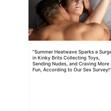
"Summer Heatwave Sparks a Surg
in Kinky Brits Collecting Toys,
Sending Nudes, and Craving More
Fun, According to Our Sex Survey!