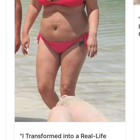
d
"I Transformed into a Real-Life