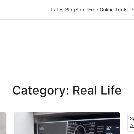
Latest
Blog
Sport
Free Online Tools
Se
Category: Real Life
S
A