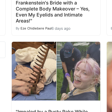
Frankenstein's Bride with a
Complete Body Makeover – Yes,
Even My Eyelids and Intimate
Areas!"
6 days ago
By
Eze Chidiebere Paul
"Impaled by a Rusty Rake While