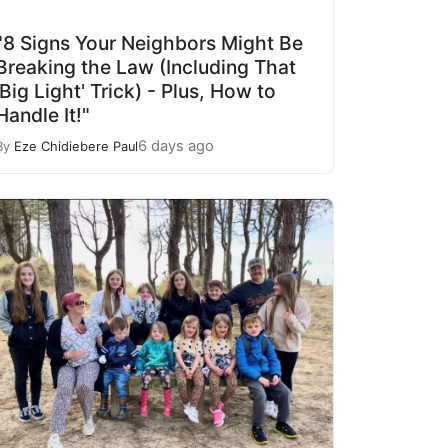
"8 Signs Your Neighbors Might Be
Breaking the Law (Including That
'Big Light' Trick) - Plus, How to
Handle It!"
6 days ago
By
Eze Chidiebere Paul