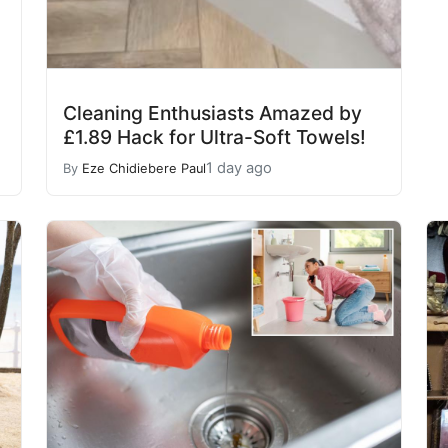
Cleaning Enthusiasts Amazed by
£1.89 Hack for Ultra-Soft Towels!
1 day ago
By
Eze Chidiebere Paul