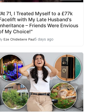
"At 71, I Treated Myself to a £77k
Facelift with My Late Husband's
Inheritance – Friends Were Envious
of My Choice!"
5 days ago
By
Eze Chidiebere Paul