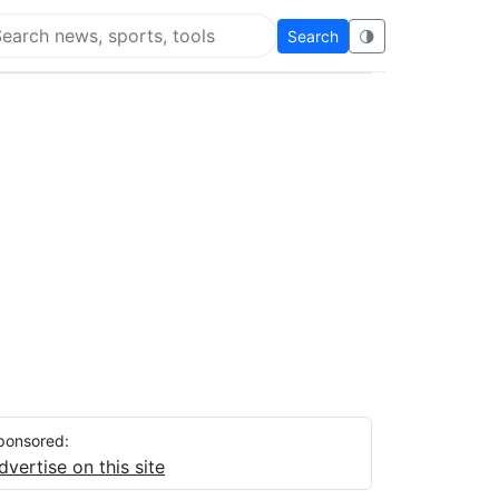
Search
🌗
arch Flying Eze
ponsored:
dvertise on this site