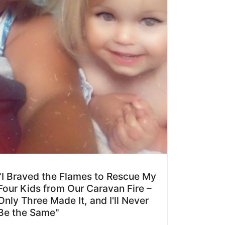
"I Braved the Flames to Rescue My
Four Kids from Our Caravan Fire –
Only Three Made It, and I'll Never
Be the Same"