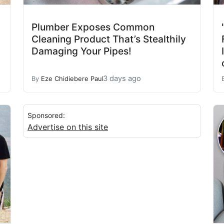
Plumber Exposes Common
Cleaning Product That’s Stealthily
Damaging Your Pipes!
3 days ago
By
Eze Chidiebere Paul
Sponsored:
Advertise on this site