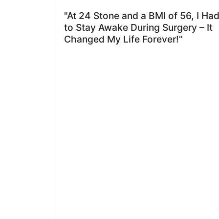
"At 24 Stone and a BMI of 56, I Ha
to Stay Awake During Surgery – It
Changed My Life Forever!"