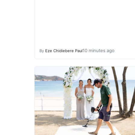
10 minutes ago
By
Eze Chidiebere Paul