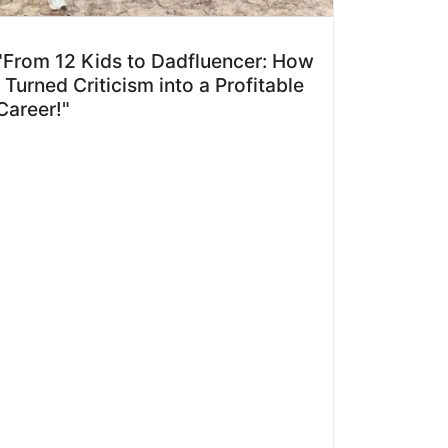
"From 12 Kids to Dadfluencer: How
I Turned Criticism into a Profitable
Career!"