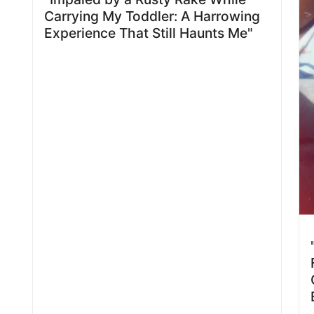
Carrying My Toddler: A Harrowing
Experience That Still Haunts Me"