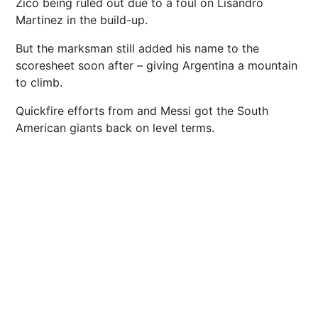
Zico being ruled out due to a foul on Lisandro
Martinez in the build-up.
But the marksman still added his name to the
scoresheet soon after – giving Argentina a mountain
to climb.
Quickfire efforts from and Messi got the South
American giants back on level terms.