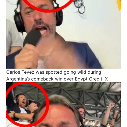
Carlos Tevez was spotted going wild during
Argentina’s comeback win over Egypt
Credit: X