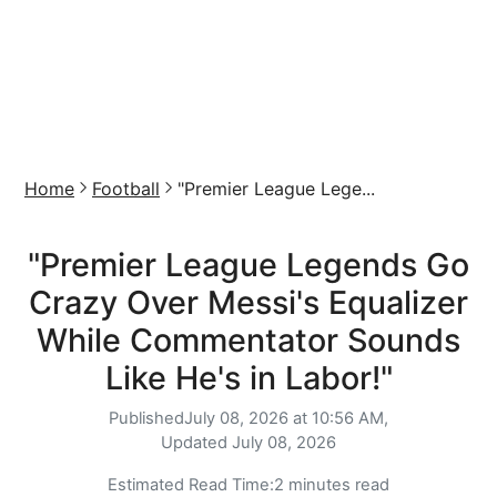
Home
Football
"Premier League Lege...
"Premier League Legends Go
Crazy Over Messi's Equalizer
While Commentator Sounds
Like He's in Labor!"
Published
July 08, 2026 at 10:56 AM,
Updated
July 08, 2026
Estimated Read Time:
2 minutes read