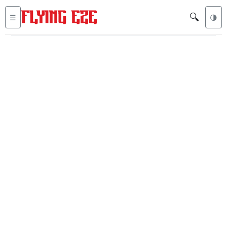
🔍
☰
🌗