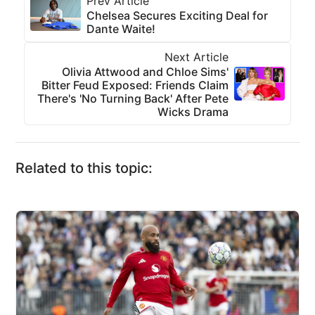
Prev Article
Chelsea Secures Exciting Deal for
Dante Waite!
Next Article
Olivia Attwood and Chloe Sims'
Bitter Feud Exposed: Friends Claim
There's 'No Turning Back' After Pete
Wicks Drama
Related to this topic: