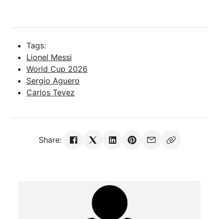
Tags:
Lionel Messi
World Cup 2026
Sergio Aguero
Carlos Tevez
Share: