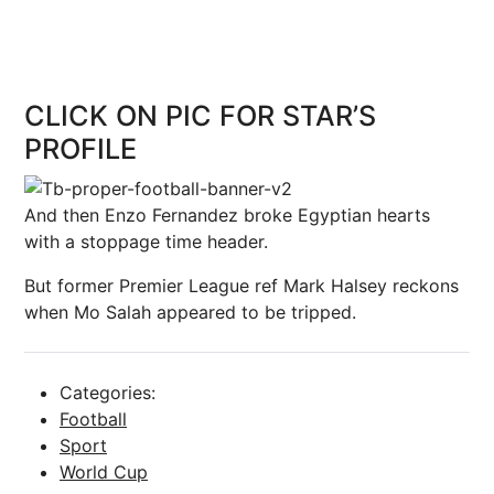
CLICK ON PIC FOR STAR’S
PROFILE
And then Enzo Fernandez broke Egyptian hearts
with a stoppage time header.
But former Premier League ref Mark Halsey reckons
when Mo Salah appeared to be tripped.
Categories:
Football
Sport
World Cup