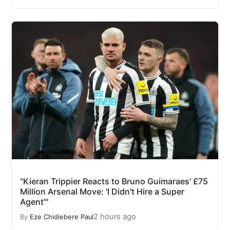
"Kieran Trippier Reacts to Bruno Guimaraes' £75
Million Arsenal Move: 'I Didn't Hire a Super
Agent'"
2 hours ago
By
Eze Chidiebere Paul