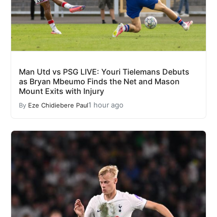
Man Utd vs PSG LIVE: Youri Tielemans Debuts
as Bryan Mbeumo Finds the Net and Mason
Mount Exits with Injury
1 hour ago
By
Eze Chidiebere Paul