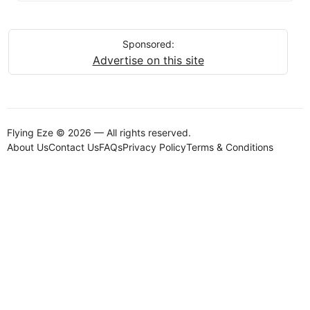
Sponsored:
Advertise on this site
Flying Eze © 2026 — All rights reserved.
About Us
Contact Us
FAQs
Privacy Policy
Terms & Conditions