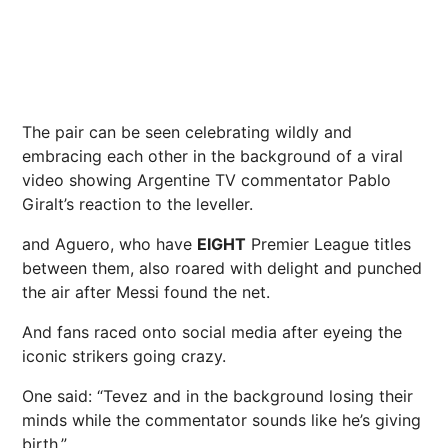
The pair can be seen celebrating wildly and
embracing each other in the background of a viral
video showing Argentine TV commentator Pablo
Giralt’s reaction to the leveller.
and Aguero, who have
EIGHT
Premier League titles
between them, also roared with delight and punched
the air after Messi found the net.
And fans raced onto social media after eyeing the
iconic strikers going crazy.
One said: “Tevez and in the background losing their
minds while the commentator sounds like he’s giving
birth.”