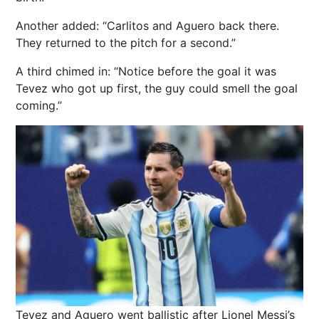
Another added: “Carlitos and Aguero back there.
They returned to the pitch for a second.”
A third chimed in: “Notice before the goal it was
Tevez who got up first, the guy could smell the goal
coming.”
Tevez and Aguero went ballistic after Lionel Messi’s