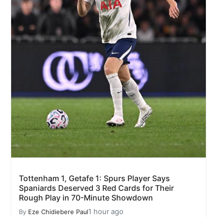
Tottenham 1, Getafe 1: Spurs Player Says
Spaniards Deserved 3 Red Cards for Their
Rough Play in 70-Minute Showdown
1 hour ago
By
Eze Chidiebere Paul