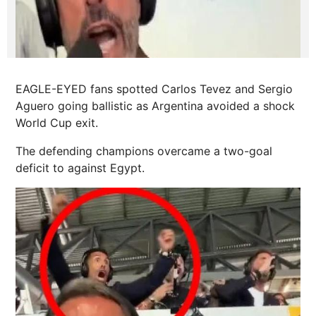
EAGLE-EYED fans spotted Carlos Tevez and Sergio
Aguero going ballistic as Argentina avoided a shock
World Cup exit.
The defending champions overcame a two-goal
deficit to against Egypt.