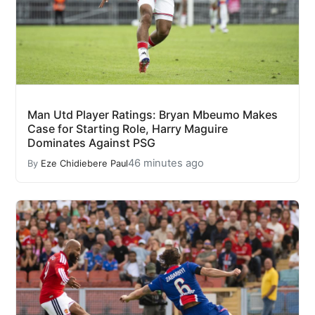
Man Utd Player Ratings: Bryan Mbeumo Makes
Case for Starting Role, Harry Maguire
Dominates Against PSG
46 minutes ago
By
Eze Chidiebere Paul