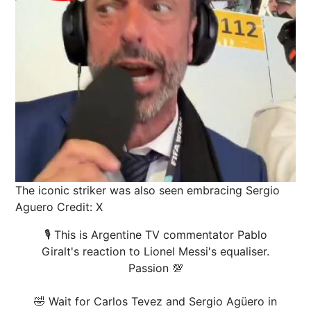
The iconic striker was also seen embracing Sergio
Aguero
Credit: X
🎙️ This is Argentine TV commentator Pablo
Giralt's reaction to Lionel Messi's equaliser.
Passion 💯
🤣 Wait for Carlos Tevez and Sergio Agüero in