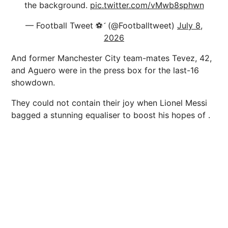
the background.
pic.twitter.com/vMwb8sphwn
— Football Tweet ⚽ (@Footballtweet)
July 8,
2026
And former Manchester City team-mates Tevez, 42,
and Aguero were in the press box for the last-16
showdown.
They could not contain their joy when Lionel Messi
bagged a stunning equaliser to boost his hopes of .