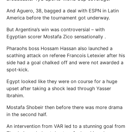
And Aguero, 38, bagged a deal with ESPN in Latin
America before the tournament got underway.
But Argentina’s win was controversial – with
Egyptian scorer
Mostafa Zico sensationally
.
Pharaohs boss Hossam Hassan also launched a
scathing attack on referee Francois Letexier after his
side had a goal chalked off and were not awarded a
spot-kick.
Egypt looked like they were on course for a huge
upset after taking a shock lead through Yasser
Ibrahim.
Mostafa Shobeir then before there was more drama
in the second half.
An intervention from VAR led to a stunning goal from