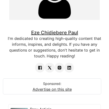
Eze Chidiebere Paul
I'm dedicated to creating high-quality content that
informs, inspires, and delights. If you have any
questions or suggestions, don't hesitate to get in
touch. Happy reading!
Sponsored:
Advertise on this site