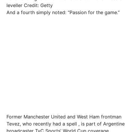
leveller
Credit: Getty
And a fourth simply noted: “Passion for the game.”
Former Manchester United and West Ham frontman
Tevez, who recently had a spell , is part of Argentine
broadcaster TyC Sports’ World Cup coverage.