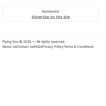
Sponsored:
Advertise on this site
Flying Eze © 2026 — All rights reserved.
About Us
Contact Us
FAQs
Privacy Policy
Terms & Conditions