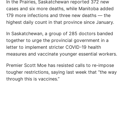
In the Prairies, Saskatchewan reported 372 new
cases and six more deaths, while Manitoba added
179 more infections and three new deaths — the
highest daily count in that province since January.
In Saskatchewan, a group of 285 doctors banded
together to urge the provincial government in a
letter to implement stricter COVID-19 health
measures and vaccinate younger essential workers.
Premier Scott Moe has resisted calls to re-impose
tougher restrictions, saying last week that “the way
through this is vaccines.”