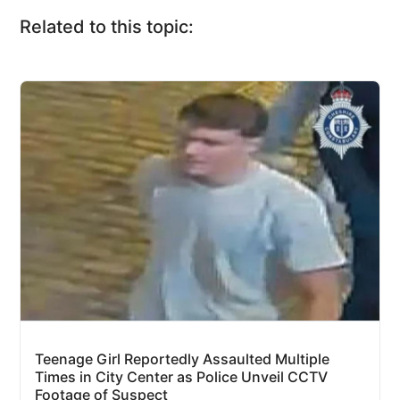
Related to this topic:
Teenage Girl Reportedly Assaulted Multiple
Times in City Center as Police Unveil CCTV
Footage of Suspect