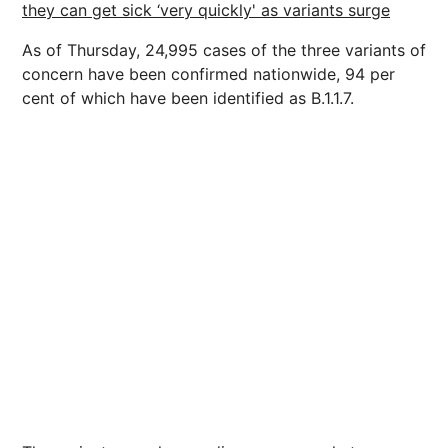
they can get sick ‘very quickly' as variants surge
As of Thursday, 24,995 cases of the three variants of
concern have been confirmed nationwide, 94 per
cent of which have been identified as B.1.1.7.