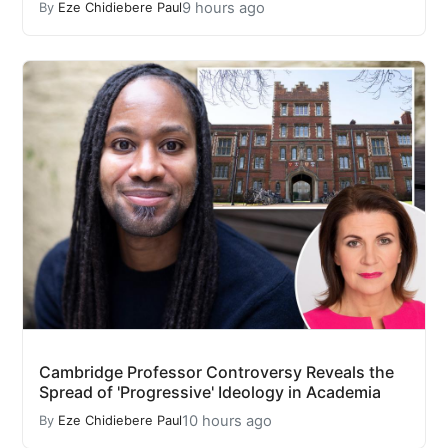
9 hours ago
By
Eze Chidiebere Paul
Cambridge Professor Controversy Reveals the
Spread of 'Progressive' Ideology in Academia
10 hours ago
By
Eze Chidiebere Paul