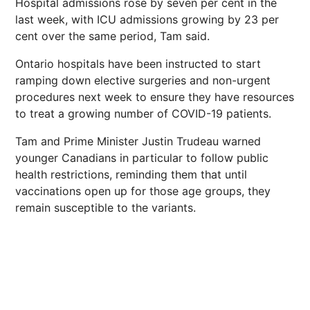
Hospital admissions rose by seven per cent in the
last week, with ICU admissions growing by 23 per
cent over the same period, Tam said.
Ontario hospitals have been instructed to start
ramping down elective surgeries and non-urgent
procedures next week to ensure they have resources
to treat a growing number of COVID-19 patients.
Tam and Prime Minister Justin Trudeau warned
younger Canadians in particular to follow public
health restrictions, reminding them that until
vaccinations open up for those age groups, they
remain susceptible to the variants.