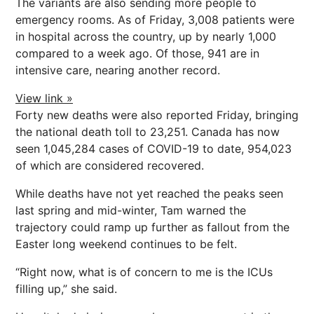
The variants are also sending more people to
emergency rooms. As of Friday, 3,008 patients were
in hospital across the country, up by nearly 1,000
compared to a week ago. Of those, 941 are in
intensive care, nearing another record.
View link »
Forty new deaths were also reported Friday, bringing
the national death toll to 23,251. Canada has now
seen 1,045,284 cases of COVID-19 to date, 954,023
of which are considered recovered.
While deaths have not yet reached the peaks seen
last spring and mid-winter, Tam warned the
trajectory could ramp up further as fallout from the
Easter long weekend continues to be felt.
“Right now, what is of concern to me is the ICUs
filling up,” she said.