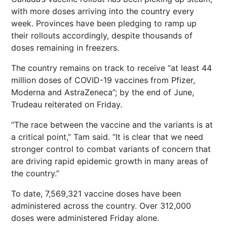
with more doses arriving into the country every
week. Provinces have been pledging to ramp up
their rollouts accordingly, despite thousands of
doses remaining in freezers.
The country remains on track to receive “at least 44
million doses of COVID-19 vaccines from Pfizer,
Moderna and AstraZeneca”; by the end of June,
Trudeau reiterated on Friday.
“The race between the vaccine and the variants is at
a critical point,” Tam said. “It is clear that we need
stronger control to combat variants of concern that
are driving rapid epidemic growth in many areas of
the country.”
To date, 7,569,321 vaccine doses have been
administered across the country. Over 312,000
doses were administered Friday alone.