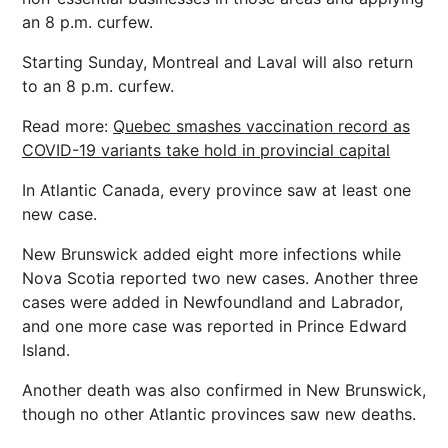
an 8 p.m. curfew.
Starting Sunday, Montreal and Laval will also return
to an 8 p.m. curfew.
Read more:
Quebec smashes vaccination record as
COVID-19 variants take hold in provincial capital
In Atlantic Canada, every province saw at least one
new case.
New Brunswick added eight more infections while
Nova Scotia reported two new cases. Another three
cases were added in Newfoundland and Labrador,
and one more case was reported in Prince Edward
Island.
Another death was also confirmed in New Brunswick,
though no other Atlantic provinces saw new deaths.