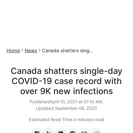
Home
News
Canada shatters sing...
Canada shatters single-day
COVID-19 case record with
over 9K new infections
Published
April 10, 2021 at 07:10 AM,
Updated
September 06, 2025
Estimated Read Time:
4 minutes read