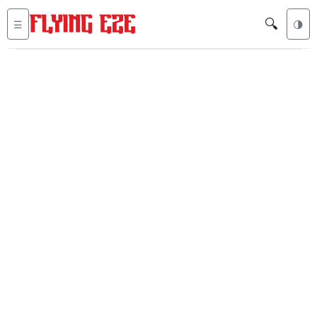
🔍
☰
🌗