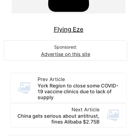
Flying Eze
Sponsored:
Advertise on this site
Prev Article
York Region to close some COVID-
19 vaccine clinics due to lack of
supply
Next Article
China gets serious about antitrust,
fines Alibaba $2.75B