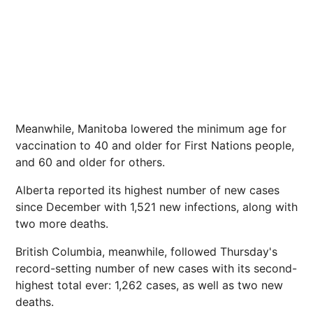
Meanwhile, Manitoba lowered the minimum age for
vaccination to 40 and older for First Nations people,
and 60 and older for others.
Alberta reported its highest number of new cases
since December with 1,521 new infections, along with
two more deaths.
British Columbia, meanwhile, followed Thursday's
record-setting number of new cases with its second-
highest total ever: 1,262 cases, as well as two new
deaths.