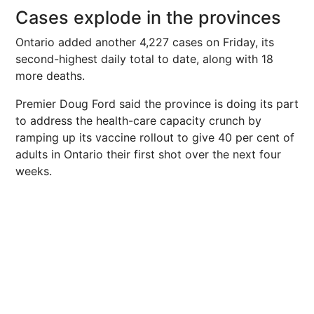
Cases explode in the provinces
Ontario added another 4,227 cases on Friday, its
second-highest daily total to date, along with 18
more deaths.
Premier Doug Ford said the province is doing its part
to address the health-care capacity crunch by
ramping up its vaccine rollout to give 40 per cent of
adults in Ontario their first shot over the next four
weeks.