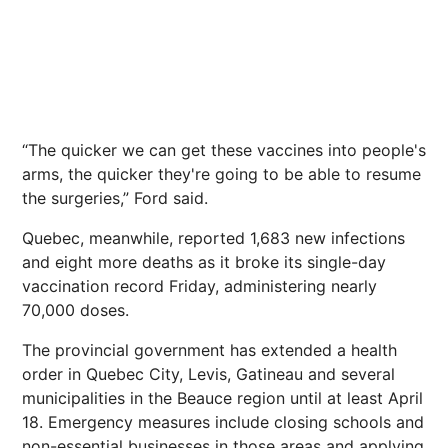
“The quicker we can get these vaccines into people's
arms, the quicker they're going to be able to resume
the surgeries,” Ford said.
Quebec, meanwhile, reported 1,683 new infections
and eight more deaths as it broke its single-day
vaccination record Friday, administering nearly
70,000 doses.
The provincial government has extended a health
order in Quebec City, Levis, Gatineau and several
municipalities in the Beauce region until at least April
18. Emergency measures include closing schools and
non-essential businesses in those areas and applying