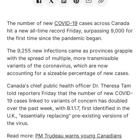
The number of new
COVID-19
cases across Canada
hit a new all-time record Friday, surpassing 9,000 for
the first time since the pandemic began.
The 9,255 new infections came as provinces grapple
with the spread of multiple, more transmissible
variants of the coronavirus, which are now
accounting for a sizeable percentage of new cases.
Canada's chief public health officer Dr. Theresa Tam
told reporters Friday that the number of new COVID-
19 cases linked to variants of concern has doubled
over the past week, with B.1.1.7, first identified in the
U.K., “essentially replacing” pre-existing versions of
the virus.
Read more:
PM Trudeau warns young Canadians