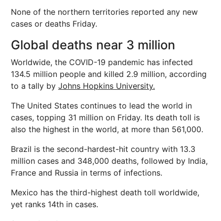
None of the northern territories reported any new
cases or deaths Friday.
Global deaths near 3 million
Worldwide, the COVID-19 pandemic has infected
134.5 million people and killed 2.9 million, according
to a tally by
Johns Hopkins University.
The United States continues to lead the world in
cases, topping 31 million on Friday. Its death toll is
also the highest in the world, at more than 561,000.
Brazil is the second-hardest-hit country with 13.3
million cases and 348,000 deaths, followed by India,
France and Russia in terms of infections.
Mexico has the third-highest death toll worldwide,
yet ranks 14th in cases.