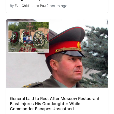
2 hours ago
By
Eze Chidiebere Paul
General Laid to Rest After Moscow Restaurant
Blast Injures His Goddaughter While
Commander Escapes Unscathed