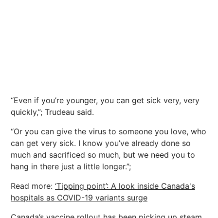
“Even if you’re younger, you can get sick very, very
quickly,”; Trudeau said.
“Or you can give the virus to someone you love, who
can get very sick. I know you’ve already done so
much and sacrificed so much, but we need you to
hang in there just a little longer.”;
Read more:
‘Tipping point’: A look inside Canada's
hospitals as COVID-19 variants surge
Canada’s vaccine rollout has been picking up steam,