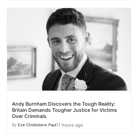
Andy Burnham Discovers the Tough Reality:
Britain Demands Tougher Justice for Victims
Over Criminals
11 hours ago
By
Eze Chidiebere Paul