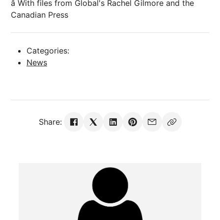
â With files from Global's Rachel Gilmore and the
Canadian Press
Categories:
News
Share: