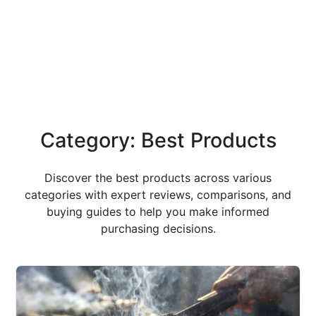
Category: Best Products
Discover the best products across various
categories with expert reviews, comparisons, and
buying guides to help you make informed
purchasing decisions.