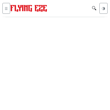
🔍
☰
🌗