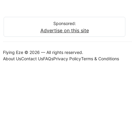
Sponsored:
Advertise on this site
Flying Eze © 2026 — All rights reserved.
About Us
Contact Us
FAQs
Privacy Policy
Terms & Conditions