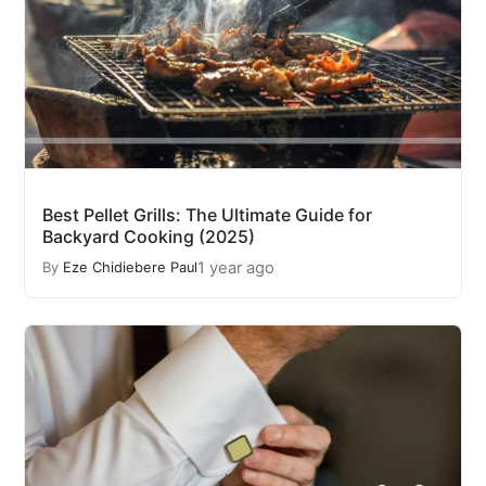
Best Pellet Grills: The Ultimate Guide for
Backyard Cooking (2025)
1 year ago
By
Eze Chidiebere Paul