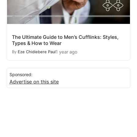
The Ultimate Guide to Men’s Cufflinks: Styles,
Types & How to Wear
1 year ago
By
Eze Chidiebere Paul
Sponsored:
Advertise on this site