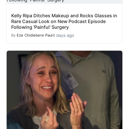
Kelly Ripa Ditches Makeup and Rocks Glasses in
Rare Casual Look on New Podcast Episode
Following 'Painful' Surgery
4 days ago
By
Eze Chidiebere Paul