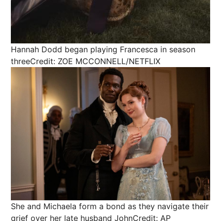
Hannah Dodd began playing Francesca in season
three
Credit: ZOE MCCONNELL/NETFLIX
She and Michaela form a bond as they navigate their
grief over her late husband John
Credit: AP