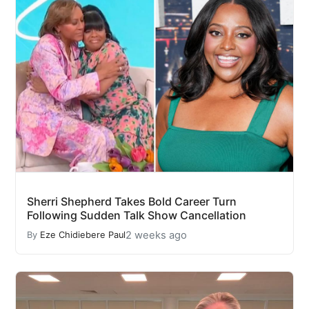
Sherri Shepherd Takes Bold Career Turn
Following Sudden Talk Show Cancellation
2 weeks ago
By
Eze Chidiebere Paul