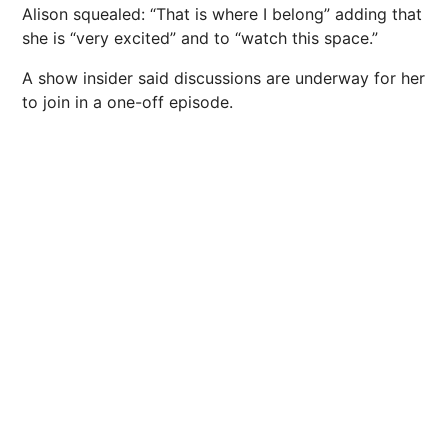
Alison squealed: “That is where I belong” adding that
she is “very excited” and to “watch this space.”
A show insider said discussions are underway for her
to join in a one-off episode.