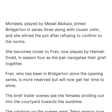
Michaela, played by Masali Baduza, joined
Bridgerton in series three along with cousin John,
and she stirred the pot after refusing to confirm to
the norms.
She becomes closer to Fran, now played by Hannah
Dodd, in season four as the pair navigated their grief
together.
Fran, who has been in Bridgerton since the opening
series, is more reserved but will now get her time to
shine.
The brief trailer scenes see the females strolling out
into the courtyard towards the sunshine.
The captions on the scenes read: “Next season love