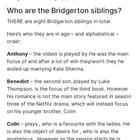
Who are the Bridgerton siblings?
THERE are eight Bridgerton siblings in total.
Here’s who they are in age – and alphabetical –
order:
Anthony
– the oldest is played by He was the main
focus of and after a lot of will-they/won’t they he
ended up marrying Kate Sharma.
Benedict
– the second son, played by Luke
Thompson, is the focus of the third book. However
his romance is not the main story featured in season
three of the Netflix drama, which will instead focus
on his younger brother, Colin
Colin
– plays , who is a favourite with the ladies. He
is also the object of desire for , who is also the
mysterious . However as the season starts he is