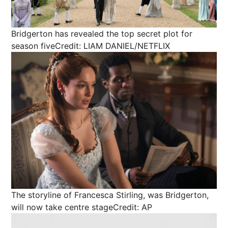
Bridgerton has revealed the top secret plot for
season five
Credit: LIAM DANIEL/NETFLIX
The storyline of Francesca Stirling, was Bridgerton,
will now take centre stage
Credit: AP