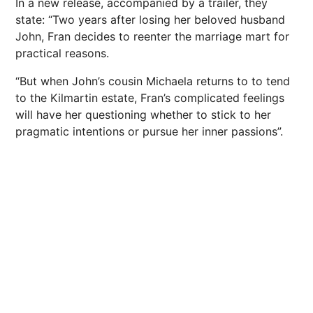
In a new release, accompanied by a trailer, they
state: “Two years after losing her beloved husband
John, Fran decides to reenter the marriage mart for
practical reasons.
“But when John’s cousin Michaela returns to to tend
to the Kilmartin estate, Fran’s complicated feelings
will have her questioning whether to stick to her
pragmatic intentions or pursue her inner passions”.