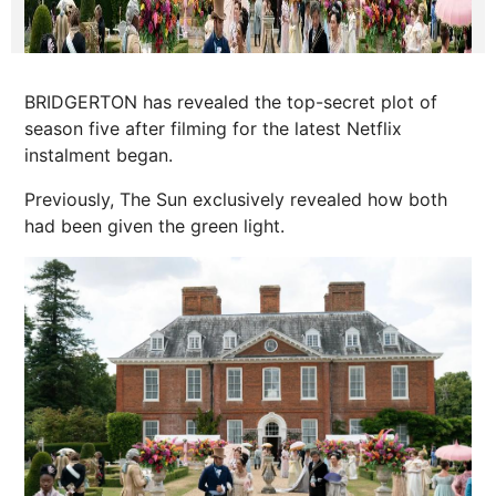
BRIDGERTON has revealed the top-secret plot of
season five after filming for the latest Netflix
instalment began.
Previously, The Sun exclusively revealed how both
had been given the green light.