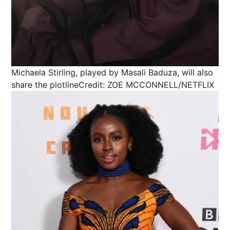
Michaela Stirling, played by Masali Baduza, will also
share the plotline
Credit: ZOE MCCONNELL/NETFLIX