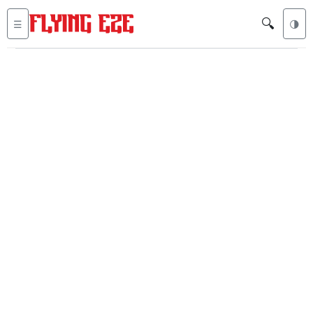
🔍
☰
🌗