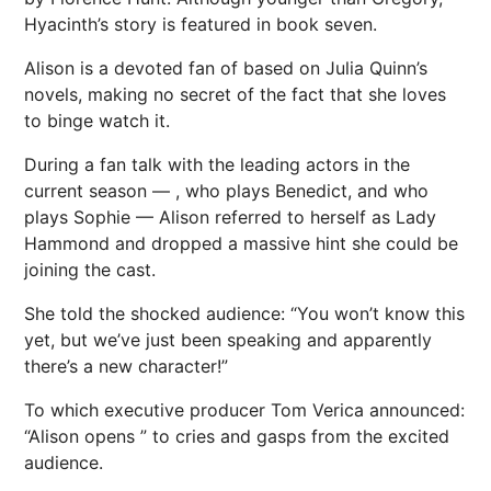
Hyacinth’s story is featured in book seven.
Alison is a devoted fan of
based on Julia Quinn’s
novels, making no secret of the fact that she loves
to binge watch it.
During a fan talk with the leading actors in the
current season —
, who plays Benedict, and
who
plays Sophie — Alison referred to herself as Lady
Hammond and dropped a massive hint she could be
joining the cast.
She told the shocked audience: “You won’t know this
yet, but we’ve just been speaking and apparently
there’s a new character!”
To which executive producer Tom Verica announced:
“Alison opens ” to cries and gasps from the excited
audience.