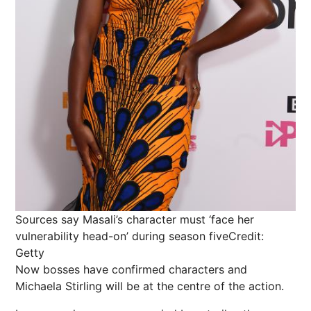
Sources say Masali’s character must ‘face her
vulnerability head-on’ during season five
Credit:
Getty
Now bosses have confirmed characters and
Michaela Stirling will be at the centre of the action.