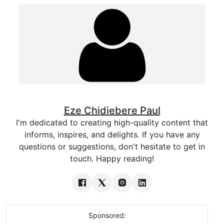
Eze Chidiebere Paul
I'm dedicated to creating high-quality content that
informs, inspires, and delights. If you have any
questions or suggestions, don't hesitate to get in
touch. Happy reading!
Sponsored: