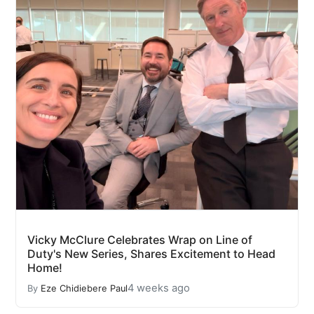
Vicky McClure Celebrates Wrap on Line of
Duty's New Series, Shares Excitement to Head
Home!
4 weeks ago
By
Eze Chidiebere Paul