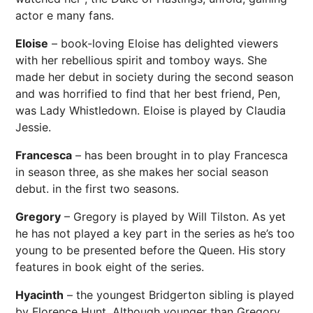
actor e many fans.
Eloise
– book-loving Eloise has delighted viewers
with her rebellious spirit and tomboy ways. She
made her debut in society during the second season
and was horrified to find that her best friend, Pen,
was Lady Whistledown. Eloise is played by Claudia
Jessie.
Francesca
– has been brought in to play Francesca
in season three, as she makes her social season
debut. in the first two seasons.
Gregory
– Gregory is played by Will Tilston. As yet
he has not played a key part in the series as he’s too
young to be presented before the Queen. His story
features in book eight of the series.
Hyacinth
– the youngest Bridgerton sibling is played
by Florence Hunt. Although younger than Gregory,