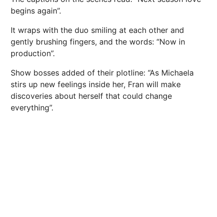
begins again”.
It wraps with the duo smiling at each other and
gently brushing fingers, and the words: “Now in
production”.
Show bosses added of their plotline: “As Michaela
stirs up new feelings inside her, Fran will make
discoveries about herself that could change
everything”.