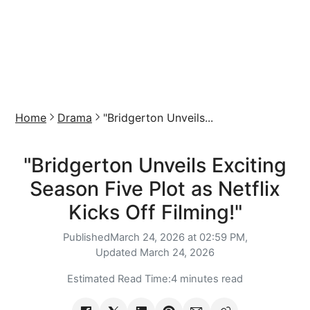
Home
Drama
"Bridgerton Unveils...
"Bridgerton Unveils Exciting
Season Five Plot as Netflix
Kicks Off Filming!"
Published
March 24, 2026 at 02:59 PM,
Updated
March 24, 2026
Estimated Read Time:
4 minutes read