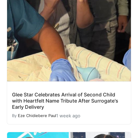
Glee Star Celebrates Arrival of Second Child
with Heartfelt Name Tribute After Surrogate's
Early Delivery
1 week ago
By
Eze Chidiebere Paul