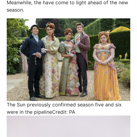
Meanwhile, the have come to light ahead of the new
season.
The Sun previously confirmed season five and six
were in the pipeline
Credit: PA