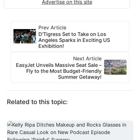
Advertise on this site
Prev Article
D'Tigress Set to Take on Los
Angeles Sparks in Exciting US
Exhibition!
Next Article
EasyJet Unveils Massive Seat Sale –
Fly to the Most Budget-Friendly
Summer Getaway!
Related to this topic: