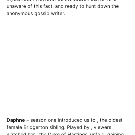
unaware of this fact, and ready to hunt down the
anonymous gossip writer.
Daphne
– season one introduced us to , the oldest
female Bridgerton sibling. Played by , viewers
watched her , the Duke of Hastings, unfold, gaining