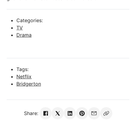
Categories:
TV
Drama
Tags:
Netflix
Bridgerton
Share: