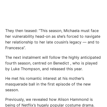
They then teased: “This season, Michaela must face
her vulnerability head-on as she’s forced to navigate
her relationship to her late cousin’s legacy — and to
Francesca”.
The next instalment will follow the highly anticipated
fourth season, centred on Benedict , who is played
by Luke Thompson, and released this year.
He met his romantic interest at his mother’s
masquerade ball in the first episode of the new
season.
Previously, we revealed how
Alison Hammond is
being of Netflix’s hugely popular costume drama.