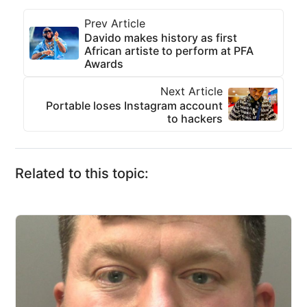
Prev Article
Davido makes history as first
African artiste to perform at PFA
Awards
Next Article
Portable loses Instagram account
to hackers
Related to this topic: