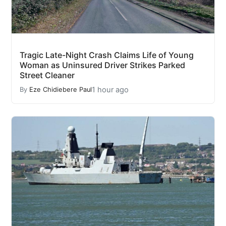
Tragic Late-Night Crash Claims Life of Young
Woman as Uninsured Driver Strikes Parked
Street Cleaner
1 hour ago
By
Eze Chidiebere Paul