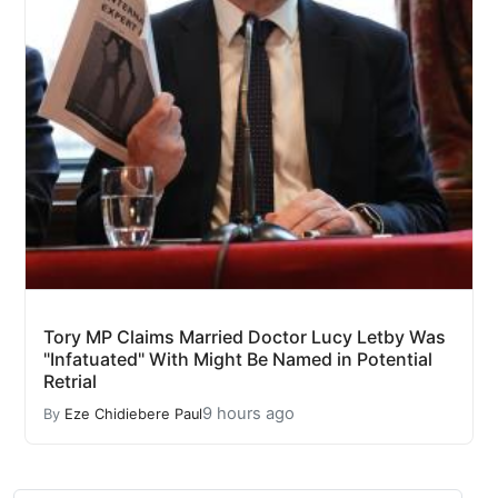
Tory MP Claims Married Doctor Lucy Letby Was
"Infatuated" With Might Be Named in Potential
Retrial
9 hours ago
By
Eze Chidiebere Paul