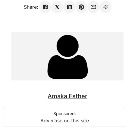
Share:
Amaka Esther
Sponsored:
Advertise on this site