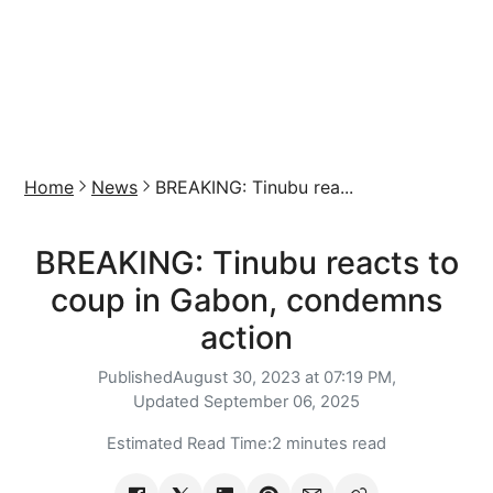
Home
News
BREAKING: Tinubu rea...
BREAKING: Tinubu reacts to
coup in Gabon, condemns
action
Published
August 30, 2023 at 07:19 PM,
Updated
September 06, 2025
Estimated Read Time:
2 minutes read