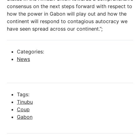
consensus on the next steps forward with respect to
how the power in Gabon will play out and how the
continent will respond to contagious autocracy we
have seen spread across our continent.”;
Categories:
News
Tags:
Tinubu
Coup
Gabon