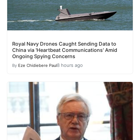
Royal Navy Drones Caught Sending Data to
China via 'Heartbeat Communications' Amid
Ongoing Spying Concerns
8 hours ago
By
Eze Chidiebere Paul