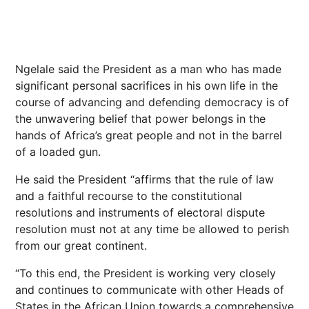
Ngelale said the President as a man who has made
significant personal sacrifices in his own life in the
course of advancing and defending democracy is of
the unwavering belief that power belongs in the
hands of Africa’s great people and not in the barrel
of a loaded gun.
He said the President “affirms that the rule of law
and a faithful recourse to the constitutional
resolutions and instruments of electoral dispute
resolution must not at any time be allowed to perish
from our great continent.
“To this end, the President is working very closely
and continues to communicate with other Heads of
States in the African Union towards a comprehensive