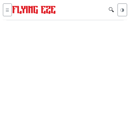
🔍
☰
🌗