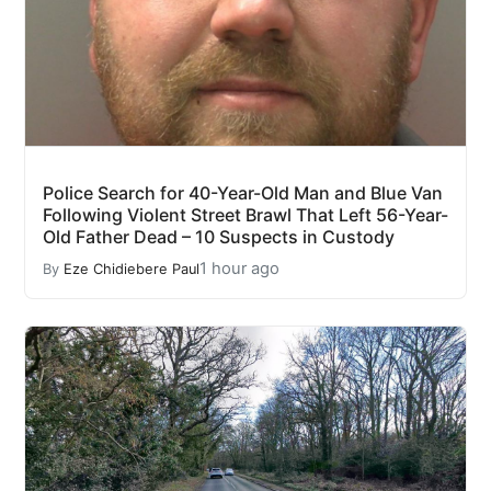
Police Search for 40-Year-Old Man and Blue Van
Following Violent Street Brawl That Left 56-Year-
Old Father Dead – 10 Suspects in Custody
1 hour ago
By
Eze Chidiebere Paul