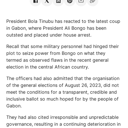
President Bola Tinubu has reacted to the latest coup
in Gabon, where President Ali Bongo has been
outsted and placed under house arrest.
Recall that some military personnel had hinged their
plot to seize power from Bongo on what they
termed as observed flaws in the recent general
election in the central African country.
The officers had also admitted that the organisation
of the general elections of August 26, 2023, did not
meet the conditions for a transparent, credible and
inclusive ballot so much hoped for by the people of
Gabon.
They had also cited irresponsible and unpredictable
governance, resulting in a continuing deterioration in