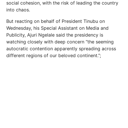
social cohesion, with the risk of leading the country
into chaos.
But reacting on behalf of President Tinubu on
Wednesday, his Special Assistant on Media and
Publicity, Ajuri Ngelale said the presidency is
watching closely with deep concern “the seeming
autocratic contention apparently spreading across
different regions of our beloved continent.”;