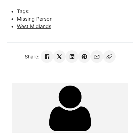
Tags:
Missing Person
West Midlands
Share: