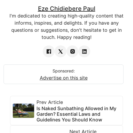
Eze Chidiebere Paul
I'm dedicated to creating high-quality content that
informs, inspires, and delights. If you have any
questions or suggestions, don't hesitate to get in
touch. Happy reading!
Sponsored:
Advertise on this site
Prev Article
Is Naked Sunbathing Allowed in My
Garden? Essential Laws and
Guidelines You Should Know
Next Article