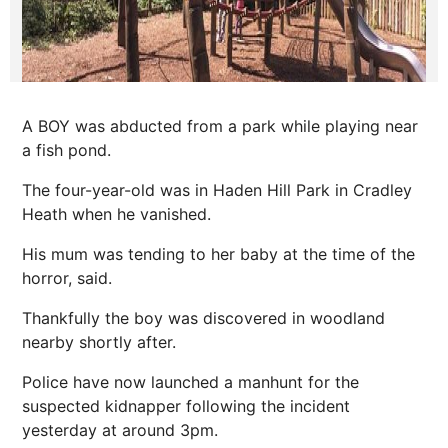
A BOY was abducted from a park while playing near
a fish pond.
The four-year-old was in Haden Hill Park in Cradley
Heath when he vanished.
His mum was tending to her baby at the time of the
horror
, said.
Thankfully the boy was discovered in woodland
nearby shortly after.
Police have now launched a manhunt for the
suspected kidnapper following the incident
yesterday at around 3pm.