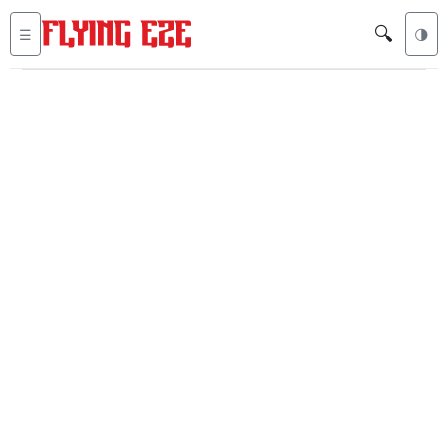
🔍
☰
🌗