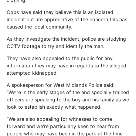
clothing.
Cops have said they believe this is an isolated
incident but are appreciative of the concern this has
caused the local community.
As they investigate the incident, police are studying
CCTV footage to try and identify the man.
They have also appealed to the public for any
information they may have in regards to the alleged
attempted kidnapped.
A spokesperson for West Midlands Police said:
“We’re in the early stages of the and specially trained
officers are speaking to the boy and his family as we
look to establish exactly what happened.
“We are also appealing for witnesses to come
forward and we’re particularly keen to hear from
people who may have been in the park at the time