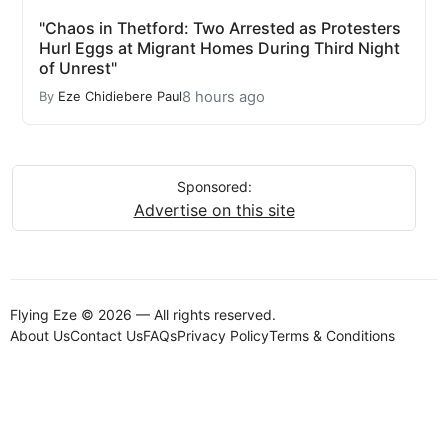
"Chaos in Thetford: Two Arrested as Protesters
Hurl Eggs at Migrant Homes During Third Night
of Unrest"
8 hours ago
By
Eze Chidiebere Paul
Sponsored:
Advertise on this site
Flying Eze © 2026 — All rights reserved.
About Us
Contact Us
FAQs
Privacy Policy
Terms & Conditions