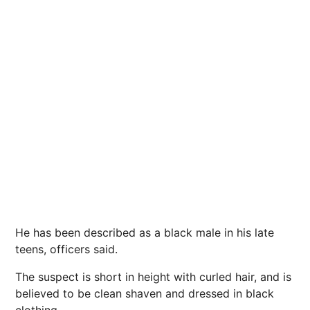
He has been described as a black male in his late
teens, officers said.
The suspect
is short in height with curled
hair
, and is
believed to be clean shaven and dressed in black