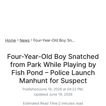
Home
News
Four-Year-Old Boy Sn...
Four-Year-Old Boy Snatched
from Park While Playing by
Fish Pond – Police Launch
Manhunt for Suspect
Published
June 19, 2026 at 04:22 PM,
Updated
June 19, 2026
Estimated Read Time:
2 minutes read