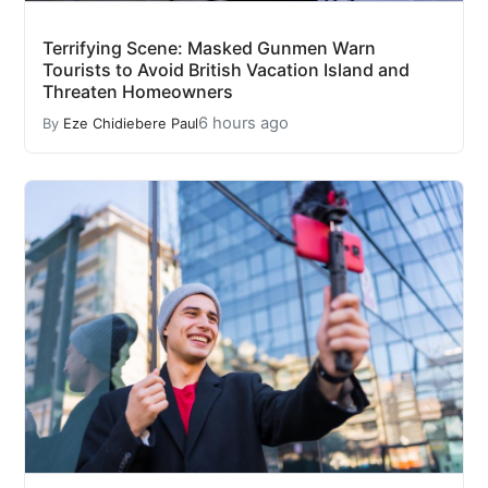
Terrifying Scene: Masked Gunmen Warn
Tourists to Avoid British Vacation Island and
Threaten Homeowners
6 hours ago
By
Eze Chidiebere Paul