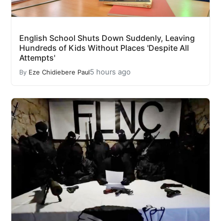
English School Shuts Down Suddenly, Leaving
Hundreds of Kids Without Places 'Despite All
Attempts'
5 hours ago
By
Eze Chidiebere Paul