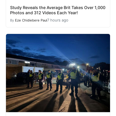
Study Reveals the Average Brit Takes Over 1,000
Photos and 312 Videos Each Year!
7 hours ago
By
Eze Chidiebere Paul