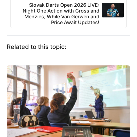
Slovak Darts Open 2026 LIVE:
Night One Action with Cross and
Menzies, While Van Gerwen and
Price Await Updates!
Related to this topic: