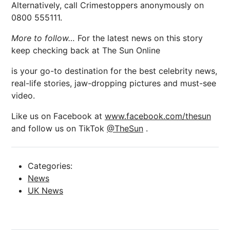
Alternatively, call Crimestoppers anonymously on
0800 555111.
More to follow…
For the latest news on this story
keep checking back at The Sun Online
is your go-to destination for the best celebrity news,
real-life stories, jaw-dropping pictures and must-see
video.
Like us on Facebook at
www.facebook.com/thesun
and follow us on TikTok
@TheSun
.
Categories:
News
UK News