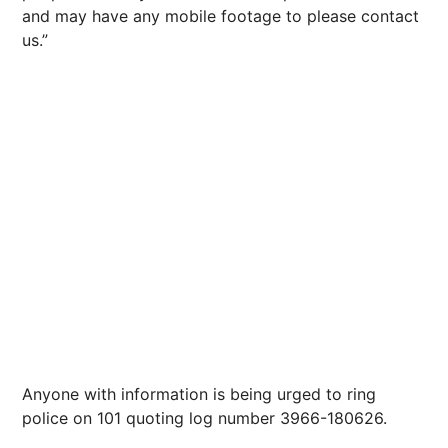
and may have any mobile footage to please contact
us.”
Anyone with information is being urged to ring
police on 101 quoting log number 3966-180626.