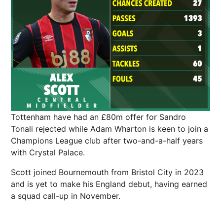
Tottenham have had an £80m offer for Sandro
Tonali rejected while Adam Wharton is keen to join a
Champions League club after two-and-a-half years
with Crystal Palace.
Scott joined Bournemouth from Bristol City in 2023
and is yet to make his England debut, having earned
a squad call-up in November.