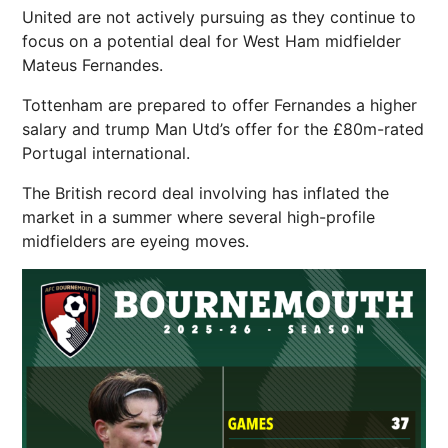
United are not actively pursuing as they continue to
focus on a potential deal for West Ham midfielder
Mateus Fernandes.
Tottenham are prepared to offer Fernandes a higher
salary and trump Man Utd’s offer for the £80m-rated
Portugal international.
The British record deal involving has inflated the
market in a summer where several high-profile
midfielders are eyeing moves.