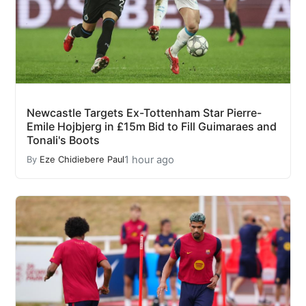
Newcastle Targets Ex-Tottenham Star Pierre-
Emile Hojbjerg in £15m Bid to Fill Guimaraes and
Tonali's Boots
1 hour ago
By
Eze Chidiebere Paul