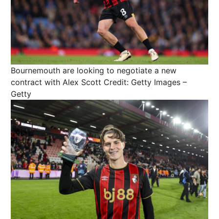
Bournemouth are looking to negotiate a new
contract with Alex Scott
Credit: Getty Images –
Getty