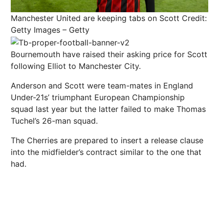
Manchester United are keeping tabs on Scott
Credit:
Getty Images – Getty
Bournemouth have raised their asking price for Scott
following Elliot to Manchester City.
Anderson and Scott were team-mates in England
Under-21s’ triumphant European Championship
squad last year but the latter failed to make Thomas
Tuchel’s 26-man squad.
The Cherries are prepared to insert a release clause
into the midfielder’s contract similar to the one that
had.