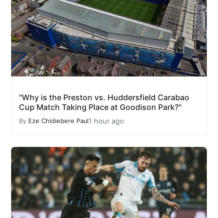
"Why is the Preston vs. Huddersfield Carabao
Cup Match Taking Place at Goodison Park?"
1 hour ago
By
Eze Chidiebere Paul