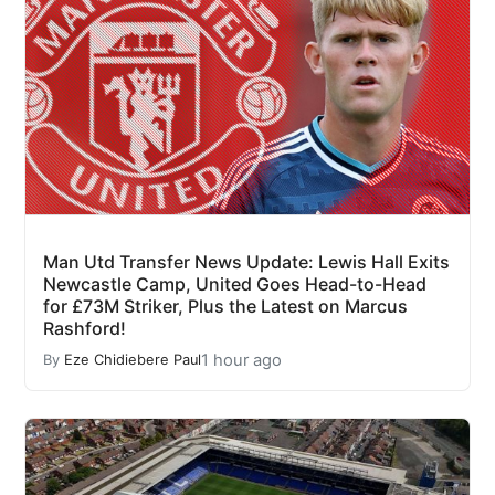
Man Utd Transfer News Update: Lewis Hall Exits
Newcastle Camp, United Goes Head-to-Head
for £73M Striker, Plus the Latest on Marcus
Rashford!
1 hour ago
By
Eze Chidiebere Paul