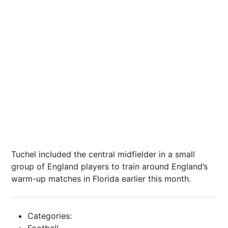
Tuchel included the central midfielder in a small
group of England players to train around England’s
warm-up matches in Florida earlier this month.
Categories:
Football