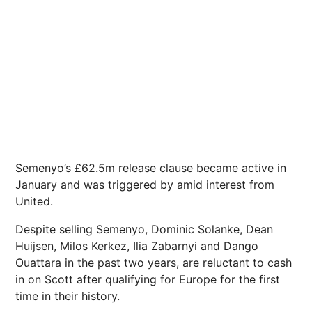
Semenyo’s £62.5m release clause became active in
January and was triggered by amid interest from
United.
Despite selling Semenyo, Dominic Solanke, Dean
Huijsen, Milos Kerkez, Ilia Zabarnyi and Dango
Ouattara in the past two years, are reluctant to cash
in on Scott after qualifying for Europe for the first
time in their history.