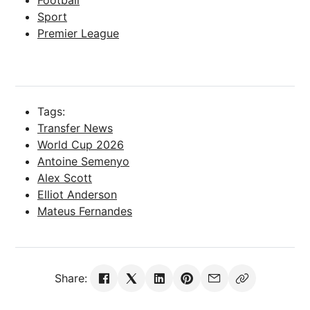
Sport
Premier League
Tags:
Transfer News
World Cup 2026
Antoine Semenyo
Alex Scott
Elliot Anderson
Mateus Fernandes
Share: