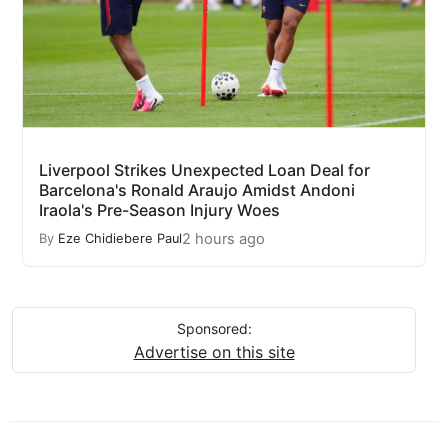
Liverpool Strikes Unexpected Loan Deal for
Barcelona's Ronald Araujo Amidst Andoni
Iraola's Pre-Season Injury Woes
2 hours ago
By
Eze Chidiebere Paul
Sponsored:
Advertise on this site