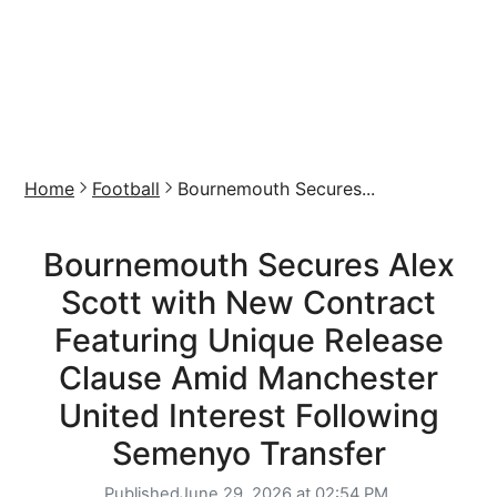
Home
Football
Bournemouth Secures...
Bournemouth Secures Alex
Scott with New Contract
Featuring Unique Release
Clause Amid Manchester
United Interest Following
Semenyo Transfer
Published
June 29, 2026 at 02:54 PM,