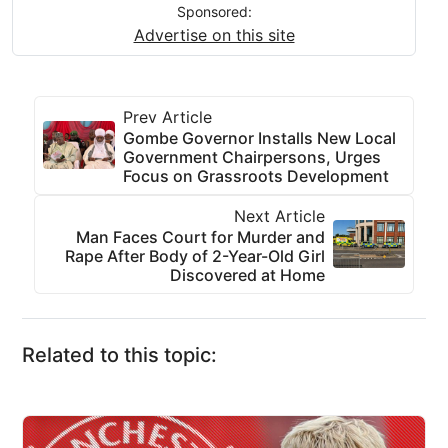
Sponsored:
Advertise on this site
Prev Article
Gombe Governor Installs New Local
Government Chairpersons, Urges
Focus on Grassroots Development
Next Article
Man Faces Court for Murder and
Rape After Body of 2-Year-Old Girl
Discovered at Home
Related to this topic: