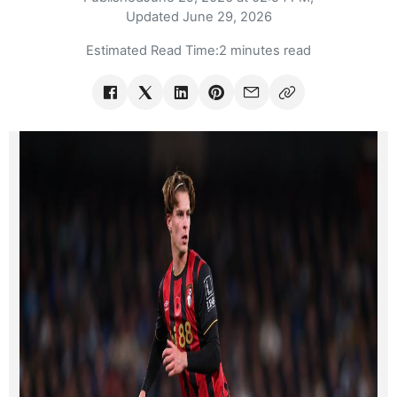
Updated
June 29, 2026
Estimated Read Time:
2 minutes read