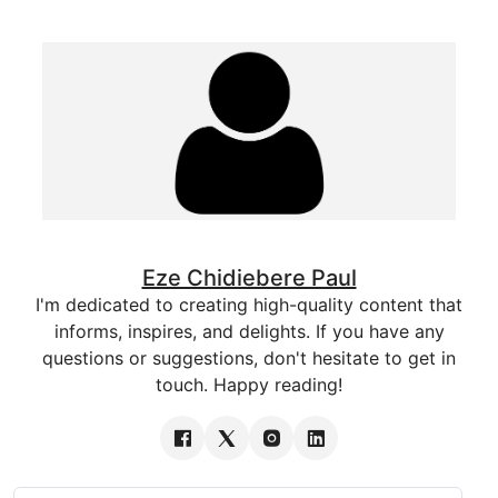
Eze Chidiebere Paul
I'm dedicated to creating high-quality content that
informs, inspires, and delights. If you have any
questions or suggestions, don't hesitate to get in
touch. Happy reading!