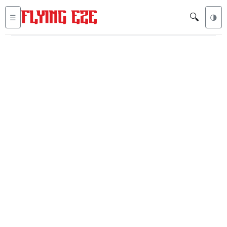
🔍
☰
🌗