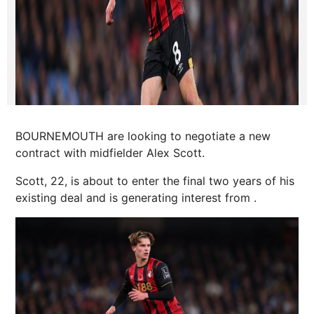
BOURNEMOUTH are looking to negotiate a new
contract with midfielder Alex Scott.
Scott, 22, is about to enter the final two years of his
existing deal and is generating interest from .