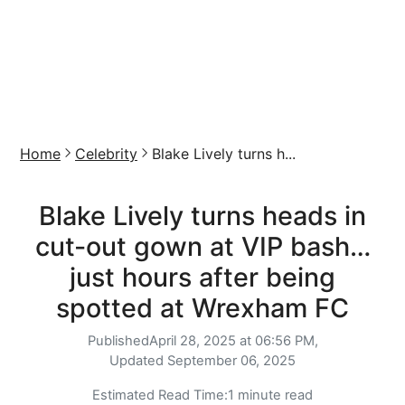
Home
Celebrity
Blake Lively turns h...
Blake Lively turns heads in
cut-out gown at VIP bash…
just hours after being
spotted at Wrexham FC
Published
April 28, 2025 at 06:56 PM,
Updated
September 06, 2025
Estimated Read Time:
1 minute read