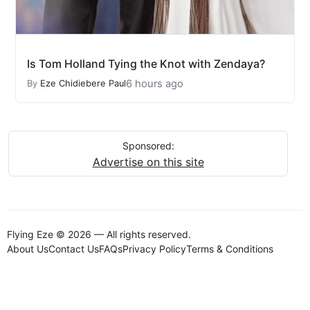
Is Tom Holland Tying the Knot with Zendaya?
6 hours ago
By
Eze Chidiebere Paul
Sponsored:
Advertise on this site
Flying Eze © 2026 — All rights reserved.
About Us
Contact Us
FAQs
Privacy Policy
Terms & Conditions