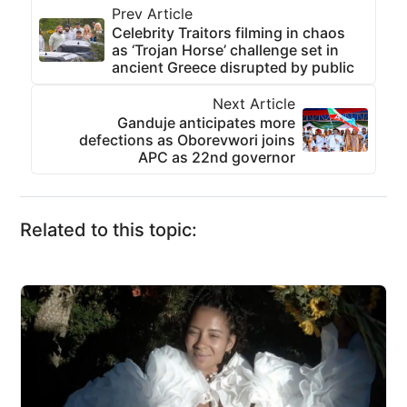
Prev Article
Celebrity Traitors filming in chaos
as ‘Trojan Horse’ challenge set in
ancient Greece disrupted by public
Next Article
Ganduje anticipates more
defections as Oborevwori joins
APC as 22nd governor
Related to this topic: