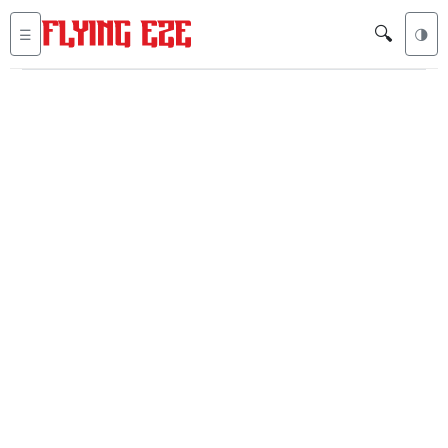
🔍
☰
🌗