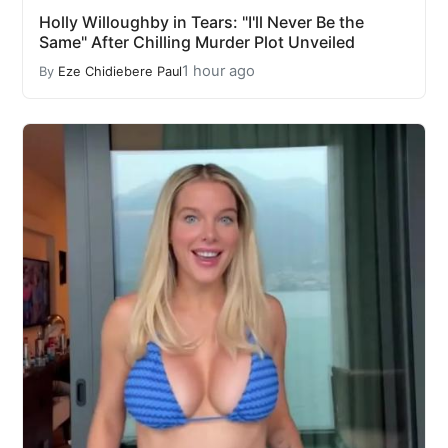
Holly Willoughby in Tears: "I'll Never Be the
Same" After Chilling Murder Plot Unveiled
1 hour ago
By
Eze Chidiebere Paul