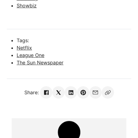
Showbiz
Tags:
Netflix
League One
The Sun Newspaper
Share: