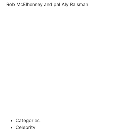
Rob McElhenney and pal Aly Raisman
Categories:
Celebrity