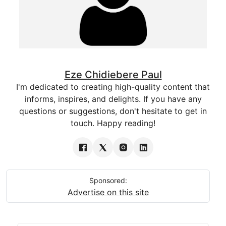
Eze Chidiebere Paul
I'm dedicated to creating high-quality content that
informs, inspires, and delights. If you have any
questions or suggestions, don't hesitate to get in
touch. Happy reading!
Sponsored:
Advertise on this site