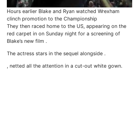
Hours earlier Blake and Ryan watched Wrexham
clinch ­promotion to the Championship
They then raced home to the US, appearing on the
red carpet in on Sunday night for a screening of
Blake’s new film .
The actress stars in the sequel alongside .
, netted all the attention in a cut-out white gown.