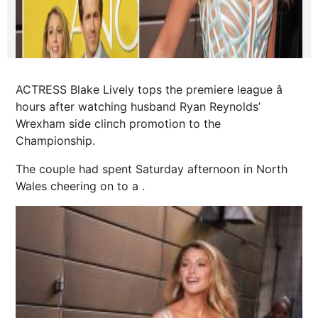
ACTRESS Blake Lively tops the premiere league â
hours after watching husband Ryan Reynolds’
Wrexham side clinch ­promotion to the
Championship.
The couple had spent Saturday afternoon in North
Wales cheering on to a .