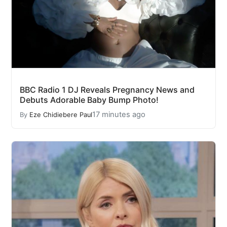
BBC Radio 1 DJ Reveals Pregnancy News and
Debuts Adorable Baby Bump Photo!
17 minutes ago
By
Eze Chidiebere Paul