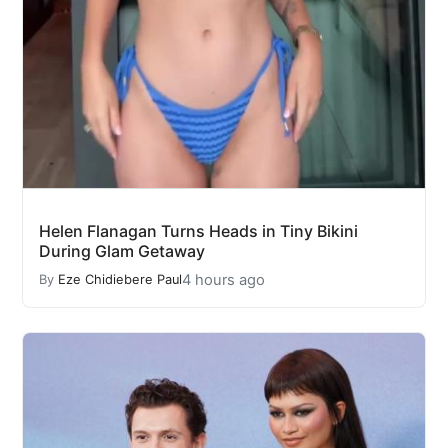
Helen Flanagan Turns Heads in Tiny Bikini
During Glam Getaway
4 hours ago
By
Eze Chidiebere Paul