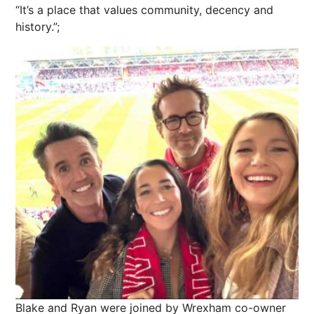
“It’s a place that values community, decency and
history.”;
Blake and Ryan were joined by Wrexham co-owner