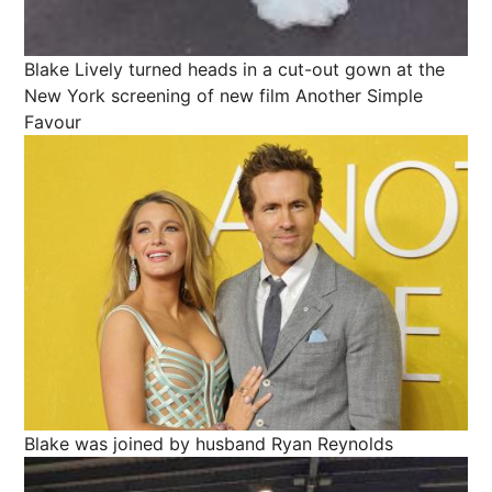
Blake Lively turned heads in a cut-out gown at the
New York screening of new film Another Simple
Favour
Blake was joined by husband Ryan Reynolds