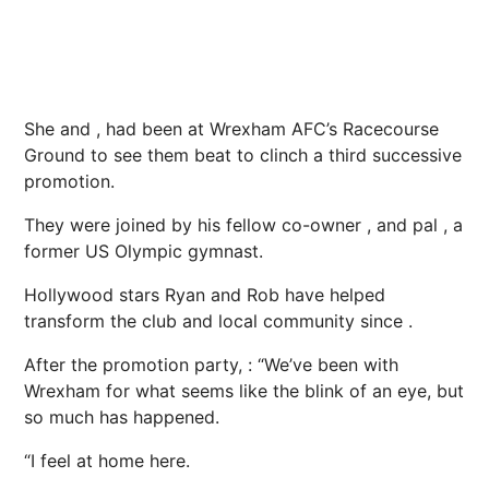
She and , had been at Wrexham AFC’s Racecourse
Ground to see them beat to clinch a third successive
promotion.
They were joined by his fellow co-owner , and pal , a
former US Olympic gymnast.
Hollywood stars Ryan and Rob have helped
transform the club and local community since .
After the promotion party, : “We’ve been with
Wrexham for what seems like the blink of an eye, but
so much has happened.
“I feel at home here.