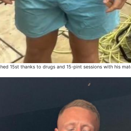
hed 15st thanks to drugs and 15-pint sessions with his mat