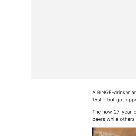
A BINGE-drinker an
15st – but got ripp
The now-27-year-ol
beers while others 