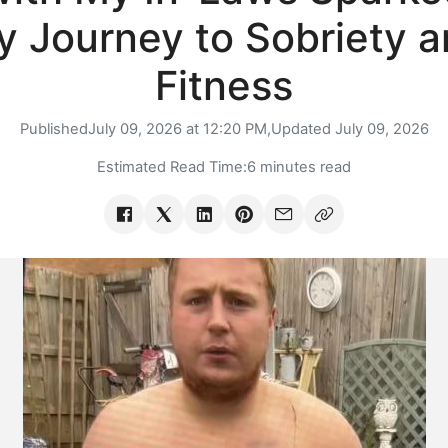
 Journey to Sobriety 
Fitness
Published
July 09, 2026 at 12:20 PM,
Updated
July 09, 2026
Estimated Read Time:
6 minutes read