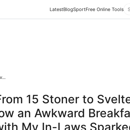
Latest
Blog
Sport
Free Online Tools
Se
...
From 15 Stoner to Svelte
ow an Awkward Breakfa
with My In-Laws Sparke