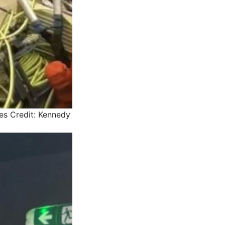
es
Credit: Kennedy