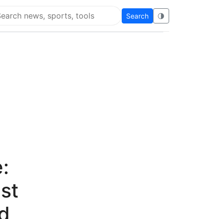
Search
🌗
arch Flying Eze
:
st
d