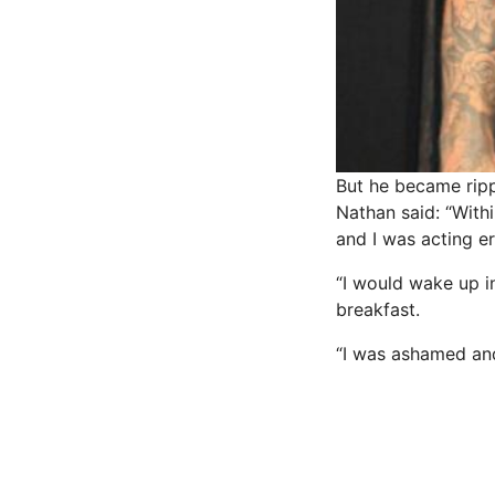
But he became ripp
Nathan said: “Withi
and I was acting er
“I would wake up i
breakfast.
“I was ashamed and