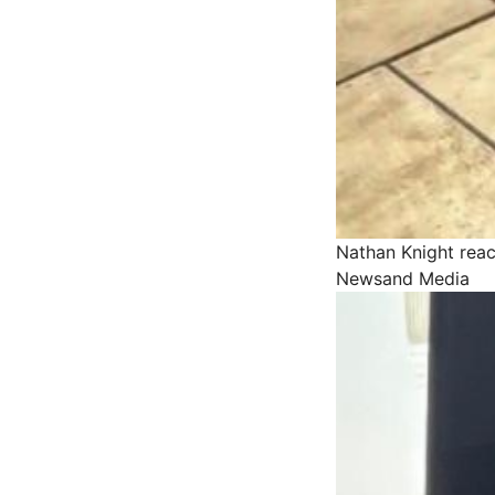
Nathan Knight reac
Newsand Media