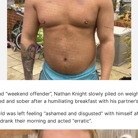
d “weekend offender”, Nathan Knight slowly piled on weigh
ed and sober after a humiliating breakfast with his partner’
d was left feeling “ashamed and disgusted” with himself 
drank their morning and acted “erratic”.