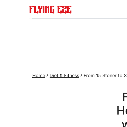
Home
Diet & Fitness
From 15 Stoner to Sv
H