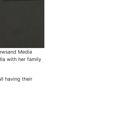
Newsand Media
la with her family
l having their