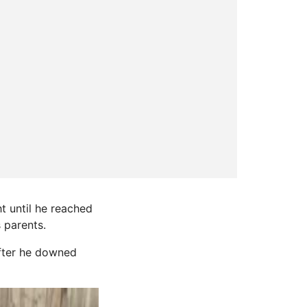
t until he reached
s parents.
after he downed