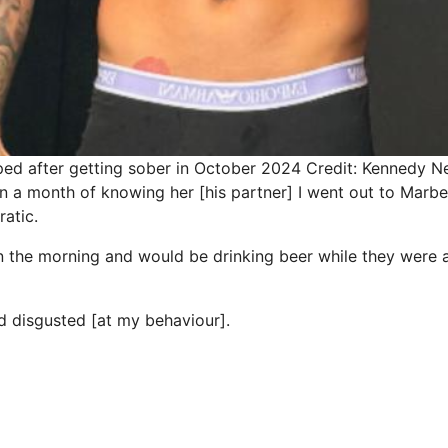
ed after getting sober in October 2024
Credit: Kennedy 
n a month of knowing her [his partner] I went out to Marbel
ratic.
n the morning and would be drinking beer while they were al
 disgusted [at my behaviour].