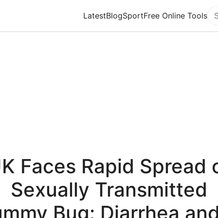
Latest
Blog
Sport
Free Online Tools
Se
K Faces Rapid Spread 
Sexually Transmitted
ummy Bug: Diarrhea and