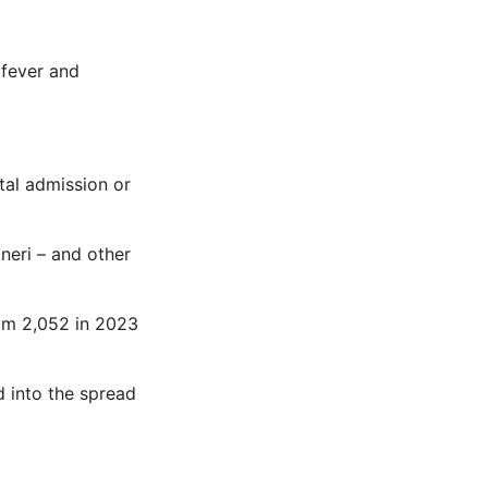
 fever and
tal admission or
xneri – and other
rom 2,052 in 2023
 into the spread