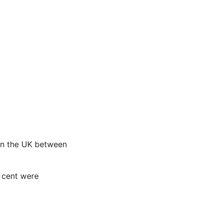
 in the UK between
 cent were