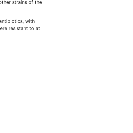
ther strains of the
ntibiotics, with
ere resistant to at