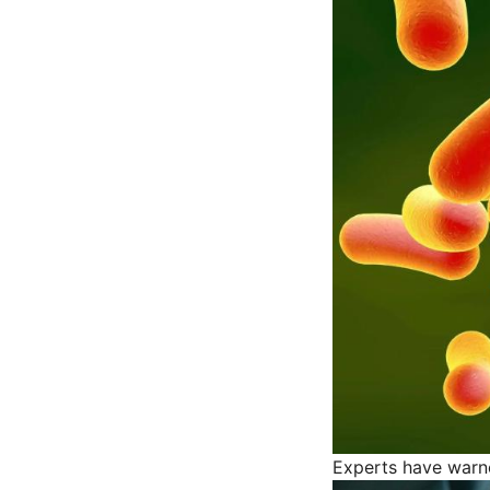
Experts have warned