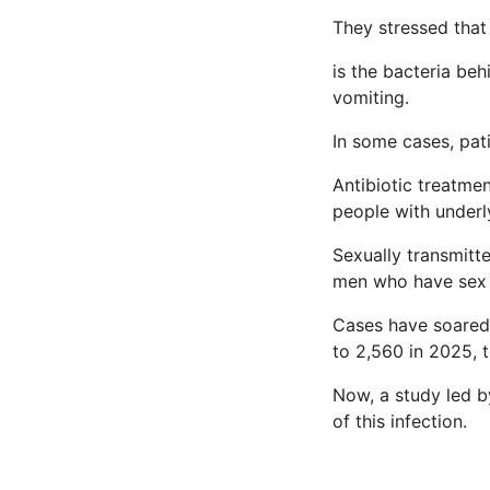
They stressed that 
is the bacteria be
vomiting.
In some cases, pati
Antibiotic treatmen
people with underl
Sexually transmitte
men who have sex 
Cases have soared 
to 2,560 in 2025, 
Now, a study led b
of this infection.