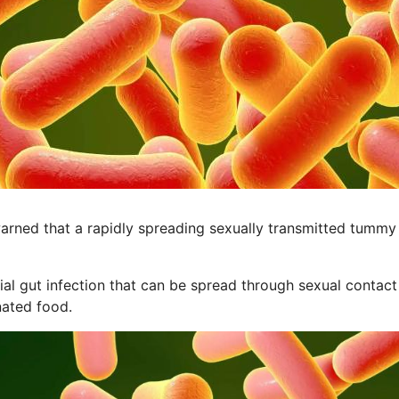
rned that a rapidly spreading sexually transmitted tummy b
rial gut infection that can be spread through sexual contact
nated food.