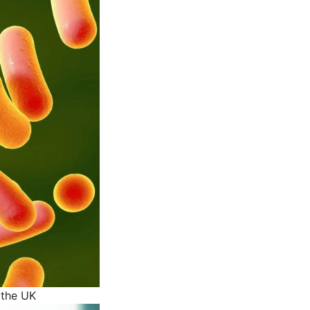
 the UK