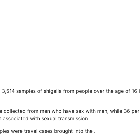
d 3,514 samples of shigella from people over the age of 16
e collected from men who have sex with men, while 36 per
 associated with sexual transmission.
les were travel cases brought into the .