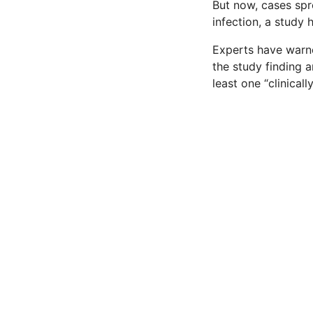
But now, cases sp
infection, a study 
Experts have warne
the study finding a
least one “clinicall