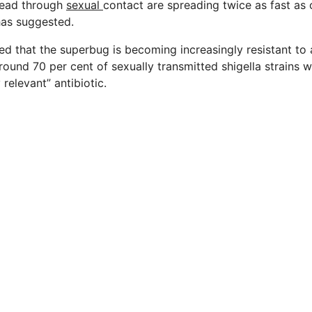
read through
sexual
contact are spreading twice as fast as o
has suggested.
d that the superbug is becoming increasingly resistant to a
round 70 per cent of sexually transmitted shigella strains w
y relevant” antibiotic.