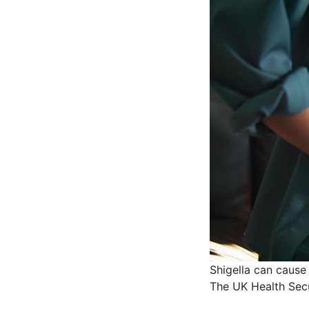
Shigella can cause
The UK Health Secu