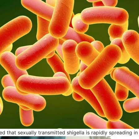
 that sexually transmitted shigella is rapidly spreading in