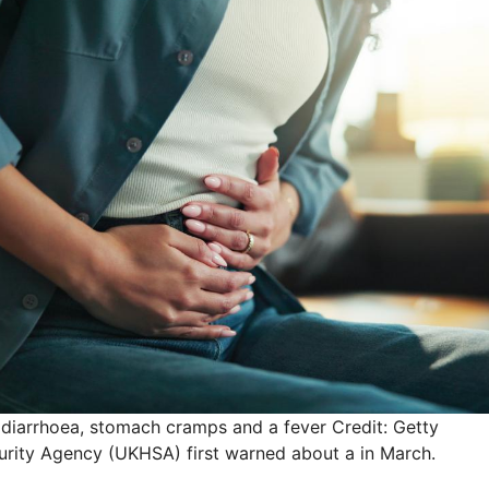
 diarrhoea, stomach cramps and a fever
Credit: Getty
rity Agency (UKHSA) first warned about a in March.