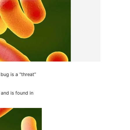
ug is a “threat”
 and is found in