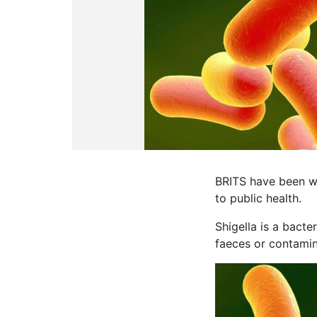
BRITS have been wa
to public health.
Shigella is a bacte
faeces or contami