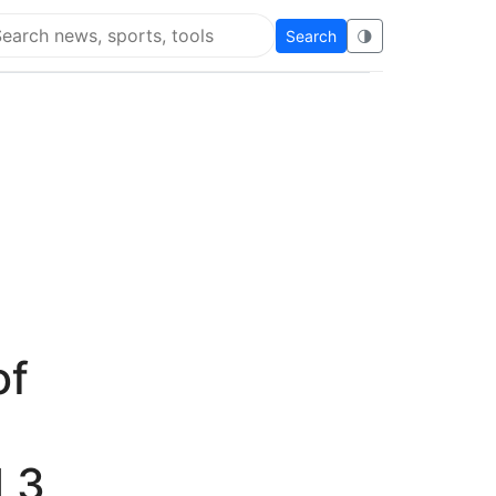
Search
🌗
arch Flying Eze
of
 3