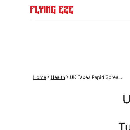
Home
Health
UK Faces Rapid Sprea...
U
T