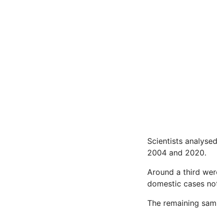
Scientists analyse
2004 and 2020.
Around a third wer
domestic cases not
The remaining samp