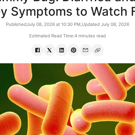
y Symptoms to Watch 
Published
July 08, 2026 at 10:30 PM,
Updated
July 08, 2026
Estimated Read Time:
4 minutes read