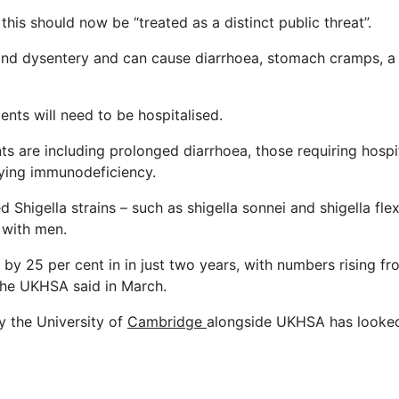
this should now be “treated as a distinct public threat”.
hind dysentery and can cause diarrhoea, stomach cramps, a
ents will need to be hospitalised.
ts are
including prolonged diarrhoea, those requiring hospi
ying immunodeficiency.
d Shigella strains – such as shigella sonnei and shigella fle
with men.
by 25 per cent in in just two years, with numbers rising f
the UKHSA said in March.
y the University of
Cambridge
alongside UKHSA has looked