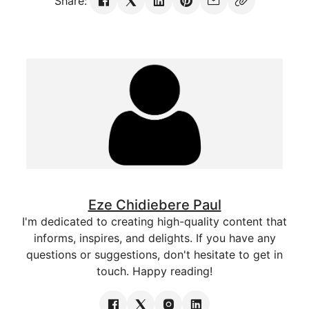
Share:
Eze Chidiebere Paul
I'm dedicated to creating high-quality content that
informs, inspires, and delights. If you have any
questions or suggestions, don't hesitate to get in
touch. Happy reading!