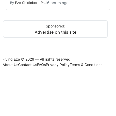
6 hours ago
By
Eze Chidiebere Paul
Sponsored:
Advertise on this site
Flying Eze © 2026 — All rights reserved.
About Us
Contact Us
FAQs
Privacy Policy
Terms & Conditions