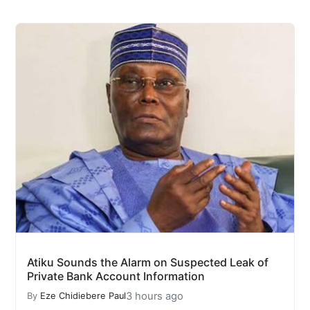
Atiku Sounds the Alarm on Suspected Leak of
Private Bank Account Information
3 hours ago
By
Eze Chidiebere Paul