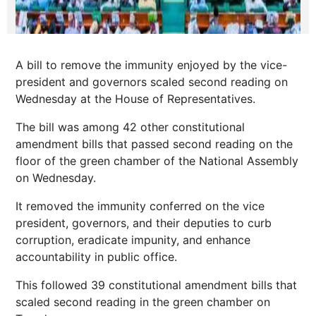
A bill to remove the immunity enjoyed by the vice-
president and governors scaled second reading on
Wednesday at the House of Representatives.
The bill was among 42 other constitutional
amendment bills that passed second reading on the
floor of the green chamber of the National Assembly
on Wednesday.
It removed the immunity conferred on the vice
president, governors, and their deputies to curb
corruption, eradicate impunity, and enhance
accountability in public office.
This followed 39 constitutional amendment bills that
scaled second reading in the green chamber on