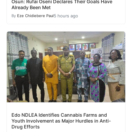
Osun: Rufai Oseni Declares Their Goals Have
Already Been Met
5 hours ago
By
Eze Chidiebere Paul
Edo NDLEA Identifies Cannabis Farms and
Youth Involvement as Major Hurdles in Anti-
Drug Efforts