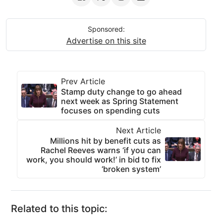
Sponsored:
Advertise on this site
Prev Article
Stamp duty change to go ahead
next week as Spring Statement
focuses on spending cuts
Next Article
Millions hit by benefit cuts as
Rachel Reeves warns ‘if you can
work, you should work!’ in bid to fix
‘broken system’
Related to this topic: