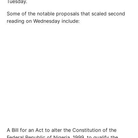
Tuesday.
Some of the notable proposals that scaled second
reading on Wednesday include:
A Bill for an Act to alter the Constitution of the
Federal Republic of Nigeria, 1999, to qualify the