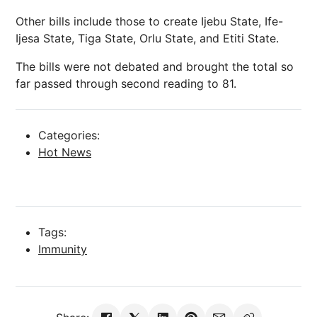
Other bills include those to create Ijebu State, Ife-
Ijesa State, Tiga State, Orlu State, and Etiti State.
The bills were not debated and brought the total so
far passed through second reading to 81.
Categories:
Hot News
Tags:
Immunity