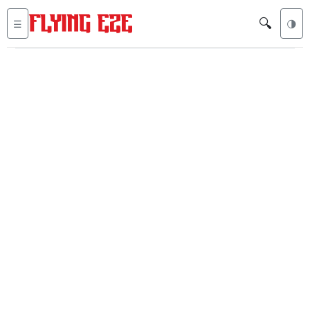
🔍
☰
🌗