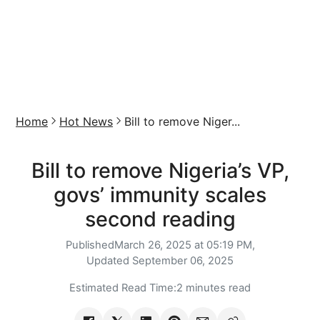
Home
Hot News
Bill to remove Niger...
Bill to remove Nigeria’s VP,
govs’ immunity scales
second reading
Published
March 26, 2025 at 05:19 PM,
Updated
September 06, 2025
Estimated Read Time:
2 minutes read