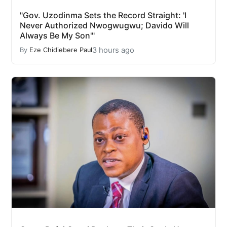
"Gov. Uzodinma Sets the Record Straight: 'I
Never Authorized Nwogwugwu; Davido Will
Always Be My Son'"
3 hours ago
By
Eze Chidiebere Paul