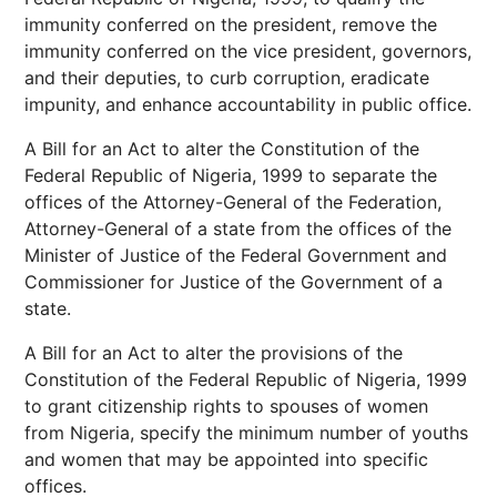
immunity conferred on the president, remove the
immunity conferred on the vice president, governors,
and their deputies, to curb corruption, eradicate
impunity, and enhance accountability in public office.
A Bill for an Act to alter the Constitution of the
Federal Republic of Nigeria, 1999 to separate the
offices of the Attorney-General of the Federation,
Attorney-General of a state from the offices of the
Minister of Justice of the Federal Government and
Commissioner for Justice of the Government of a
state.
A Bill for an Act to alter the provisions of the
Constitution of the Federal Republic of Nigeria, 1999
to grant citizenship rights to spouses of women
from Nigeria, specify the minimum number of youths
and women that may be appointed into specific
offices.