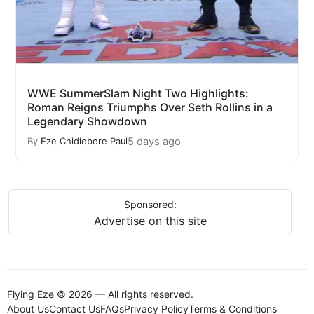
WWE SummerSlam Night Two Highlights:
Roman Reigns Triumphs Over Seth Rollins in a
Legendary Showdown
5 days ago
By
Eze Chidiebere Paul
Sponsored:
Advertise on this site
Flying Eze © 2026 — All rights reserved.
About Us
Contact Us
FAQs
Privacy Policy
Terms & Conditions