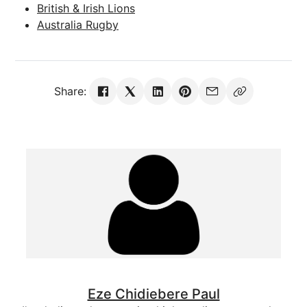
British & Irish Lions
Australia Rugby
Share:
Eze Chidiebere Paul