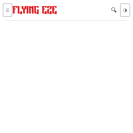
🔍
☰
🌗