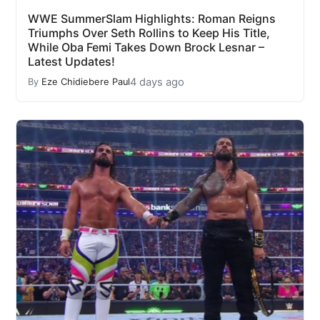
WWE SummerSlam Highlights: Roman Reigns
Triumphs Over Seth Rollins to Keep His Title,
While Oba Femi Takes Down Brock Lesnar –
Latest Updates!
4 days ago
By
Eze Chidiebere Paul