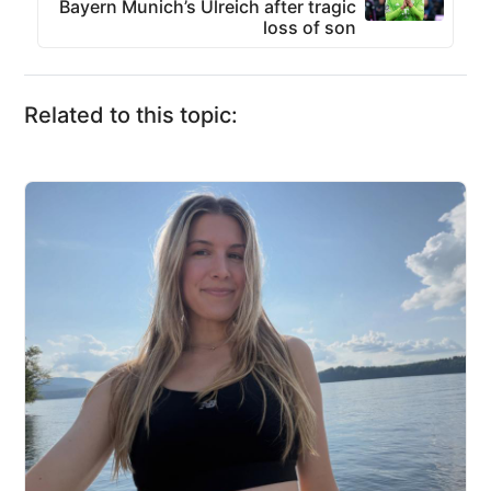
Bayern Munich’s Ulreich after tragic
loss of son
Related to this topic: