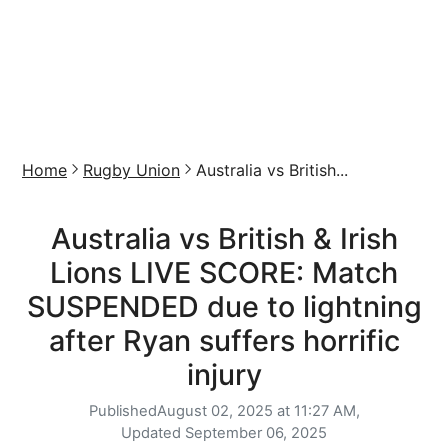
Home
Rugby Union
Australia vs British...
Australia vs British & Irish
Lions LIVE SCORE: Match
SUSPENDED due to lightning
after Ryan suffers horrific
injury
Published
August 02, 2025 at 11:27 AM,
Updated
September 06, 2025