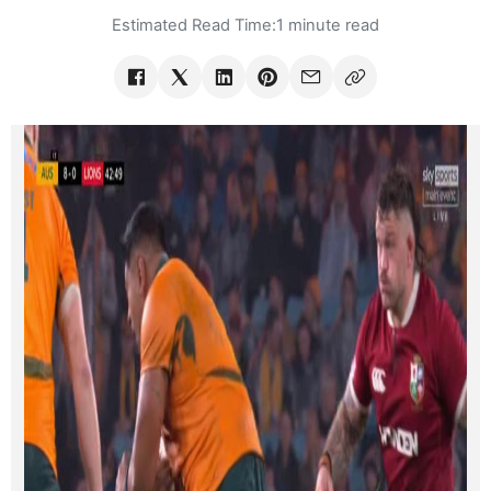
Estimated Read Time:
1 minute read