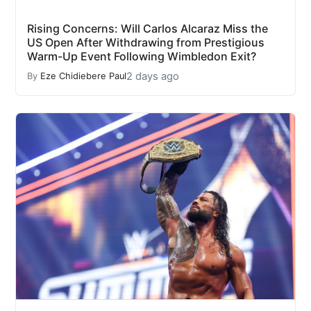
Rising Concerns: Will Carlos Alcaraz Miss the
US Open After Withdrawing from Prestigious
Warm-Up Event Following Wimbledon Exit?
2 days ago
By
Eze Chidiebere Paul