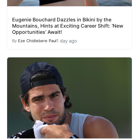
Eugenie Bouchard Dazzles in Bikini by the
Mountains, Hints at Exciting Career Shift: ‘New
Opportunities’ Await!
1 day ago
By
Eze Chidiebere Paul