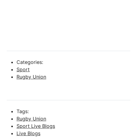
Categories:
Sport
Rugby Union
Tags:
Rugby Union
Sport Live Blogs
Live Blogs