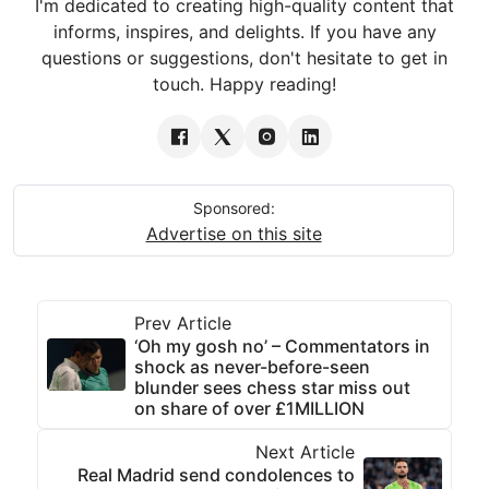
I'm dedicated to creating high-quality content that
informs, inspires, and delights. If you have any
questions or suggestions, don't hesitate to get in
touch. Happy reading!
Sponsored:
Advertise on this site
Prev Article
‘Oh my gosh no’ – Commentators in
shock as never-before-seen
blunder sees chess star miss out
on share of over £1MILLION
Next Article
Real Madrid send condolences to