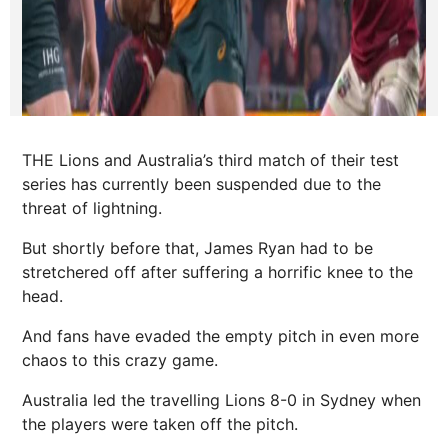
THE Lions and Australia’s third match of their test
series has currently been suspended due to the
threat of lightning.
But shortly before that, James Ryan had to be
stretchered off after suffering a horrific knee to the
head.
And fans have evaded the empty pitch in even more
chaos to this crazy game.
Australia led the travelling Lions 8-0 in Sydney when
the players were taken off the pitch.