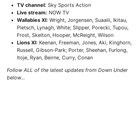
TV channel:
Sky Sports Action
Live stream:
NOW TV
Wallabies XI:
Wright, Jorgensen, Suaalii, Ikitau,
Pietsch, Lynagh, White; Slipper, Porecki, Tupou,
Frost, Skelton, Hooper, McReight, Wilson
Lions XI:
Keenan, Freeman, Jones, Aki, Kinghorn,
Russell, Gibson-Park; Porter, Sheehan, Furlong,
Itoje, Ryan, Beirne, Curry, Conan
Follow ALL of the latest updates from Down Under
below…