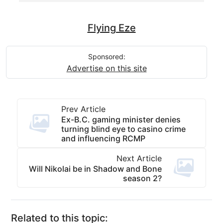
Flying Eze
Sponsored:
Advertise on this site
Prev Article
Ex-B.C. gaming minister denies
turning blind eye to casino crime
and influencing RCMP
Next Article
Will Nikolai be in Shadow and Bone
season 2?
Related to this topic: