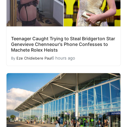
Teenager Caught Trying to Steal Bridgerton Star
Genevieve Chenneour's Phone Confesses to
Machete Rolex Heists
6 hours ago
By
Eze Chidiebere Paul