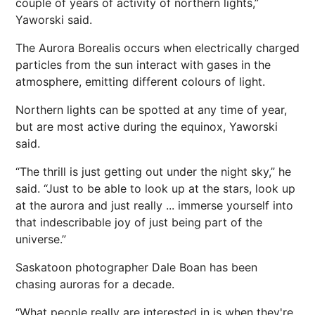
couple of years of activity of northern lights,”
Yaworski said.
The Aurora Borealis occurs when electrically charged
particles from the sun interact with gases in the
atmosphere, emitting different colours of light.
Northern lights can be spotted at any time of year,
but are most active during the equinox, Yaworski
said.
“The thrill is just getting out under the night sky,” he
said. “Just to be able to look up at the stars, look up
at the aurora and just really ... immerse yourself into
that indescribable joy of just being part of the
universe.”
Saskatoon photographer Dale Boan has been
chasing auroras for a decade.
“What people really are interested in is when they're