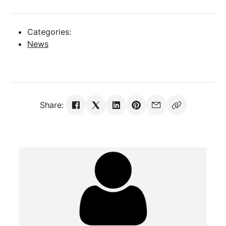
Categories:
News
Share: