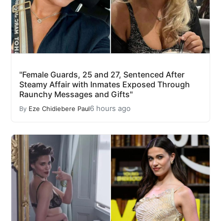
"Female Guards, 25 and 27, Sentenced After
Steamy Affair with Inmates Exposed Through
Raunchy Messages and Gifts"
6 hours ago
By
Eze Chidiebere Paul