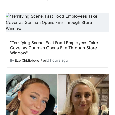
"Terrifying Scene: Fast Food Employees Take
Cover as Gunman Opens Fire Through Store
Window"
6 hours ago
By
Eze Chidiebere Paul