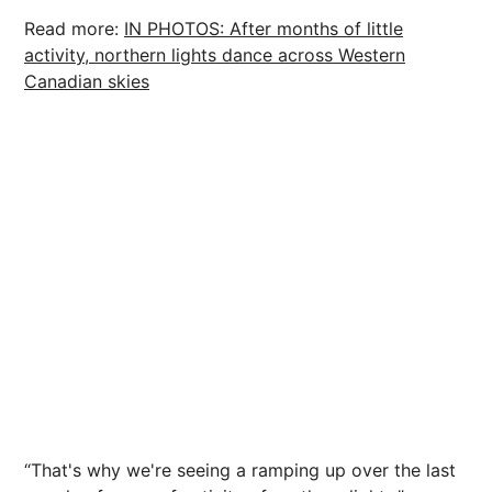
Read more:
IN PHOTOS: After months of little
activity, northern lights dance across Western
Canadian skies
“That's why we're seeing a ramping up over the last