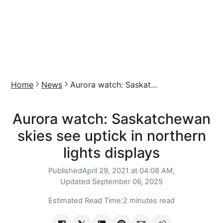
Home
News
Aurora watch: Saskat...
Aurora watch: Saskatchewan
skies see uptick in northern
lights displays
Published
April 29, 2021 at 04:08 AM,
Updated
September 06, 2025
Estimated Read Time:
2 minutes read