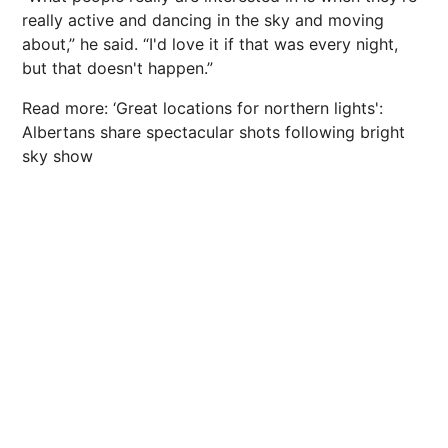
really active and dancing in the sky and moving
about,” he said. “I'd love it if that was every night,
but that doesn't happen.”
Read more: ‘Great locations for northern lights':
Albertans share spectacular shots following bright
sky show