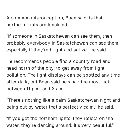
A common misconception, Boan said, is that
northern lights are localized.
“If someone in Saskatchewan can see them, then
probably everybody in Saskatchewan can see them,
especially if they're bright and active,” he said.
He recommends people find a country road and
head north of the city, to get away from light
pollution. The light displays can be spotted any time
after dark, but Boan said he's had the most luck
between 11 p.m. and 3 a.m.
“There's nothing like a calm Saskatchewan night and
being out by water that's perfectly calm,” he said.
“If you get the northern lights, they reflect on the
water; they're dancing around. It's very beautiful.”