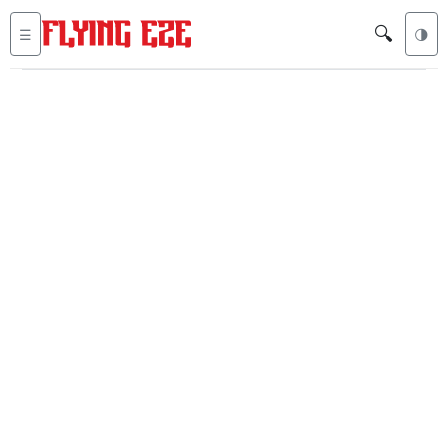
🔍
☰
🌗