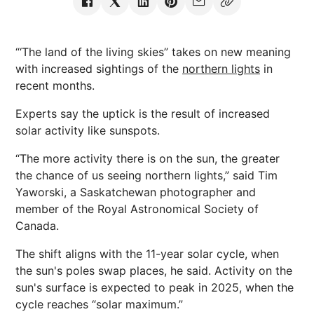
“‘The land of the living skies” takes on new meaning
with increased sightings of the
northern lights
in
recent months.
Experts say the uptick is the result of increased
solar activity like sunspots.
“The more activity there is on the sun, the greater
the chance of us seeing northern lights,” said Tim
Yaworski, a Saskatchewan photographer and
member of the Royal Astronomical Society of
Canada.
The shift aligns with the 11-year solar cycle, when
the sun's poles swap places, he said. Activity on the
sun's surface is expected to peak in 2025, when the
cycle reaches “solar maximum.”