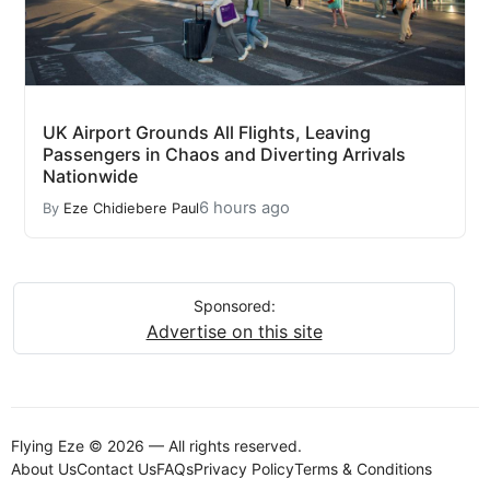
UK Airport Grounds All Flights, Leaving
Passengers in Chaos and Diverting Arrivals
Nationwide
6 hours ago
By
Eze Chidiebere Paul
Sponsored:
Advertise on this site
Flying Eze © 2026 — All rights reserved.
About Us
Contact Us
FAQs
Privacy Policy
Terms & Conditions