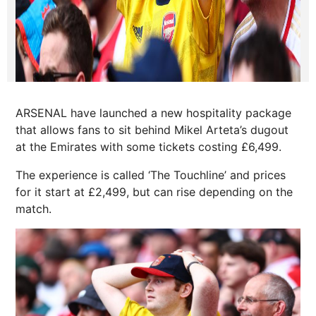
ARSENAL have launched a new hospitality package
that allows fans to sit behind Mikel Arteta’s dugout
at the Emirates with some tickets costing £6,499.
The experience is called ‘The Touchline’ and prices
for it start at £2,499, but can rise depending on the
match.