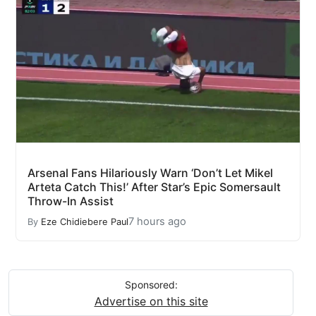
Arsenal Fans Hilariously Warn ‘Don’t Let Mikel
Arteta Catch This!’ After Star’s Epic Somersault
Throw-In Assist
7 hours ago
By
Eze Chidiebere Paul
Sponsored:
Advertise on this site