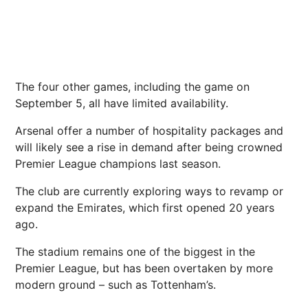
The four other games, including the game on
September 5, all have limited availability.
Arsenal offer a number of hospitality packages and
will likely see a rise in demand after being crowned
Premier League champions last season.
The club are currently exploring ways to revamp or
expand the Emirates, which first opened 20 years
ago.
The stadium remains one of the biggest in the
Premier League, but has been overtaken by more
modern ground – such as Tottenham’s.