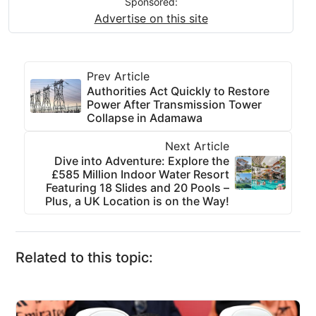
Sponsored:
Advertise on this site
Prev Article
Authorities Act Quickly to Restore
Power After Transmission Tower
Collapse in Adamawa
Next Article
Dive into Adventure: Explore the
£585 Million Indoor Water Resort
Featuring 18 Slides and 20 Pools –
Plus, a UK Location is on the Way!
Related to this topic: