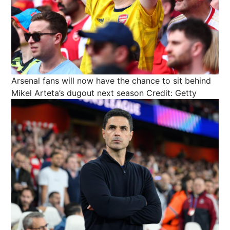
Arsenal fans will now have the chance to sit behind
Mikel Arteta’s dugout next season
Credit: Getty