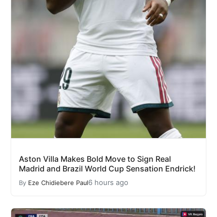
Aston Villa Makes Bold Move to Sign Real
Madrid and Brazil World Cup Sensation Endrick!
6 hours ago
By
Eze Chidiebere Paul