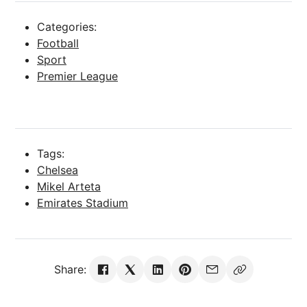
Categories:
Football
Sport
Premier League
Tags:
Chelsea
Mikel Arteta
Emirates Stadium
Share: