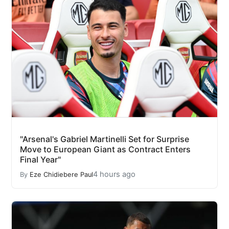
"Arsenal's Gabriel Martinelli Set for Surprise
Move to European Giant as Contract Enters
Final Year"
4 hours ago
By
Eze Chidiebere Paul