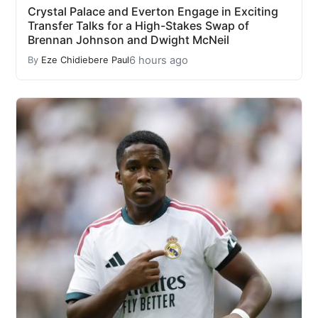
Crystal Palace and Everton Engage in Exciting
Transfer Talks for a High-Stakes Swap of
Brennan Johnson and Dwight McNeil
6 hours ago
By
Eze Chidiebere Paul