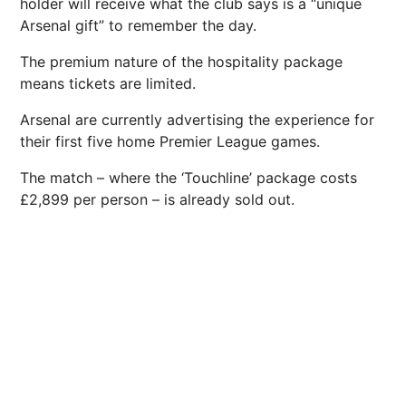
holder will receive what the club says is a “unique
Arsenal gift” to remember the day.
The premium nature of the hospitality package
means tickets are limited.
Arsenal are currently advertising the experience for
their first five home Premier League games.
The match – where the ‘Touchline’ package costs
£2,899 per person – is already sold out.