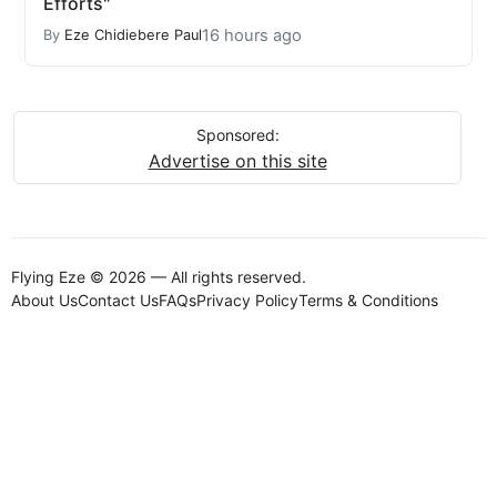
Efforts"
16 hours ago
By
Eze Chidiebere Paul
Sponsored:
Advertise on this site
Flying Eze © 2026 — All rights reserved.
About Us
Contact Us
FAQs
Privacy Policy
Terms & Conditions