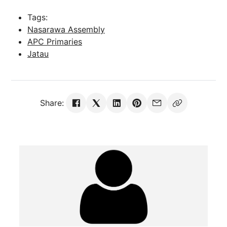
Tags:
Nasarawa Assembly
APC Primaries
Jatau
Share: