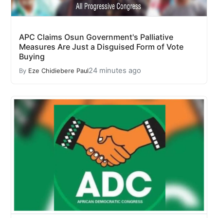
APC Claims Osun Government's Palliative
Measures Are Just a Disguised Form of Vote
Buying
24 minutes ago
By
Eze Chidiebere Paul