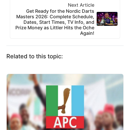
Next Article
Get Ready for the Nordic Darts
Masters 2026: Complete Schedule,
Dates, Start Times, TV Info, and
Prize Money as Littler Hits the Oche
Again!
Related to this topic: