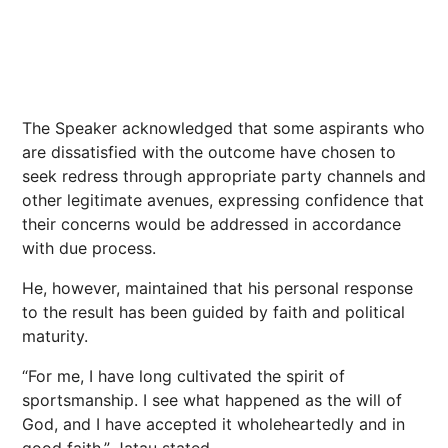
The Speaker acknowledged that some aspirants who
are dissatisfied with the outcome have chosen to
seek redress through appropriate party channels and
other legitimate avenues, expressing confidence that
their concerns would be addressed in accordance
with due process.
He, however, maintained that his personal response
to the result has been guided by faith and political
maturity.
“For me, I have long cultivated the spirit of
sportsmanship. I see what happened as the will of
God, and I have accepted it wholeheartedly and in