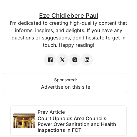
Eze Chidiebere Paul
I'm dedicated to creating high-quality content that
informs, inspires, and delights. If you have any
questions or suggestions, don't hesitate to get in
touch. Happy reading!
Sponsored:
Advertise on this site
Prev Article
Court Upholds Area Councils'
Power Over Sanitation and Health
Inspections in FCT