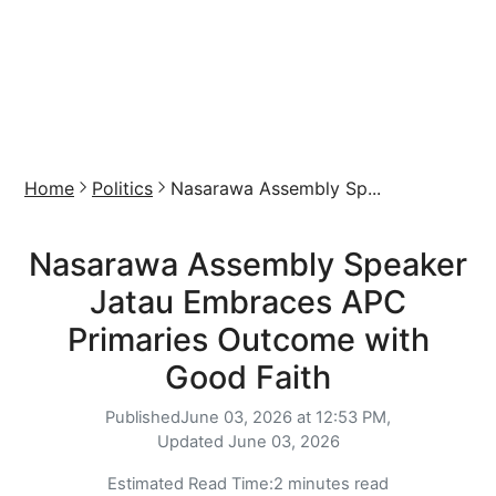
Home
Politics
Nasarawa Assembly Sp...
Nasarawa Assembly Speaker
Jatau Embraces APC
Primaries Outcome with
Good Faith
Published
June 03, 2026 at 12:53 PM,
Updated
June 03, 2026
Estimated Read Time:
2 minutes read