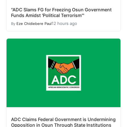
"ADC Slams FG for Freezing Osun Government
Funds Amidst 'Political Terrorism'"
12 hours ago
By
Eze Chidiebere Paul
ADC Claims Federal Government is Undermining
Opposition in Osun Through State Institutions