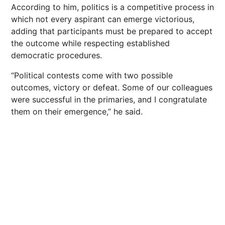
According to him, politics is a competitive process in
which not every aspirant can emerge victorious,
adding that participants must be prepared to accept
the outcome while respecting established
democratic procedures.
“Political contests come with two possible
outcomes, victory or defeat. Some of our colleagues
were successful in the primaries, and I congratulate
them on their emergence,” he said.