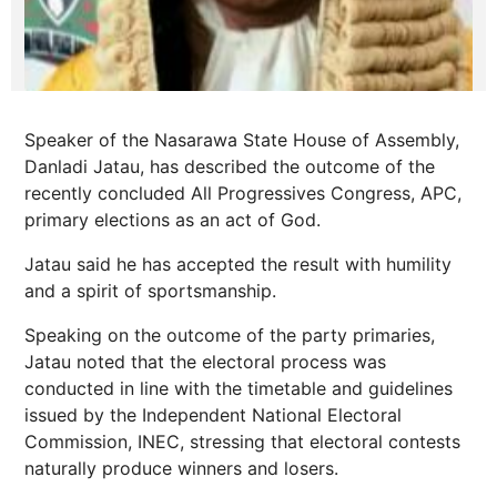
Speaker of the Nasarawa State House of Assembly,
Danladi Jatau, has described the outcome of the
recently concluded All Progressives Congress, APC,
primary elections as an act of God.
Jatau said he has accepted the result with humility
and a spirit of sportsmanship.
Speaking on the outcome of the party primaries,
Jatau noted that the electoral process was
conducted in line with the timetable and guidelines
issued by the Independent National Electoral
Commission, INEC, stressing that electoral contests
naturally produce winners and losers.