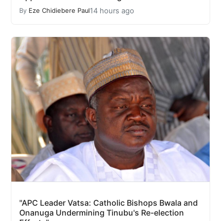
14 hours ago
By
Eze Chidiebere Paul
"APC Leader Vatsa: Catholic Bishops Bwala and
Onanuga Undermining Tinubu's Re-election