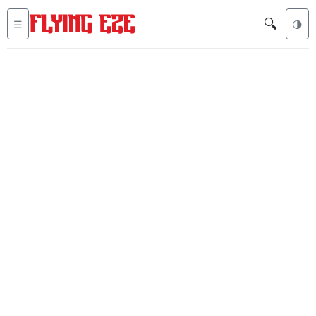
🔍
☰
🌗