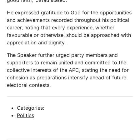
good faith,” Jatau stated.
He expressed gratitude to God for the opportunities
and achievements recorded throughout his political
career, noting that every experience, whether
favourable or otherwise, should be approached with
appreciation and dignity.
The Speaker further urged party members and
supporters to remain united and committed to the
collective interests of the APC, stating the need for
cohesion as preparations intensify ahead of future
electoral contests.
Categories:
Politics