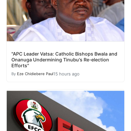
"APC Leader Vatsa: Catholic Bishops Bwala and
Onanuga Undermining Tinubu's Re-election
Efforts"
15 hours ago
By
Eze Chidiebere Paul