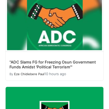
"ADC Slams FG for Freezing Osun Government
Funds Amidst 'Political Terrorism'"
10 hours ago
By
Eze Chidiebere Paul