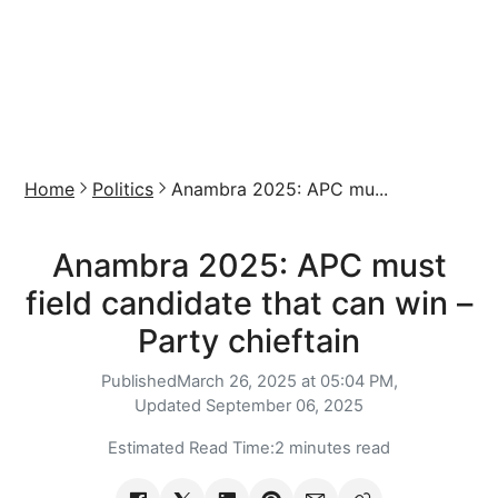
Home
Politics
Anambra 2025: APC mu...
Anambra 2025: APC must
field candidate that can win –
Party chieftain
Published
March 26, 2025 at 05:04 PM,
Updated
September 06, 2025
Estimated Read Time:
2 minutes read