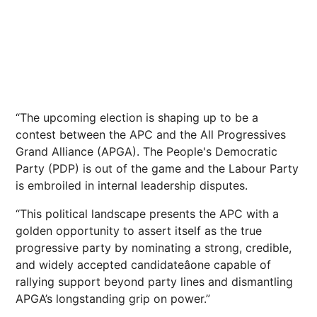
“The upcoming election is shaping up to be a
contest between the APC and the All Progressives
Grand Alliance (APGA). The People's Democratic
Party (PDP) is out of the game and the Labour Party
is embroiled in internal leadership disputes.
“This political landscape presents the APC with a
golden opportunity to assert itself as the true
progressive party by nominating a strong, credible,
and widely accepted candidateâone capable of
rallying support beyond party lines and dismantling
APGA’s longstanding grip on power.”