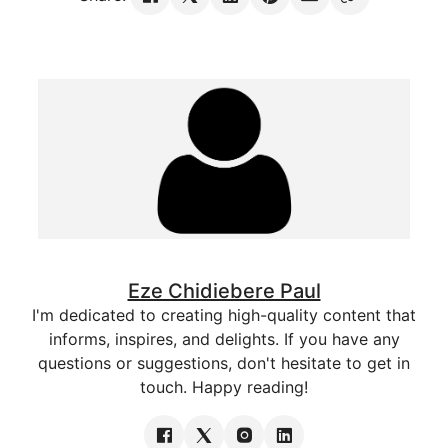
Eze Chidiebere Paul
I'm dedicated to creating high-quality content that
informs, inspires, and delights. If you have any
questions or suggestions, don't hesitate to get in
touch. Happy reading!