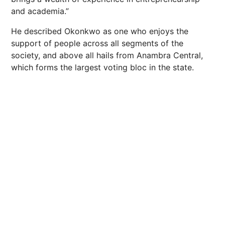
and academia.”
He described Okonkwo as one who enjoys the
support of people across all segments of the
society, and above all hails from Anambra Central,
which forms the largest voting bloc in the state.