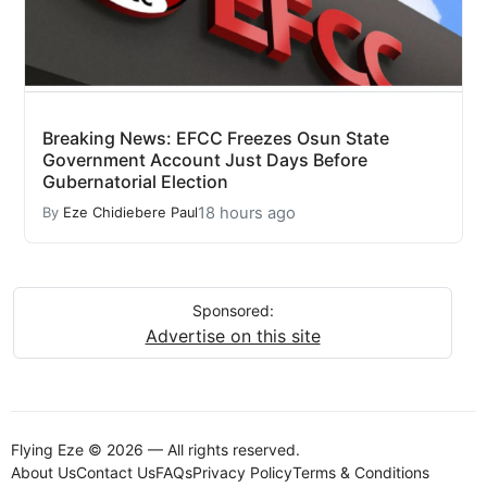
Breaking News: EFCC Freezes Osun State
Government Account Just Days Before
Gubernatorial Election
18 hours ago
By
Eze Chidiebere Paul
Sponsored:
Advertise on this site
Flying Eze © 2026 — All rights reserved.
About Us
Contact Us
FAQs
Privacy Policy
Terms & Conditions