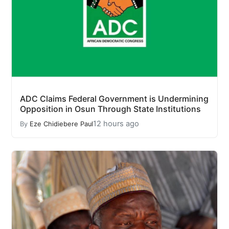
ADC Claims Federal Government is Undermining
Opposition in Osun Through State Institutions
12 hours ago
By
Eze Chidiebere Paul