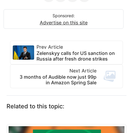
Sponsored:
Advertise on this site
Prev Article
Zelenskyy calls for US sanction on
Russia after fresh drone strikes
Next Article
3 months of Audible now just 99p
in Amazon Spring Sale
Related to this topic: