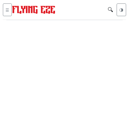
🔍
☰
🌗