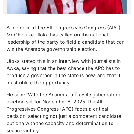
A member of the All Progressives Congress (APC),
Mr Chibuike Uloka has called on the national
leadership of the party to field a candidate that can
win the Anambra governorship election.
Uloka stated this in an interview with journalists in
Awka, saying that the best chance the APC has to
produce a governor in the state is now, and that it
must utilize the opportunity.
He said: “With the Anambra off-cycle gubernatorial
election set for November 8, 2025, the All
Progressives Congress (APC) faces a critical
decision: selecting not just a competent candidate
but one with the capacity and determination to
secure victory.