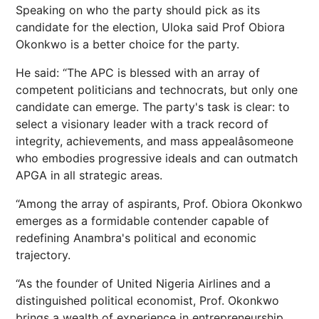
Speaking on who the party should pick as its
candidate for the election, Uloka said Prof Obiora
Okonkwo is a better choice for the party.
He said: “The APC is blessed with an array of
competent politicians and technocrats, but only one
candidate can emerge. The party's task is clear: to
select a visionary leader with a track record of
integrity, achievements, and mass appealâsomeone
who embodies progressive ideals and can outmatch
APGA in all strategic areas.
“Among the array of aspirants, Prof. Obiora Okonkwo
emerges as a formidable contender capable of
redefining Anambra's political and economic
trajectory.
“As the founder of United Nigeria Airlines and a
distinguished political economist, Prof. Okonkwo
brings a wealth of experience in entrepreneurship