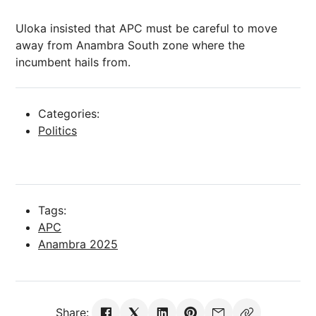
Uloka insisted that APC must be careful to move
away from Anambra South zone where the
incumbent hails from.
Categories:
Politics
Tags:
APC
Anambra 2025
Share: