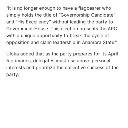
“It is no longer enough to have a flagbearer who
simply holds the title of “Governorship Candidate”
and “His Excellency” without leading the party to
Government House. This election presents the APC
with a unique opportunity to break the cycle of
opposition and claim leadership in Anambra State.”
Uloka added that as the party prepares for its April
5 primaries, delegates must rise above personal
interests and prioritize the collective success of the
party.