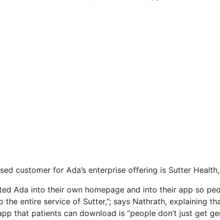
sed customer for Ada’s enterprise offering is Sutter Health,
ted Ada into their own homepage and into their app so peop
o the entire service of Sutter,”; says Nathrath, explaining th
app that patients can download is “people don’t just get gene