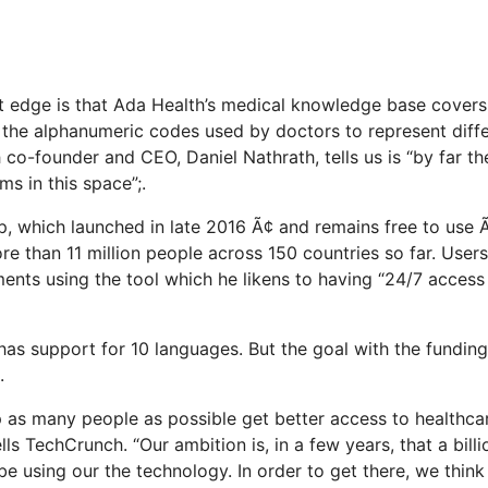
t edge is that Ada Health’s medical knowledge base cover
the alphanumeric codes used by doctors to represent diffe
ch co-founder and CEO, Daniel Nathrath, tells us is “by far t
ms in this space”;.
 which launched in late 2016 Ã¢ and remains free to use Ã
 than 11 million people across 150 countries so far. Use
ts using the tool which he likens to having “24/7 access 
has support for 10 languages. But the goal with the funding
.
lp as many people as possible get better access to healthca
ells TechCrunch. “Our ambition is, in a few years, that a bill
be using our the technology. In order to get there, we thin