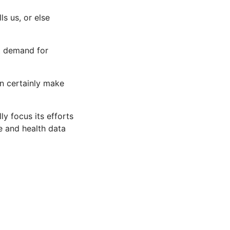
ls us, or else
at demand for
an certainly make
lly focus its efforts
re and health data