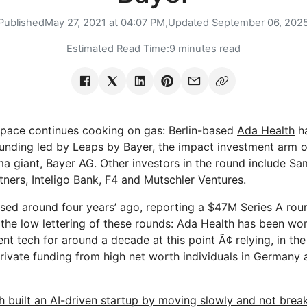
Published
May 27, 2021 at 04:07 PM,
Updated
September 06, 202
Estimated Read Time:
9 minutes read
 space continues cooking on gas: Berlin-based
Ada Health
ha
funding led by Leaps by Bayer, the impact investment arm 
ma giant, Bayer AG. Other investors in the round include S
tners, Inteligo Bank, F4 and Mutschler Ventures.
ised around four years’ ago, reporting a
$47M Series A rou
 the low lettering of these rounds: Ada Health has been wor
tech for around a decade at this point Ã¢ relying, in the 
 private funding from high net worth individuals in Germany
h built an AI-driven startup by moving slowly and not break