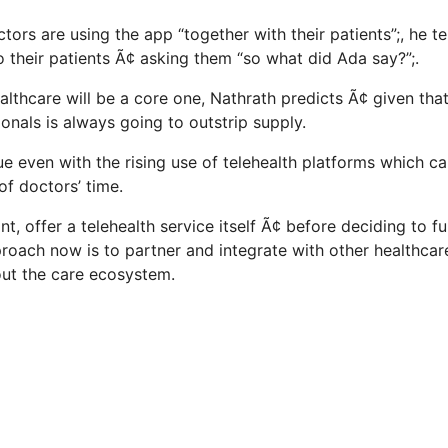
rs are using the app “together with their patients”;, he tel
their patients Ã¢ asking them “so what did Ada say?”;.
ealthcare will be a core one, Nathrath predicts Ã¢ given th
onals is always going to outstrip supply.
ue even with the rising use of telehealth platforms which c
of doctors’ time.
t, offer a telehealth service itself Ã¢ before deciding to fu
approach now is to partner and integrate with other healthca
ut the care ecosystem.