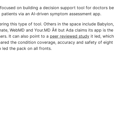
so focused on building a decision support tool for doctors be
g patients via an AI-driven symptom assessment app.
ffering this type of tool. Others in the space include Babylon
ate, WebMD and Your.MD Ã¢ but Ada claims its app is th
ers. It can also point to a
peer reviewed study
it led, whic
red the condition coverage, accuracy and safety of eight
 led the pack on all fronts.