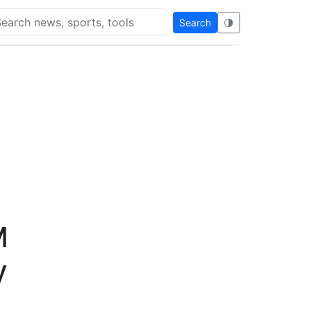
Search
🌗
arch Flying Eze
M
y