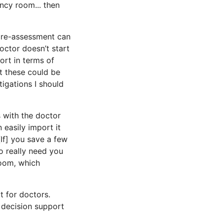
ency room... then
pre-assessment can
octor doesn’t start
ort in terms of
at these could be
tigations I should
s with the doctor
 easily import it
[If] you save a few
o really need you
oom, which
t for doctors.
 decision support