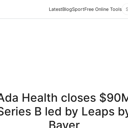
Latest
Blog
Sport
Free Online Tools
Se
Ada Health closes $90
Series B led by Leaps b
Bayer