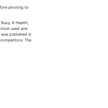
fore pivoting to
, Buoy, K Health,
e most used and
h was published in
 competitors. The