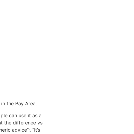
 in the Bay Area.
le can use it as a
at the difference vs
ric advice”;. “It’s