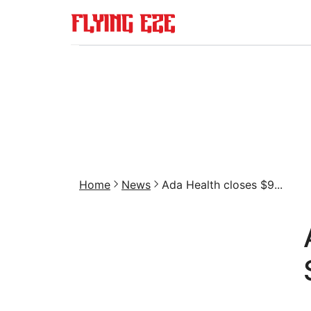
Home
News
Ada Health closes $9...