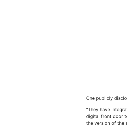
One publicly disclo
“They have integra
digital front door t
the version of the 