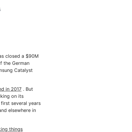
5
s closed a $90M
of the German
amsung Catalyst
nd in 2017
. But
king on its
first several years
 and elsewhere in
ing things