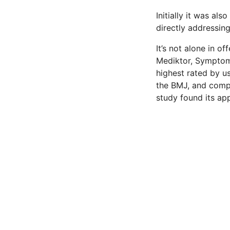
Initially it was al
directly addressin
It’s not alone in o
Mediktor, Symptom
highest rated by us
the BMJ, and compa
study found its app