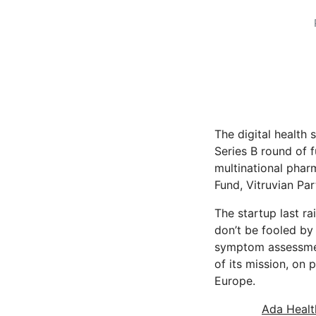
The digital health
Series B round of 
multinational phar
Fund, Vitruvian Par
The startup last ra
don’t be fooled by
symptom assessment 
of its mission, on
Europe.
Ada Healt