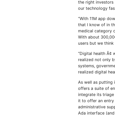
the right investor
our technology fast
“With 11M app dow
that I know of in t
medical category of
With about 300,000
users but we think i
“Digital health Ã¢
realized not only 
systems, government
realized digital heal
As well as putting
offers a suite of 
integrate its triag
it to offer an entr
administrative supp
Ada interface (and