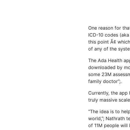
One reason for tha
ICD-10 codes (aka 
this point Ã¢ whi
of any of the syste
The Ada Health app,
downloaded by more
some 23M assessmen
family doctor”;.
Currently, the app 
truly massive scale
“The idea is to he
world,”; Nathrath t
of 11M people will 