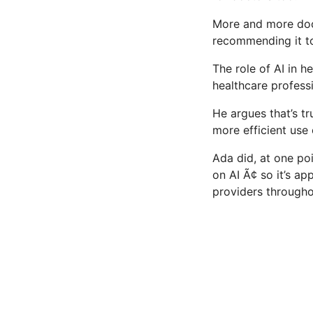
More and more docto
recommending it to 
The role of AI in h
healthcare professi
He argues that’s tr
more efficient use 
Ada did, at one poin
on AI Ã¢ so it’s 
providers througho