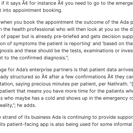
o if it says Ã¢ for instance Ã¢ you need to go to the emerg
t into appointment booking.
t; when you book the appointment the outcome of the Ada 
 the health professional who will then look at you so the d
 of paper but is already pre-briefed and gets decision supp
ation of symptoms the patient is reporting’ and ‘based on th
gnosis and these should be the tests, examinations or inves
t to the confirmed diagnosis.”;
e for Ada’s enterprise partners is that patient data arrive
ady structured so Ã¢ after a few confirmations Ã¢ they can
ation, saying precious minutes per patient, per Nathrath. “
patient that means you have more time for the patients wh
nts who maybe has a cold and shows up in the emergency r
eality,”; he adds.
e strand of its business Ada is continuing to provide suppor
its patient-facing app is also being used for some informal