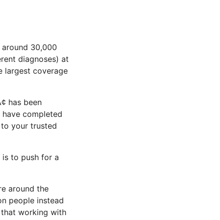
s around 30,000
rent diagnoses) at
he largest coverage
¢ has been
rs have completed
to your trusted
 is to push for a
re around the
ion people instead
k that working with