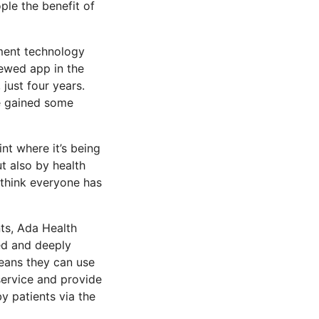
ple the benefit of
ment technology
iewed app in the
just four years.
ve gained some
oint where it’s being
t also by health
 think everyone has
nts, Ada Health
bed and deeply
means they can use
 service and provide
y patients via the