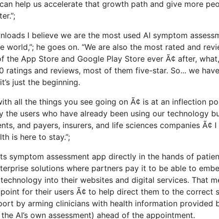
s can help us accelerate that growth path and give more peo
er.”;
nloads I believe we are the most used AI symptom assess
he world,”; he goes on. “We are also the most rated and rev
 the App Store and Google Play Store ever Ã¢ after, what, 
 ratings and reviews, most of them five-star. So... we ha
t’s just the beginning.
 with all the things you see going on Ã¢ is at an inflection p
by the users who have already been using our technology bu
s, and payers, insurers, and life sciences companies Ã¢ I
th is here to stay.”;
 its symptom assessment app directly in the hands of patie
enterprise solutions where partners pay it to be able to em
e technology into their websites and digital services. That 
y point for their users Ã¢ to help direct them to the correct
ort by arming clinicians with health information provided b
 the AI’s own assessment) ahead of the appointment.