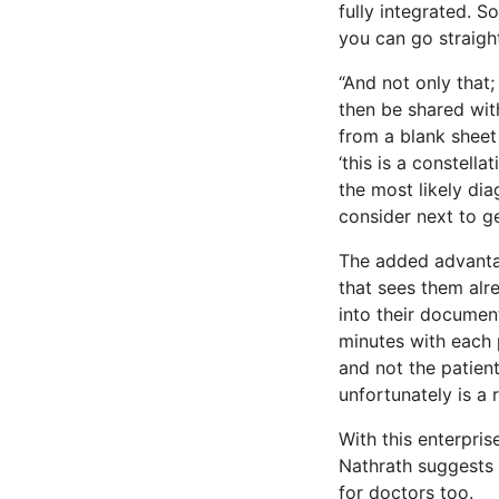
fully integrated. S
you can go straigh
“And not only tha
then be shared with
from a blank sheet
‘this is a constell
the most likely dia
consider next to ge
The added advantag
that sees them alre
into their document
minutes with each 
and not the patie
unfortunately is a r
With this enterpris
Nathrath suggests 
for doctors too.