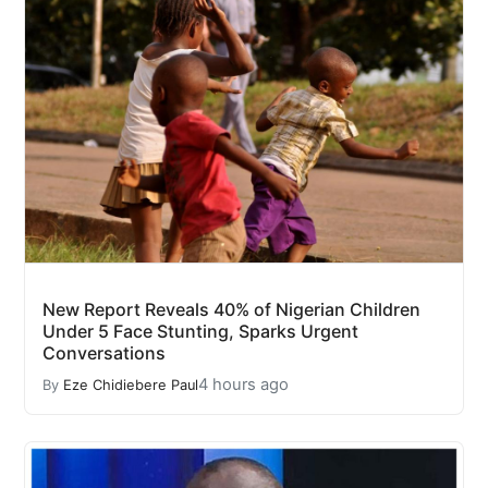
New Report Reveals 40% of Nigerian Children
Under 5 Face Stunting, Sparks Urgent
Conversations
4 hours ago
By
Eze Chidiebere Paul