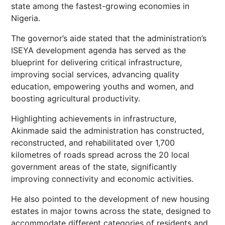
state among the fastest-growing economies in
Nigeria.
The governor’s aide stated that the administration’s
ISEYA development agenda has served as the
blueprint for delivering critical infrastructure,
improving social services, advancing quality
education, empowering youths and women, and
boosting agricultural productivity.
Highlighting achievements in infrastructure,
Akinmade said the administration has constructed,
reconstructed, and rehabilitated over 1,700
kilometres of roads spread across the 20 local
government areas of the state, significantly
improving connectivity and economic activities.
He also pointed to the development of new housing
estates in major towns across the state, designed to
accommodate different categories of residents and