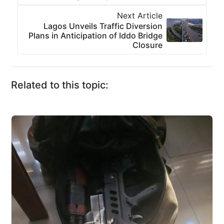
Next Article
Lagos Unveils Traffic Diversion
Plans in Anticipation of Iddo Bridge
Closure
Related to this topic: