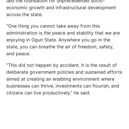
laid the foundation for unprecedented socio-
economic growth and infrastructural development
across the state.
“One thing you cannot take away from this
administration is the peace and stability that we are
enjoying in Ogun State. Anywhere you go in the
state, you can breathe the air of freedom, safety,
and peace.
“This did not happen by accident. It is the result of
deliberate government policies and sustained efforts
aimed at creating an enabling environment where
businesses can thrive, investments can flourish, and
citizens can live productively,” he said.