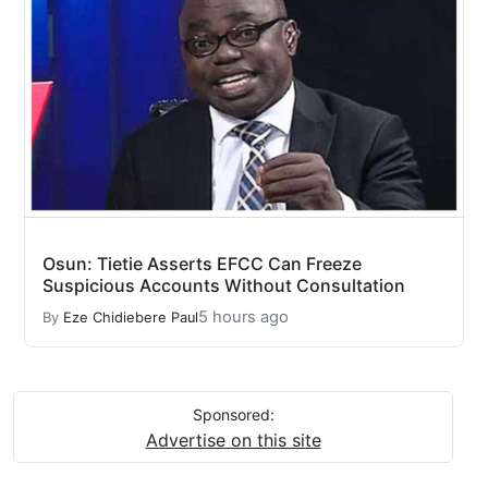
Osun: Tietie Asserts EFCC Can Freeze
Suspicious Accounts Without Consultation
5 hours ago
By
Eze Chidiebere Paul
Sponsored:
Advertise on this site