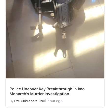
Police Uncover Key Breakthrough in Imo
Monarch's Murder Investigation
1 hour ago
By
Eze Chidiebere Paul