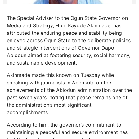
The Special Adviser to the Ogun State Governor on
Media and Strategy, Hon. Kayode Akinmade, has
attributed the enduring peace and stability being
enjoyed across Ogun State to the deliberate policies
and strategic interventions of Governor Dapo
Abiodun aimed at fostering security, social harmony,
and sustainable development.
Akinmade made this known on Tuesday while
speaking with journalists in Abeokuta on the
achievements of the Abiodun administration over the
past seven years, noting that peace remains one of
the administration’s most significant
accomplishments.
According to him, the governor’s commitment to
maintaining a peaceful and secure environment has