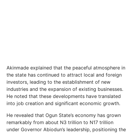
Akinmade explained that the peaceful atmosphere in
the state has continued to attract local and foreign
investors, leading to the establishment of new
industries and the expansion of existing businesses.
He noted that these developments have translated
into job creation and significant economic growth.
He revealed that Ogun State’s economy has grown
remarkably from about N3 trillion to N17 trillion
under Governor Abiodun’s leadership, positioning the