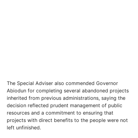
The Special Adviser also commended Governor
Abiodun for completing several abandoned projects
inherited from previous administrations, saying the
decision reflected prudent management of public
resources and a commitment to ensuring that
projects with direct benefits to the people were not
left unfinished.