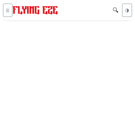
🔍
☰
🌗