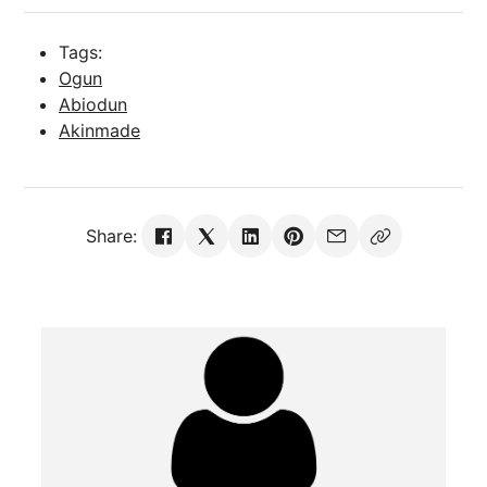
Tags:
Ogun
Abiodun
Akinmade
Share: