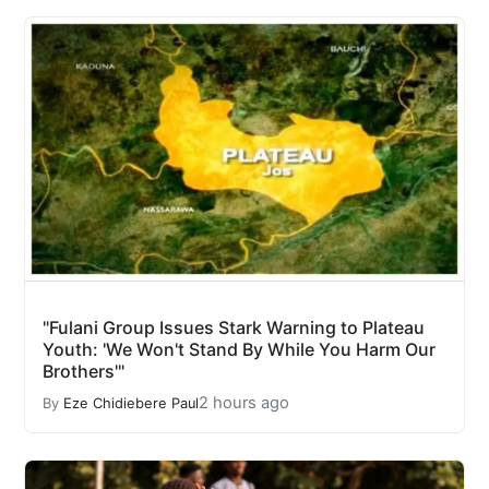
"Fulani Group Issues Stark Warning to Plateau
Youth: 'We Won't Stand By While You Harm Our
Brothers'"
2 hours ago
By
Eze Chidiebere Paul