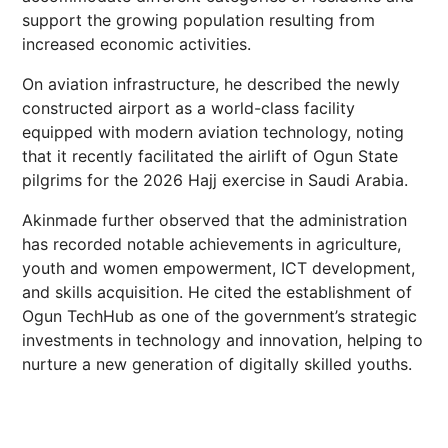
support the growing population resulting from
increased economic activities.
On aviation infrastructure, he described the newly
constructed airport as a world-class facility
equipped with modern aviation technology, noting
that it recently facilitated the airlift of Ogun State
pilgrims for the 2026 Hajj exercise in Saudi Arabia.
Akinmade further observed that the administration
has recorded notable achievements in agriculture,
youth and women empowerment, ICT development,
and skills acquisition. He cited the establishment of
Ogun TechHub as one of the government’s strategic
investments in technology and innovation, helping to
nurture a new generation of digitally skilled youths.