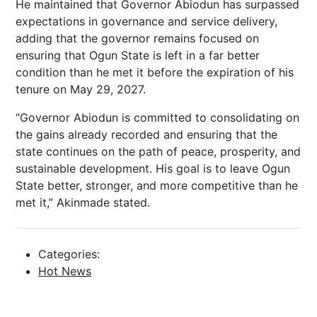
He maintained that Governor Abiodun has surpassed
expectations in governance and service delivery,
adding that the governor remains focused on
ensuring that Ogun State is left in a far better
condition than he met it before the expiration of his
tenure on May 29, 2027.
“Governor Abiodun is committed to consolidating on
the gains already recorded and ensuring that the
state continues on the path of peace, prosperity, and
sustainable development. His goal is to leave Ogun
State better, stronger, and more competitive than he
met it,” Akinmade stated.
Categories:
Hot News