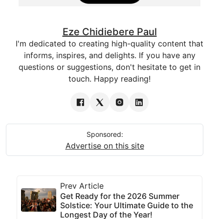
Eze Chidiebere Paul
I'm dedicated to creating high-quality content that
informs, inspires, and delights. If you have any
questions or suggestions, don't hesitate to get in
touch. Happy reading!
Sponsored:
Advertise on this site
Prev Article
Get Ready for the 2026 Summer
Solstice: Your Ultimate Guide to the
Longest Day of the Year!