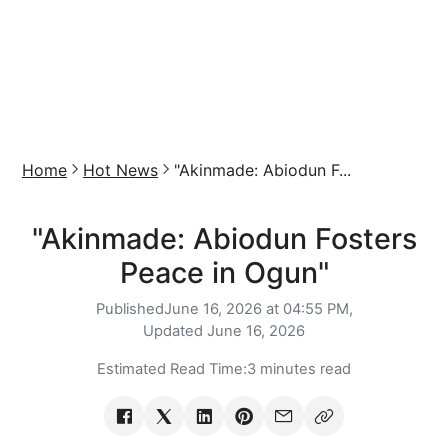
Home
Hot News
"Akinmade: Abiodun F...
"Akinmade: Abiodun Fosters
Peace in Ogun"
Published
June 16, 2026 at 04:55 PM,
Updated
June 16, 2026
Estimated Read Time:
3 minutes read