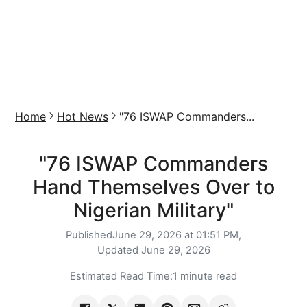
Home
Hot News
"76 ISWAP Commanders...
"76 ISWAP Commanders
Hand Themselves Over to
Nigerian Military"
Published
June 29, 2026 at 01:51 PM,
Updated
June 29, 2026
Estimated Read Time:
1 minute read