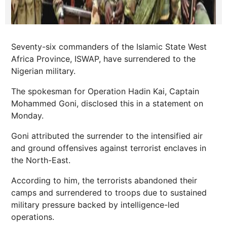
Seventy-six commanders of the Islamic State West
Africa Province, ISWAP, have surrendered to the
Nigerian military.
The spokesman for Operation Hadin Kai, Captain
Mohammed Goni, disclosed this in a statement on
Monday.
Goni attributed the surrender to the intensified air
and ground offensives against terrorist enclaves in
the North-East.
According to him, the terrorists abandoned their
camps and surrendered to troops due to sustained
military pressure backed by intelligence-led
operations.