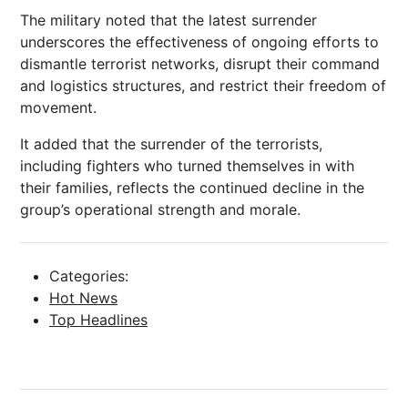
The military noted that the latest surrender
underscores the effectiveness of ongoing efforts to
dismantle terrorist networks, disrupt their command
and logistics structures, and restrict their freedom of
movement.
It added that the surrender of the terrorists,
including fighters who turned themselves in with
their families, reflects the continued decline in the
group’s operational strength and morale.
Categories:
Hot News
Top Headlines