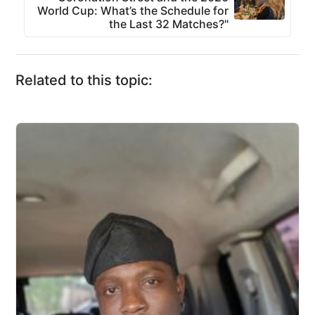
World Cup: What’s the Schedule for
the Last 32 Matches?"
Related to this topic: