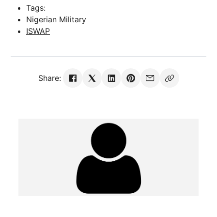
Tags:
Nigerian Military
ISWAP
Share: