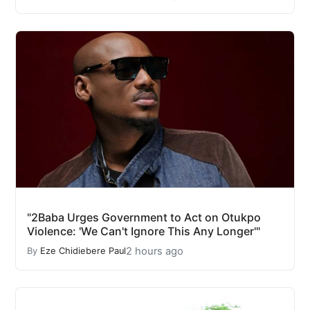
"2Baba Urges Government to Act on Otukpo
Violence: 'We Can't Ignore This Any Longer'"
2 hours ago
By
Eze Chidiebere Paul