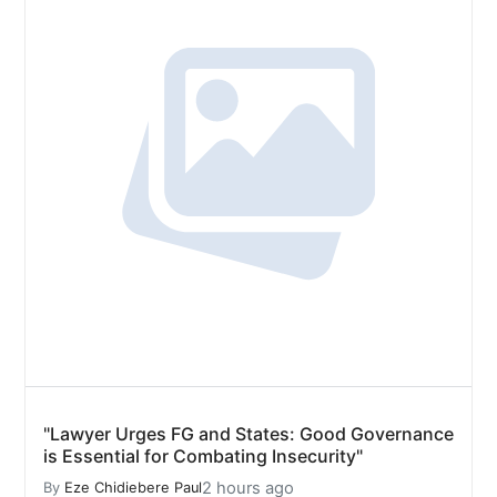
"Lawyer Urges FG and States: Good Governance
is Essential for Combating Insecurity"
2 hours ago
By
Eze Chidiebere Paul