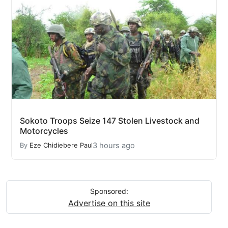
Sokoto Troops Seize 147 Stolen Livestock and
Motorcycles
3 hours ago
By
Eze Chidiebere Paul
Sponsored:
Advertise on this site