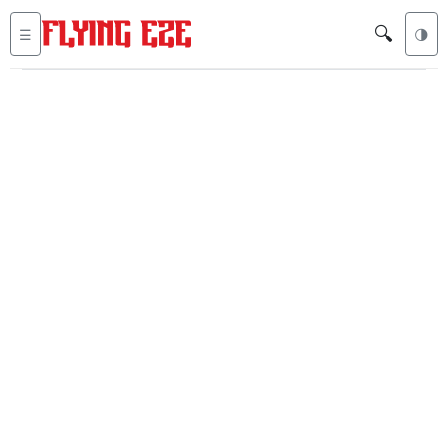
🔍
☰
🌗