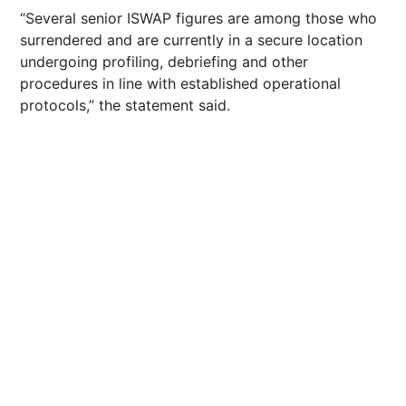
“Several senior ISWAP figures are among those who
surrendered and are currently in a secure location
undergoing profiling, debriefing and other
procedures in line with established operational
protocols,” the statement said.