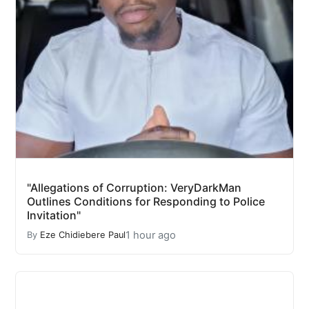
"Allegations of Corruption: VeryDarkMan
Outlines Conditions for Responding to Police
Invitation"
1 hour ago
By
Eze Chidiebere Paul