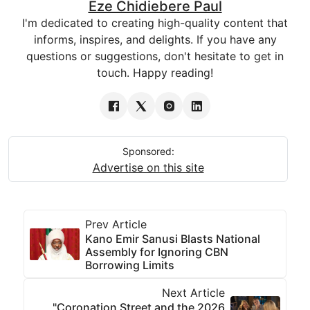
Eze Chidiebere Paul
I'm dedicated to creating high-quality content that
informs, inspires, and delights. If you have any
questions or suggestions, don't hesitate to get in
touch. Happy reading!
Sponsored:
Advertise on this site
Prev Article
Kano Emir Sanusi Blasts National
Assembly for Ignoring CBN
Borrowing Limits
Next Article
"Coronation Street and the 2026