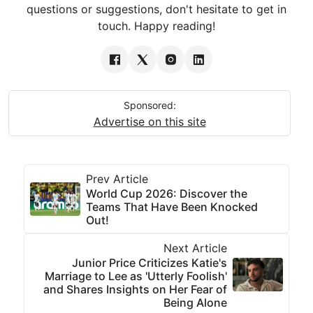
questions or suggestions, don't hesitate to get in
touch. Happy reading!
Sponsored:
Advertise on this site
Prev Article
World Cup 2026: Discover the
Teams That Have Been Knocked
Out!
Next Article
Junior Price Criticizes Katie's
Marriage to Lee as 'Utterly Foolish'
and Shares Insights on Her Fear of
Being Alone