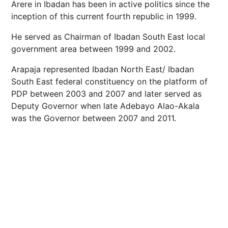
Arere in Ibadan has been in active politics since the
inception of this current fourth republic in 1999.
He served as Chairman of Ibadan South East local
government area between 1999 and 2002.
Arapaja represented Ibadan North East/ Ibadan
South East federal constituency on the platform of
PDP between 2003 and 2007 and later served as
Deputy Governor when late Adebayo Alao-Akala
was the Governor between 2007 and 2011.