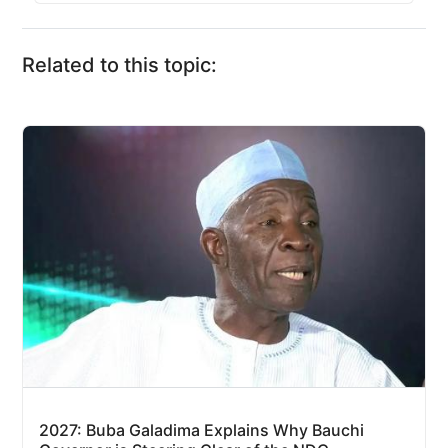
Related to this topic:
2027: Buba Galadima Explains Why Bauchi