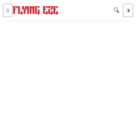
🔍
☰
🌗