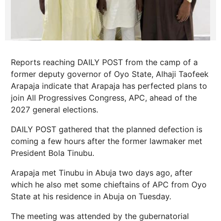
Reports reaching DAILY POST from the camp of a
former deputy governor of Oyo State, Alhaji Taofeek
Arapaja indicate that Arapaja has perfected plans to
join All Progressives Congress, APC, ahead of the
2027 general elections.
DAILY POST gathered that the planned defection is
coming a few hours after the former lawmaker met
President Bola Tinubu.
Arapaja met Tinubu in Abuja two days ago, after
which he also met some chieftains of APC from Oyo
State at his residence in Abuja on Tuesday.
The meeting was attended by the gubernatorial