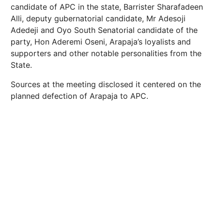
candidate of APC in the state, Barrister Sharafadeen
Alli, deputy gubernatorial candidate, Mr Adesoji
Adedeji and Oyo South Senatorial candidate of the
party, Hon Aderemi Oseni, Arapaja’s loyalists and
supporters and other notable personalities from the
State.
Sources at the meeting disclosed it centered on the
planned defection of Arapaja to APC.