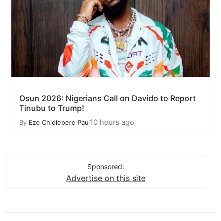
Osun 2026: Nigerians Call on Davido to Report
Tinubu to Trump!
10 hours ago
By
Eze Chidiebere Paul
Sponsored:
Advertise on this site