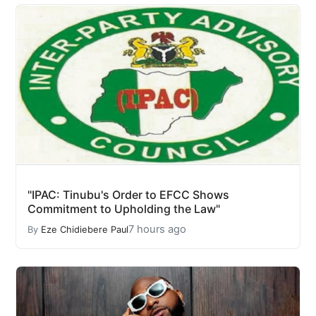
"IPAC: Tinubu's Order to EFCC Shows
Commitment to Upholding the Law"
7 hours ago
By
Eze Chidiebere Paul