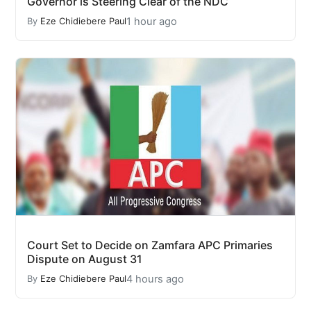
Governor is Steering Clear of the NDC
1 hour ago
By
Eze Chidiebere Paul
Court Set to Decide on Zamfara APC Primaries
Dispute on August 31
4 hours ago
By
Eze Chidiebere Paul