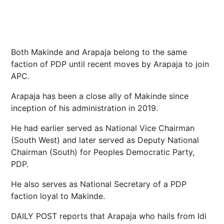
Both Makinde and Arapaja belong to the same
faction of PDP until recent moves by Arapaja to join
APC.
Arapaja has been a close ally of Makinde since
inception of his administration in 2019.
He had earlier served as National Vice Chairman
(South West) and later served as Deputy National
Chairman (South) for Peoples Democratic Party,
PDP.
He also serves as National Secretary of a PDP
faction loyal to Makinde.
DAILY POST reports that Arapaja who hails from Idi