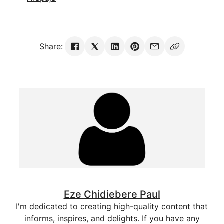
Share:
Eze Chidiebere Paul
I'm dedicated to creating high-quality content that
informs, inspires, and delights. If you have any