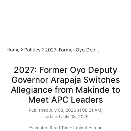
Home
Politics
2027: Former Oyo Dep...
2027: Former Oyo Deputy
Governor Arapaja Switches
Allegiance from Makinde to
Meet APC Leaders
Published
July 08, 2026 at 08:21 AM,
Updated
July 08, 2026
Estimated Read Time:
2 minutes read