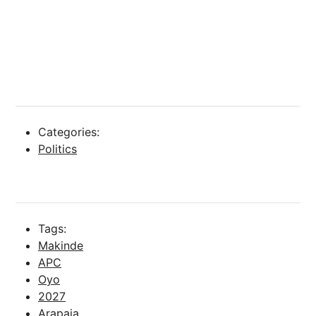
Categories:
Politics
Tags:
Makinde
APC
Oyo
2027
Arapaja