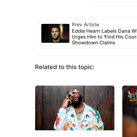
Prev Article
Eddie Hearn Labels Dana Wh
Urges Him to 'Find His Cour
Showdown Claims
Related to this topic: