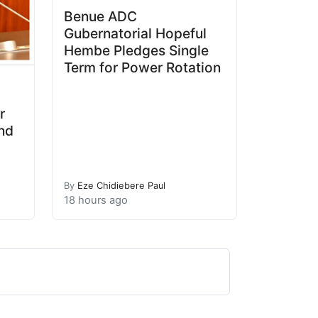
Benue ADC
Gubernatorial Hopeful
Hembe Pledges Single
Term for Power Rotation
r
and
By
Eze Chidiebere Paul
18 hours ago