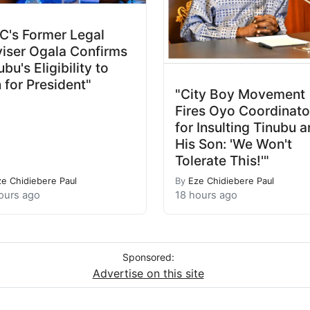
C's Former Legal
iser Ogala Confirms
ubu's Eligibility to
 for President"
"City Boy Movement
Fires Oyo Coordinato
for Insulting Tinubu 
His Son: 'We Won't
Tolerate This!'"
ze Chidiebere Paul
By
Eze Chidiebere Paul
ours ago
18 hours ago
Sponsored:
Advertise on this site