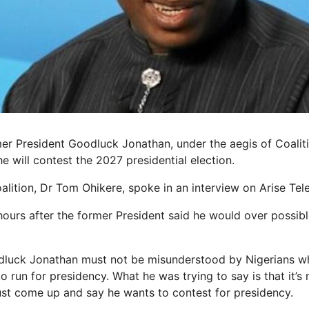
er President Goodluck Jonathan, under the aegis of Coalit
he will contest the 2027 presidential election.
lition, Dr Tom Ohikere, spoke in an interview on Arise Tele
ours after the former President said he would over possible
dluck Jonathan must not be misunderstood by Nigerians whe
run for presidency. What he was trying to say is that it’s 
st come up and say he wants to contest for presidency.