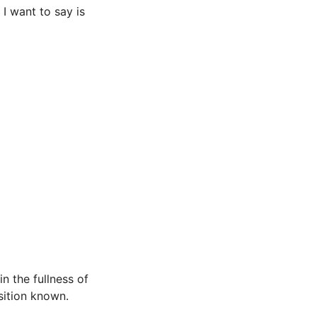
 I want to say is
n the fullness of
sition known.