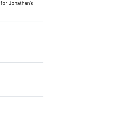
for Jonathan’s