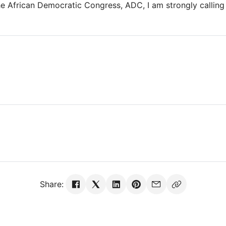
e African Democratic Congress, ADC, I am strongly calling 
Share: