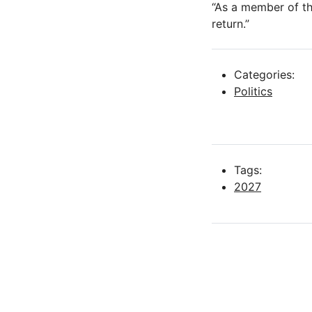
“As a member of th
return.”
Categories:
Politics
Tags:
2027