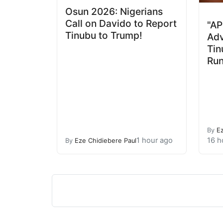
Osun 2026: Nigerians
Call on Davido to Report
"AP
Tinubu to Trump!
Adv
Tin
Run
By
E
1 hour ago
16 h
By
Eze Chidiebere Paul