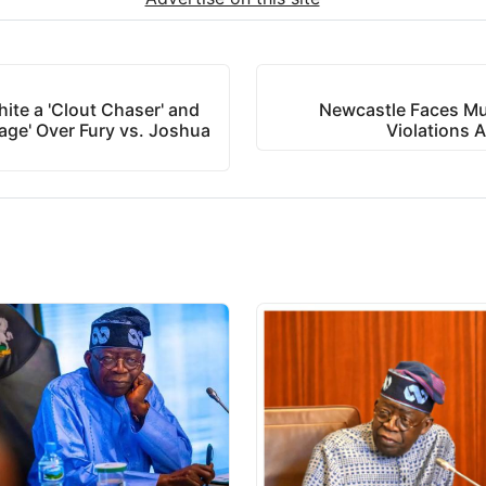
ite a 'Clout Chaser' and
Newcastle Faces Mult
age' Over Fury vs. Joshua
Violations 