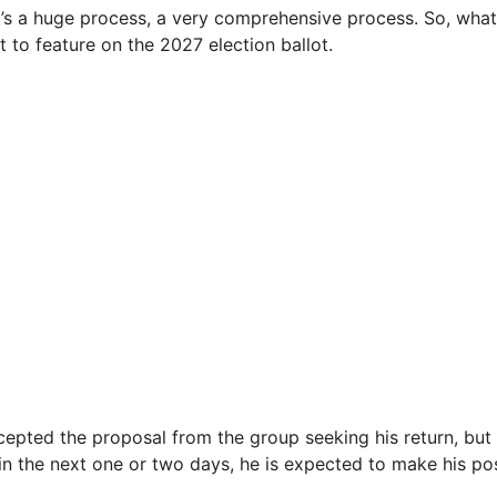
 It’s a huge process, a very comprehensive process. So, what
t to feature on the 2027 election ballot.
epted the proposal from the group seeking his return, but i
hin the next one or two days, he is expected to make his po