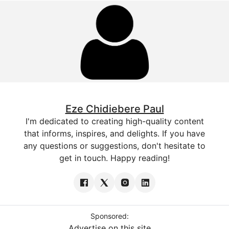
Eze Chidiebere Paul
I'm dedicated to creating high-quality content
that informs, inspires, and delights. If you have
any questions or suggestions, don't hesitate to
get in touch. Happy reading!
Sponsored:
Advertise on this site