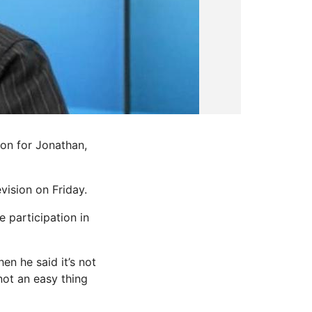
ion for Jonathan,
vision on Friday.
 participation in
n he said it’s not
not an easy thing