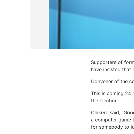
Supporters of form
have insisted that 
Convener of the coa
This is coming 24 h
the election.
Ohikere said, “Goo
a computer game to 
for somebody to ju