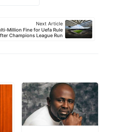
Next Article
i-Million Fine for Uefa Rule
After Champions League Run