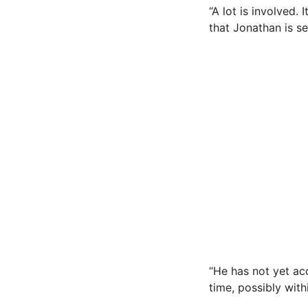
“A lot is involved.
that Jonathan is se
“He has not yet acc
time, possibly wit