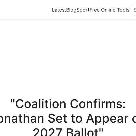
Latest
Blog
Sport
Free Online Tools
Se
"Coalition Confirms:
onathan Set to Appear 
2027 Ballot"