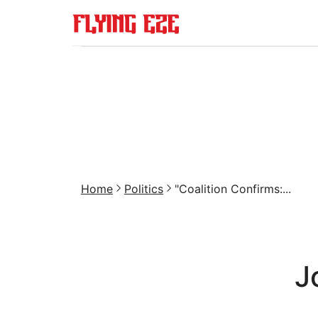
Home
Politics
"Coalition Confirms:...
J