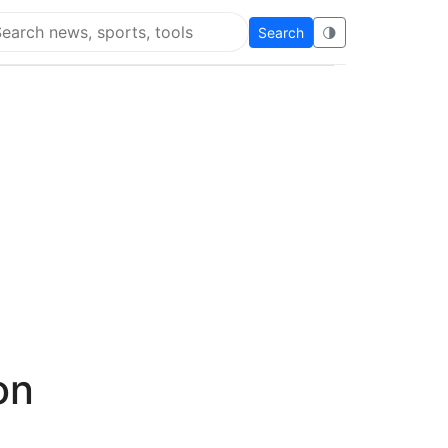
Search
🌗
arch Flying Eze
on