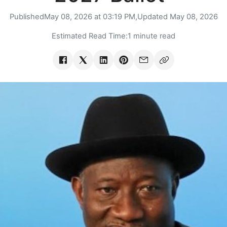
Published
May 08, 2026 at 03:19 PM,
Updated
May 08, 2026
Estimated Read Time:
1 minute read