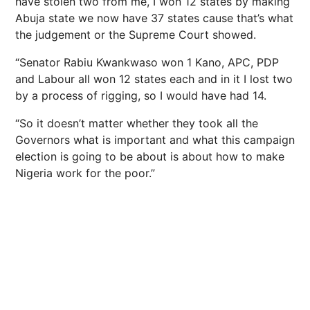
have stolen two from me, I won 12 states by making
Abuja state we now have 37 states cause that’s what
the judgement or the Supreme Court showed.
“Senator Rabiu Kwankwaso won 1 Kano, APC, PDP
and Labour all won 12 states each and in it I lost two
by a process of rigging, so I would have had 14.
“So it doesn’t matter whether they took all the
Governors what is important and what this campaign
election is going to be about is about how to make
Nigeria work for the poor.”