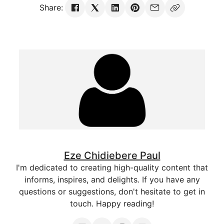
Share:
Eze Chidiebere Paul
I'm dedicated to creating high-quality content that
informs, inspires, and delights. If you have any
questions or suggestions, don't hesitate to get in
touch. Happy reading!