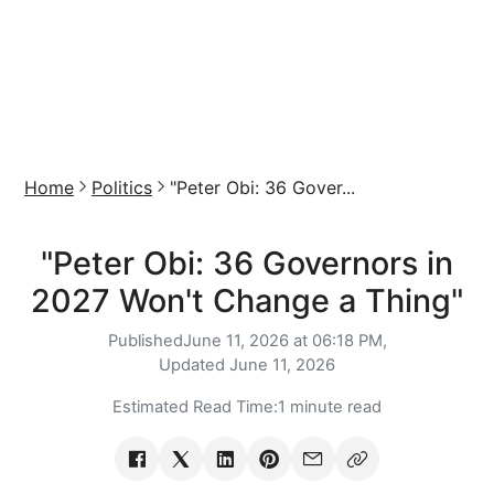
Home
Politics
"Peter Obi: 36 Gover...
"Peter Obi: 36 Governors in
2027 Won't Change a Thing"
Published
June 11, 2026 at 06:18 PM,
Updated
June 11, 2026
Estimated Read Time:
1 minute read