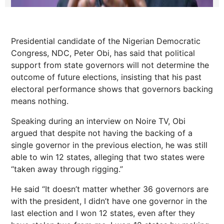
Presidential candidate of the Nigerian Democratic
Congress, NDC, Peter Obi, has said that political
support from state governors will not determine the
outcome of future elections, insisting that his past
electoral performance shows that governors backing
means nothing.
Speaking during an interview on Noire TV, Obi
argued that despite not having the backing of a
single governor in the previous election, he was still
able to win 12 states, alleging that two states were
“taken away through rigging.”
He said “It doesn’t matter whether 36 governors are
with the president, I didn’t have one governor in the
last election and I won 12 states, even after they