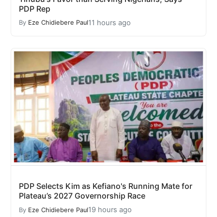
PDP Rep
11 hours ago
By
Eze Chidiebere Paul
PDP Selects Kim as Kefiano's Running Mate for
Plateau’s 2027 Governorship Race
19 hours ago
By
Eze Chidiebere Paul