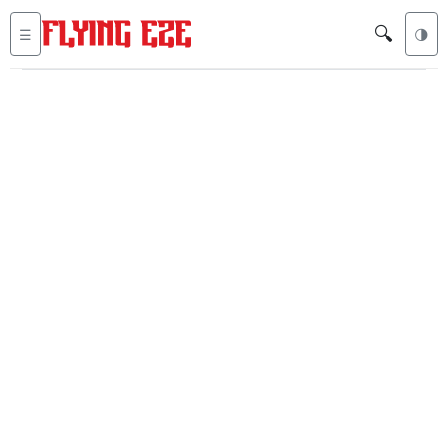
🔍
☰
🌗