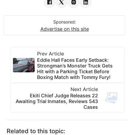
Sponsored:
Advertise on this site
Prev Article
Eddie Hall Faces Early Setback:
Strongman’s Monster Truck Gets
Hit with a Parking Ticket Before
Boxing Match with Tommy Fury!
Next Article
Ekiti Chief Judge Releases 22
Awaiting Trial Inmates, Reviews 543
Cases
Related to this topic: