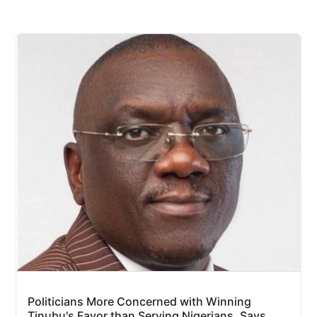
Politicians More Concerned with Winning
Tinubu's Favor than Serving Nigerians, Says