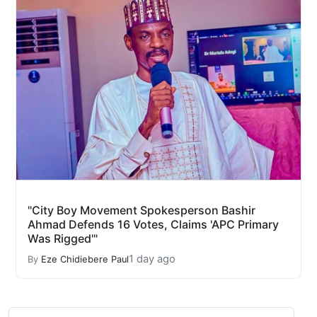
"City Boy Movement Spokesperson Bashir
Ahmad Defends 16 Votes, Claims 'APC Primary
Was Rigged'"
1 day ago
By
Eze Chidiebere Paul