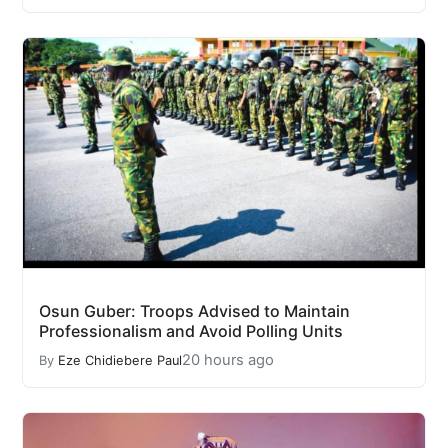
Osun Guber: Troops Advised to Maintain
Professionalism and Avoid Polling Units
20 hours ago
By
Eze Chidiebere Paul