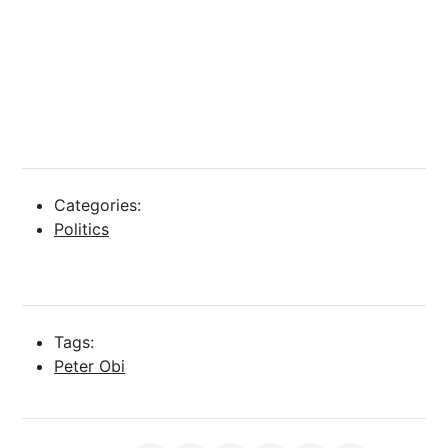
Categories:
Politics
Tags:
Peter Obi