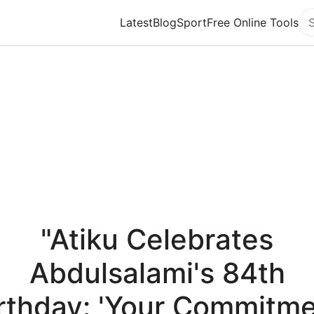
Latest
Blog
Sport
Free Online Tools
Se
"Atiku Celebrates
Abdulsalami's 84th
rthday: 'Your Commitm