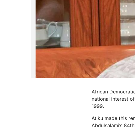
African Democratic
national interest 
1999.
Atiku made this rem
Abdulsalami’s 84th