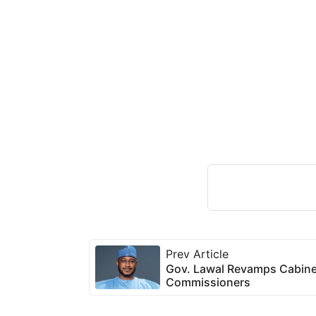
Prev Article
Gov. Lawal Revamps Cabine
Commissioners