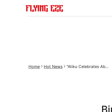
Home
Hot News
"Atiku Celebrates Ab...
Bi