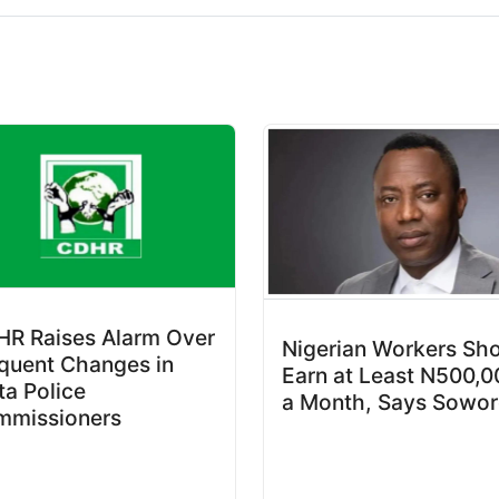
R Raises Alarm Over
Nigerian Workers Sh
quent Changes in
Earn at Least N500,0
ta Police
a Month, Says Sowor
mmissioners