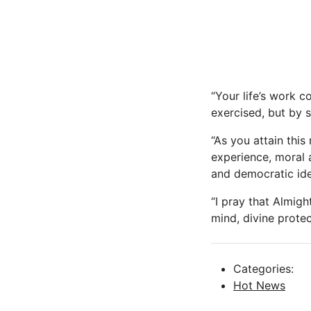
“Your life’s work 
exercised, but by s
“As you attain this
experience, moral 
and democratic ide
“I pray that Almig
mind, divine prote
Categories:
Hot News