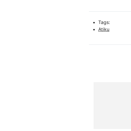
Tags:
Atiku