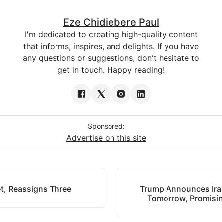
Eze Chidiebere Paul
I'm dedicated to creating high-quality content
that informs, inspires, and delights. If you have
any questions or suggestions, don't hesitate to
get in touch. Happy reading!
Sponsored:
Advertise on this site
t, Reassigns Three
Trump Announces Iran
Tomorrow, Promisin