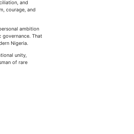
iliation, and
om, courage, and
 personal ambition
ic governance. That
dern Nigeria.
ional unity,
esman of rare