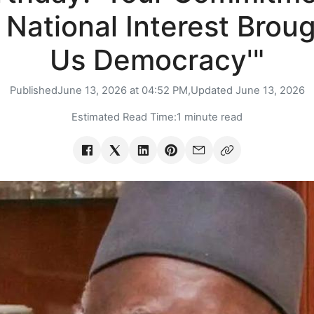
 National Interest Brou
Us Democracy'"
Published
June 13, 2026 at 04:52 PM,
Updated
June 13, 2026
Estimated Read Time:
1 minute read