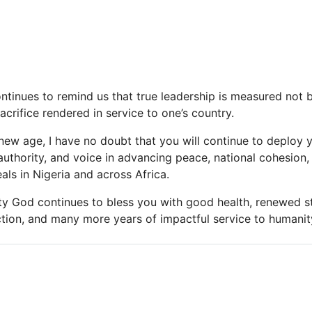
continues to remind us that true leadership is measured not
acrifice rendered in service to one’s country.
 new age, I have no doubt that you will continue to deploy 
authority, and voice in advancing peace, national cohesion
als in Nigeria and across Africa.
hty God continues to bless you with good health, renewed s
ction, and many more years of impactful service to humanity