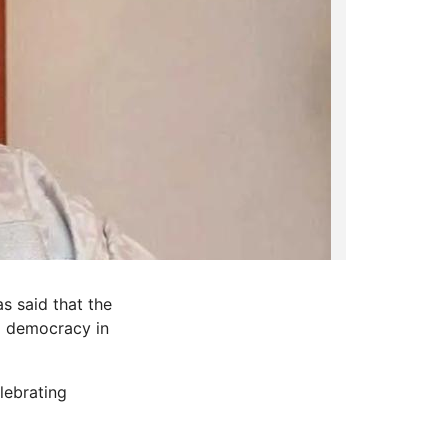
s said that the
a democracy in
lebrating