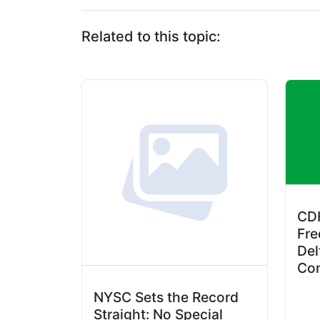
Related to this topic:
CDH
Fre
Del
Co
NYSC Sets the Record
Straight: No Special