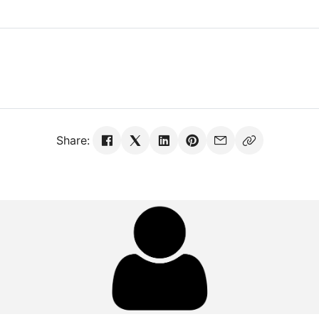
Share: