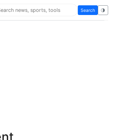
Search
🌗
arch Flying Eze
ent