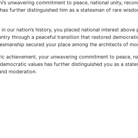
i’s unwavering commitment to peace, national unity, reconc
has further distinguished him as a statesman of rare wisd
od in our nation’s history, you placed national interest above
ntry through a peaceful transition that restored democrat
atesmanship secured your place among the architects of mo
ric achievement, your unwavering commitment to peace, nat
d democratic values has further distinguished you as a stat
and moderation.