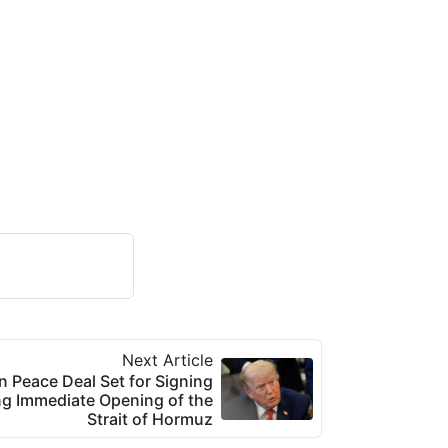
Next Article
 Peace Deal Set for Signing
g Immediate Opening of the
Strait of Hormuz