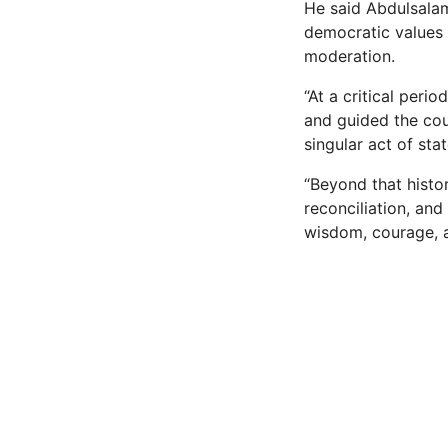
He said Abdulsalam
democratic values 
moderation.
“At a critical peri
and guided the cou
singular act of st
“Beyond that histo
reconciliation, an
wisdom, courage, 