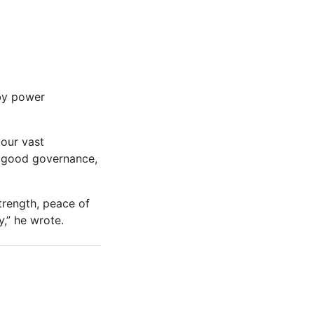
 by power
your vast
, good governance,
trength, peace of
,” he wrote.