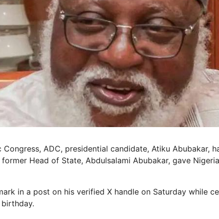
 Congress, ADC, presidential candidate, Atiku Abubakar, ha
of former Head of State, Abdulsalami Abubakar, gave Nigeri
ark in a post on his verified X handle on Saturday while ce
 birthday.