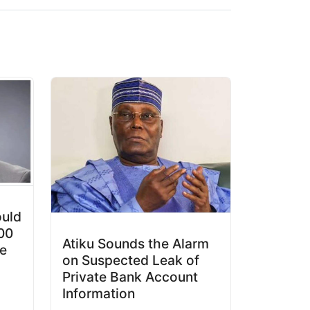
ould
00
Atiku Sounds the Alarm
e
on Suspected Leak of
Private Bank Account
Information