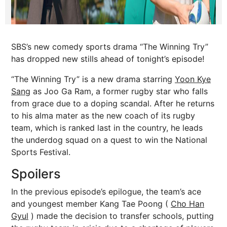
SBS’s new comedy sports drama “The Winning Try”
has dropped new stills ahead of tonight’s episode!
“The Winning Try” is a new drama starring
Yoon Kye
Sang
as Joo Ga Ram, a former rugby star who falls
from grace due to a doping scandal. After he returns
to his alma mater as the new coach of its rugby
team, which is ranked last in the country, he leads
the underdog squad on a quest to win the National
Sports Festival.
Spoilers
In the previous episode’s epilogue, the team’s ace
and youngest member Kang Tae Poong (
Cho Han
Gyul
) made the decision to transfer schools, putting