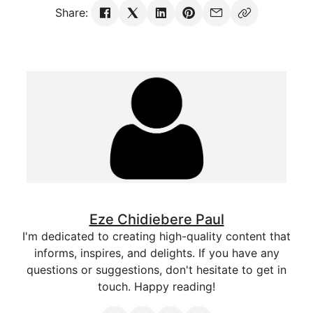
Share:
Eze Chidiebere Paul
I'm dedicated to creating high-quality content that
informs, inspires, and delights. If you have any
questions or suggestions, don't hesitate to get in
touch. Happy reading!