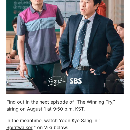
Find out in the next episode of “The Winning Try,”
airing on August 1 at 9:50 p.m. KST.
In the meantime, watch Yoon Kye Sang in “
Spiritwalker
” on Viki below: