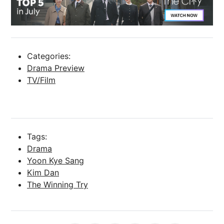
Categories:
Drama Preview
TV/Film
Tags:
Drama
Yoon Kye Sang
Kim Dan
The Winning Try