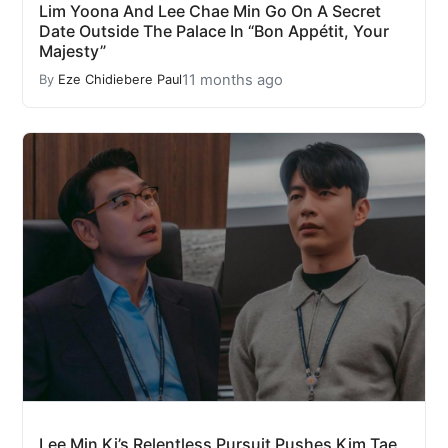
Lim Yoona And Lee Chae Min Go On A Secret
Date Outside The Palace In “Bon Appétit, Your
Majesty”
11 months ago
By
Eze Chidiebere Paul
Lee Min Ki’s Relentless Pursuit Pushes Kim Tae