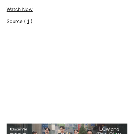
Watch Now
Source (
1
)