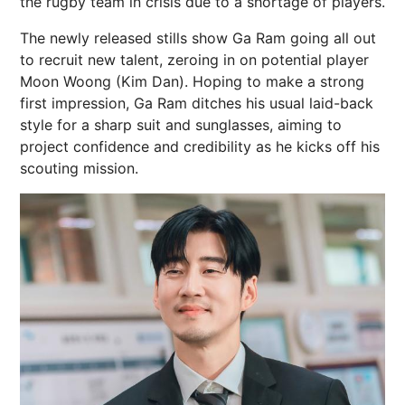
the rugby team in crisis due to a shortage of players.
The newly released stills show Ga Ram going all out
to recruit new talent, zeroing in on potential player
Moon Woong (Kim Dan). Hoping to make a strong
first impression, Ga Ram ditches his usual laid-back
style for a sharp suit and sunglasses, aiming to
project confidence and credibility as he kicks off his
scouting mission.