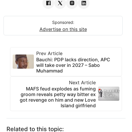
Sponsored:
Advertise on this site
Prev Article
Bauchi: PDP lacks direction, APC
will take over in 2027 – Sabo
Muhammad
Next Article
MAFS feud explodes as fuming
groom reveals petty way bitter ex
got revenge on him and new Love
Island girlfriend
Related to this topic: