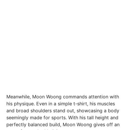
Meanwhile, Moon Woong commands attention with
his physique. Even in a simple t-shirt, his muscles
and broad shoulders stand out, showcasing a body
seemingly made for sports. With his tall height and
perfectly balanced build, Moon Woong gives off an