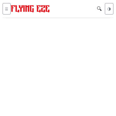
🔍
☰
🌗