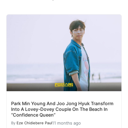
Park Min Young And Joo Jong Hyuk Transform
Into A Lovey-Dovey Couple On The Beach In
“Confidence Queen”
11 months ago
By
Eze Chidiebere Paul