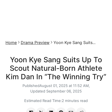
Home
Drama Preview
Yoon Kye Sang Suits...
Yoon Kye Sang Suits Up To
Scout Natural-Born Athlete
Kim Dan In “The Winning Try”
Published
August 01, 2025 at 11:52 AM,
Updated
September 06, 2025
Estimated Read Time:
2 minutes read