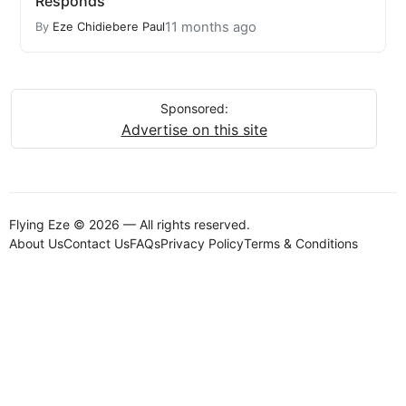
Responds
11 months ago
By
Eze Chidiebere Paul
Sponsored:
Advertise on this site
Flying Eze © 2026 — All rights reserved.
About Us
Contact Us
FAQs
Privacy Policy
Terms & Conditions