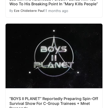
Woo To His Breaking Point In “Mary Kills People”
11 months ago
By
Eze Chidiebere Paul
“BOYS II PLANET” Reportedly Preparing Spin-Off
Survival Show For C-Group Trainees + Mnet