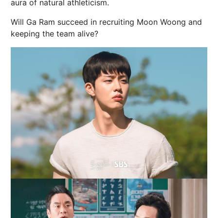
aura of natural athleticism.
Will Ga Ram succeed in recruiting Moon Woong and
keeping the team alive?