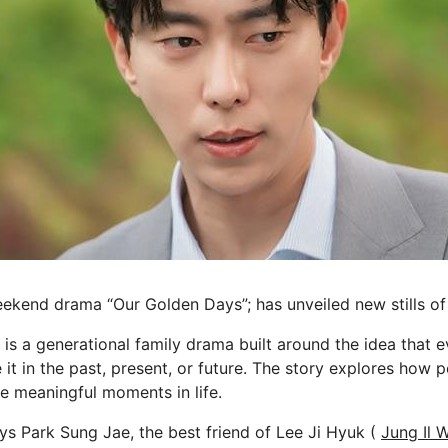
ekend drama “Our Golden Days”; has unveiled new stills o
is a generational family drama built around the idea that e
 it in the past, present, or future. The story explores how
se meaningful moments in life.
s Park Sung Jae, the best friend of Lee Ji Hyuk (
Jung Il 