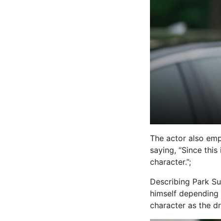
The actor also emp
saying, “Since thi
character.”;
Describing Park Su
himself depending 
character as the d