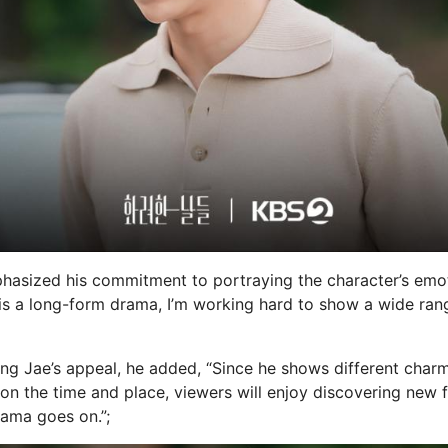
hasized his commitment to portraying the character’s emot
s is a long-form drama, I’m working hard to show a wide rang
ng Jae’s appeal, he added, “Since he shows different charm
on the time and place, viewers will enjoy discovering new f
rama goes on.”;