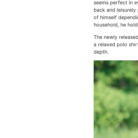
seems perfect in ev
back and leisurely 
of himself dependi
household, he holds
The newly released
a relaxed polo shir
depth.