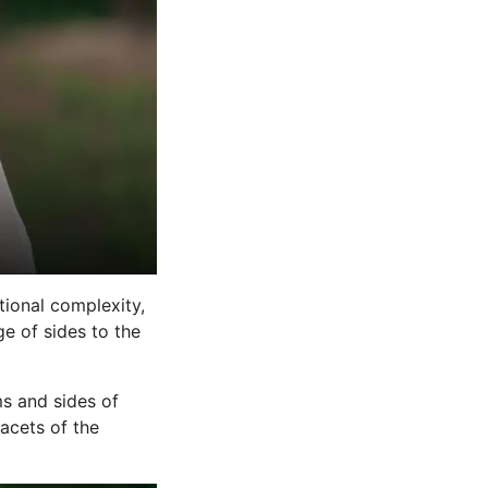
ional complexity,
e of sides to the
s and sides of
acets of the