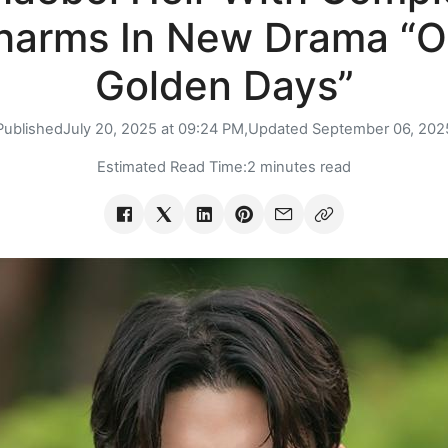
harms In New Drama “O
Golden Days”
Published
July 20, 2025 at 09:24 PM,
Updated
September 06, 202
Estimated Read Time:
2 minutes read