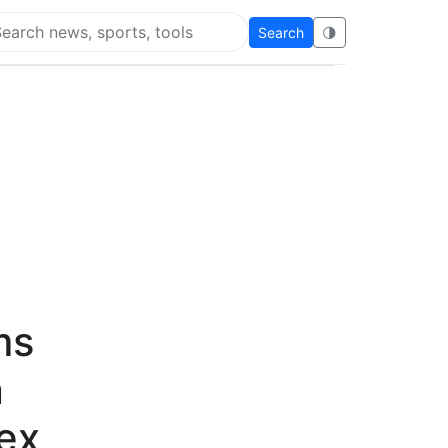
Search
🌗
arch Flying Eze
ms
n
ex