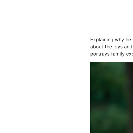
Explaining why he 
about the joys and 
portrays family ex