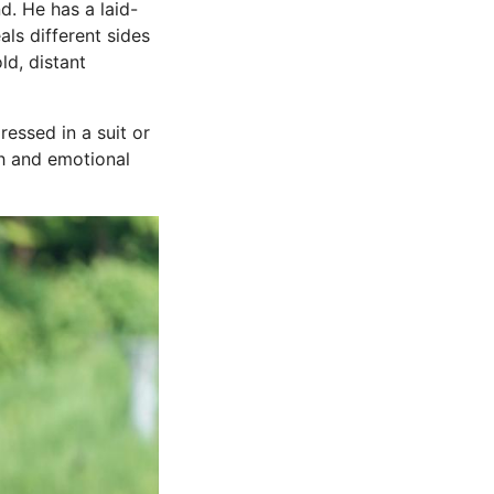
d. He has a laid-
als different sides
ld, distant
essed in a suit or
th and emotional