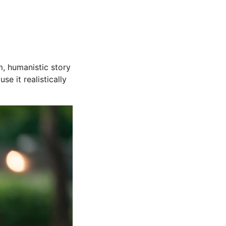
m, humanistic story
e it realistically