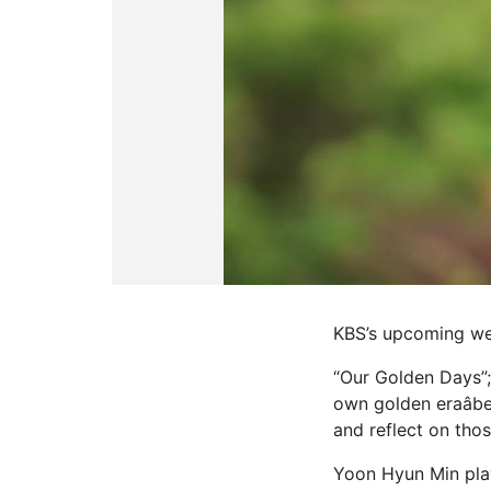
KBS’s upcoming we
“Our Golden Days”; 
own golden eraâbe
and reflect on tho
Yoon Hyun Min play