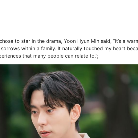
chose to star in the drama, Yoon Hyun Min said, “It’s a war
sorrows within a family. It naturally touched my heart becaus
periences that many people can relate to.”;