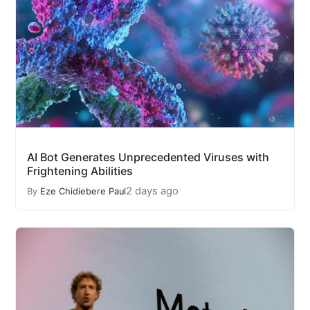
AI Bot Generates Unprecedented Viruses with
Frightening Abilities
2 days ago
By
Eze Chidiebere Paul