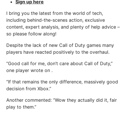
Sign up here
I bring you the latest from the world of tech,
including behind-the-scenes action, exclusive
content, expert analysis, and plenty of help advice –
so please follow along!
Despite the lack of new Call of Duty games many
players have reacted positively to the overhaul.
“Good call for me, don’t care about Call of Duty,”
one player wrote on .
“If that remains the only difference, massively good
decision from Xbox.”
Another commented: “Wow they actually did it, fair
play to them.”