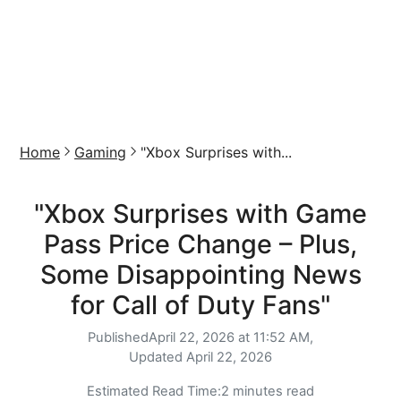
Home
Gaming
"Xbox Surprises with...
"Xbox Surprises with Game
Pass Price Change – Plus,
Some Disappointing News
for Call of Duty Fans"
Published
April 22, 2026 at 11:52 AM,
Updated
April 22, 2026
Estimated Read Time:
2 minutes read