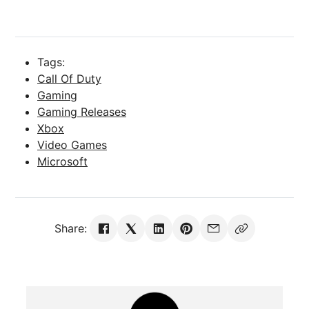
Tags:
Call Of Duty
Gaming
Gaming Releases
Xbox
Video Games
Microsoft
Share: