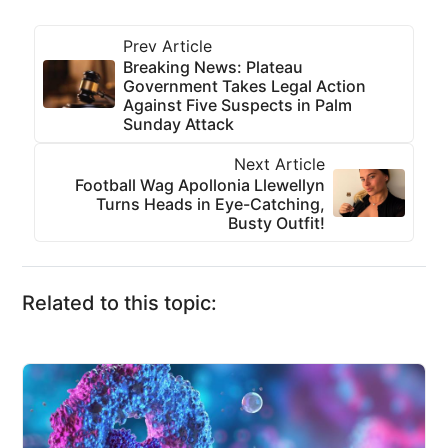
Prev Article
Breaking News: Plateau
Government Takes Legal Action
Against Five Suspects in Palm
Sunday Attack
Next Article
Football Wag Apollonia Llewellyn
Turns Heads in Eye-Catching,
Busty Outfit!
Related to this topic: