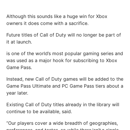
Although this sounds like a huge win for Xbox
owners it does come with a sacrifice.
Future titles of Call of Duty will no longer be part of
it at launch.
is one of the world’s most popular gaming series and
was used as a major hook for subscribing to Xbox
Game Pass.
Instead, new Call of Duty games will be added to the
Game Pass Ultimate and PC Game Pass tiers about a
year later.
Existing Call of Duty titles already in the library will
continue to be available, said.
“Our players cover a wide breadth of geographies,