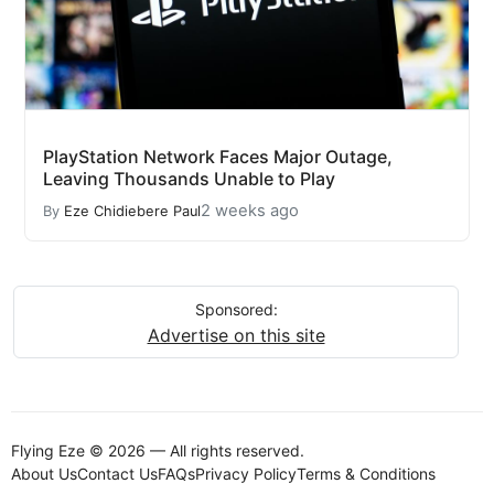
PlayStation Network Faces Major Outage,
Leaving Thousands Unable to Play
2 weeks ago
By
Eze Chidiebere Paul
Sponsored:
Advertise on this site
Flying Eze © 2026 — All rights reserved.
About Us
Contact Us
FAQs
Privacy Policy
Terms & Conditions