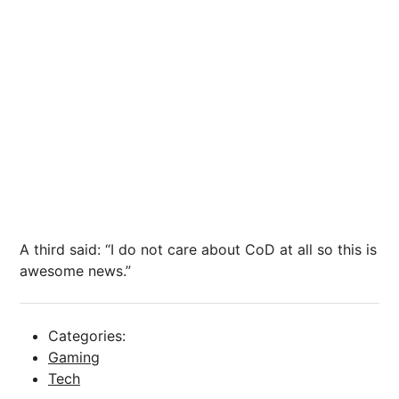
A third said: “I do not care about CoD at all so this is
awesome news.”
Categories:
Gaming
Tech