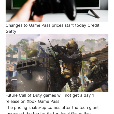
Changes to Game Pass prices start today
Credit:
Getty
Future Call of Duty games will not get a day 1
release on Xbox Game Pass
The pricing shake-up comes after the tech giant
increased the fee for its top level Game Pass