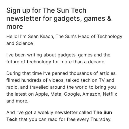
Sign up for The Sun Tech
newsletter for gadgets, games &
more
Hello! I'm Sean Keach, The Sun's Head of Technology
and Science
I’ve been writing about gadgets, games and the
future of technology for more than a decade.
During that time I’ve penned thousands of articles,
filmed hundreds of videos, talked tech on TV and
radio, and travelled around the world to bring you
the latest on Apple, Meta, Google, Amazon, Netflix
and more.
And I’ve got a weekly newsletter called
The Sun
Tech
that you can read for free every Thursday.