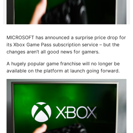
MICROSOFT has announced a surprise price drop for
its Xbox Game Pass subscription service – but the
changes aren’t all good news for gamers.
A hugely popular game franchise will no longer be
available on the platform at launch going forward.