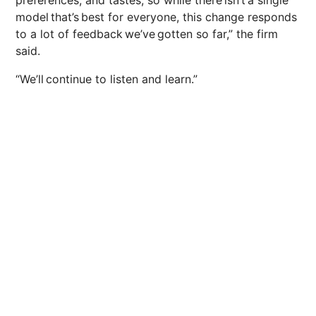
preferences, and tastes, so while there isn’t a single
model that’s best for everyone, this change responds
to a lot of feedback we’ve gotten so far,” the firm
said.
“We’ll continue to listen and learn.”