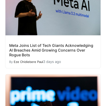
Meta Joins List of Tech Giants Acknowledging
AI Breaches Amid Growing Concerns Over
Rogue Bots
3 days ago
By
Eze Chidiebere Paul