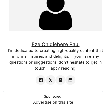
Eze Chidiebere Paul
I'm dedicated to creating high-quality content that
informs, inspires, and delights. If you have any
questions or suggestions, don't hesitate to get in
touch. Happy reading!
Sponsored:
Advertise on this site