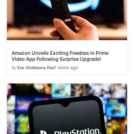
Amazon Unveils Exciting Freebies in Prime
Video App Following Surprise Upgrade!
1 week ago
By
Eze Chidiebere Paul