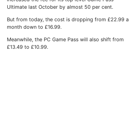
Ultimate last October by almost 50 per cent.
But from today, the cost is dropping from £22.99 a
month down to £16.99.
Meanwhile, the PC Game Pass will also shift from
£13.49 to £10.99.