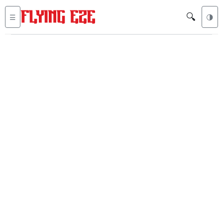
🔍
☰
🌗