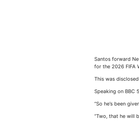
Santos forward Ney
for the 2026 FIFA 
This was disclosed
Speaking on BBC 5 
“So he’s been given
“Two, that he will 