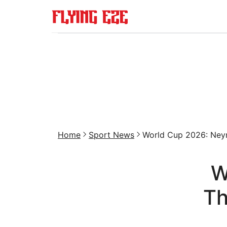
Home
Sport News
World Cup 2026: Neym
W
Th