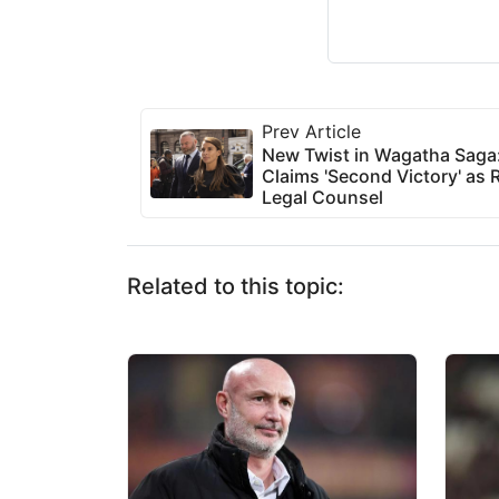
Prev Article
New Twist in Wagatha Saga
Claims 'Second Victory' as
Legal Counsel
Related to this topic: