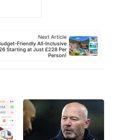
Next Article
udget-Friendly All-Inclusive
6 Starting at Just £228 Per
Person!