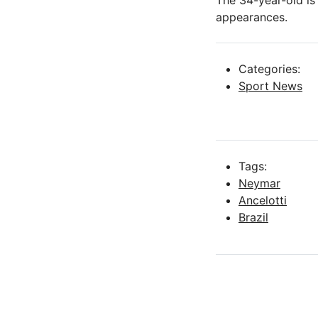
The 34-year-old is 
appearances.
Categories:
Sport News
Tags:
Neymar
Ancelotti
Brazil