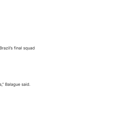
azil’s final squad
s,” Balague said.