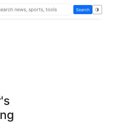
Search
🌗
arch Flying Eze
's
ing