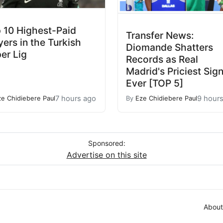
 10 Highest-Paid
Transfer News:
yers in the Turkish
Diomande Shatters
er Lig
Records as Real
Madrid's Priciest Sig
Ever [TOP 5]
7 hours ago
9 hour
ze Chidiebere Paul
By
Eze Chidiebere Paul
Sponsored:
Advertise on this site
About