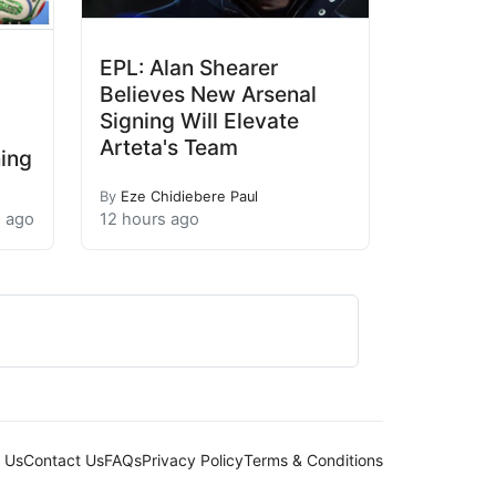
EPL: Alan Shearer
Believes New Arsenal
Signing Will Elevate
Arteta's Team
ning
By
Eze Chidiebere Paul
s ago
12 hours ago
 Us
Contact Us
FAQs
Privacy Policy
Terms & Conditions