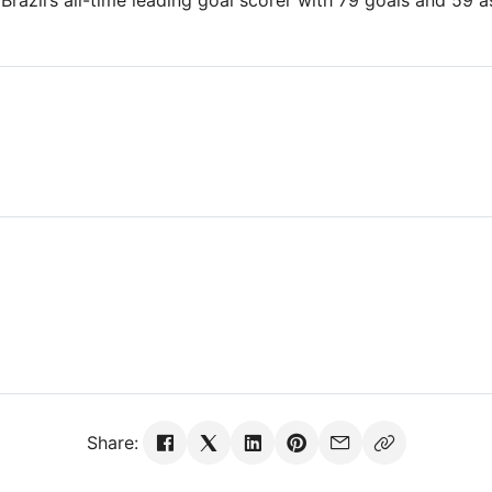
Brazil’s all-time leading goal scorer with 79 goals and 59 a
Share: