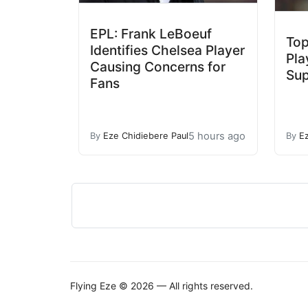
EPL: Frank LeBoeuf
Top
Identifies Chelsea Player
Pla
Causing Concerns for
Sup
Fans
5 hours ago
By
Eze Chidiebere Paul
By
E
Flying Eze © 2026 — All rights reserved.