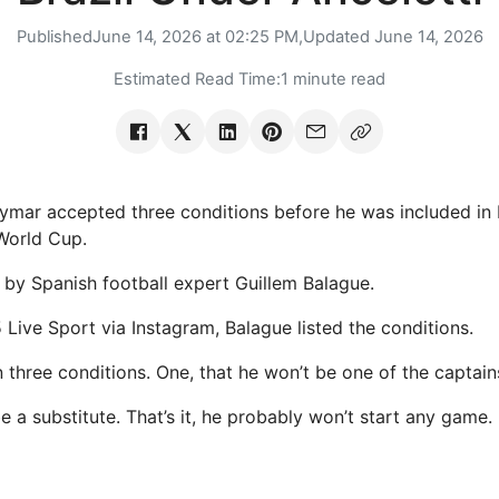
Published
June 14, 2026 at 02:25 PM,
Updated
June 14, 2026
Estimated Read Time:
1 minute read
mar accepted three conditions before he was included in Br
World Cup.
 by Spanish football expert Guillem Balague.
Live Sport via Instagram, Balague listed the conditions.
 three conditions. One, that he won’t be one of the captain
be a substitute. That’s it, he probably won’t start any game.