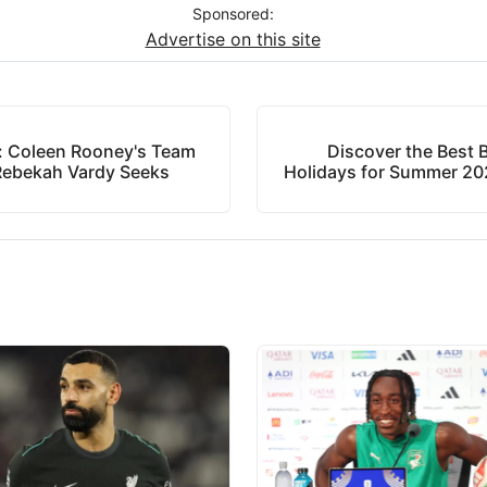
Sponsored:
Advertise on this site
: Coleen Rooney's Team
Discover the Best B
 Rebekah Vardy Seeks
Holidays for Summer 202