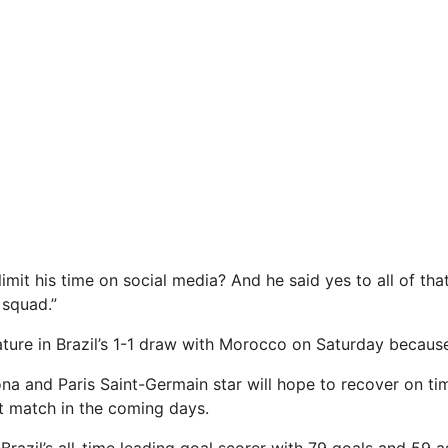
limit his time on social media? And he said yes to all of t
 squad.”
ture in Brazil’s 1-1 draw with Morocco on Saturday because o
na and Paris Saint-Germain star will hope to recover on ti
ext match in the coming days.