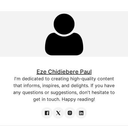
Eze Chidiebere Paul
I'm dedicated to creating high-quality content
that informs, inspires, and delights. If you have
any questions or suggestions, don't hesitate to
get in touch. Happy reading!