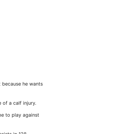
hat because he wants
f a calf injury.
me to play against