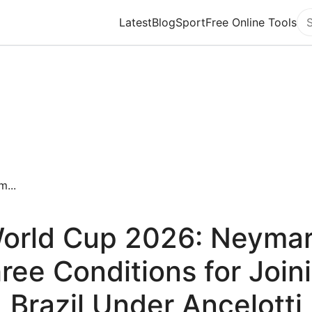
Latest
Blog
Sport
Free Online Tools
Se
...
orld Cup 2026: Neymar
ree Conditions for Join
Brazil Under Ancelotti