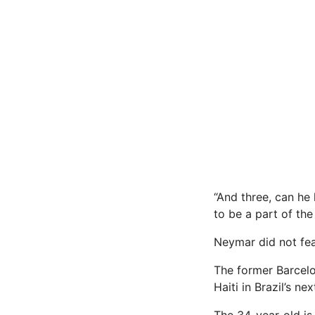
“And three, can he 
to be a part of the
Neymar did not fea
The former Barcelo
Haiti in Brazil’s n